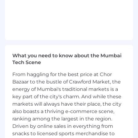
regulated companies, in compliance
role(s) with robust knowledge on
Compliance topics (KYB / KYC, AML/CFT,
Sanctions etc.)
Good understanding of the
Payments/Fintech industry.
Knowledge and experience (preferably
within Payments/Fintech)
What you need to know about the Mumbai
ACAMS/ICA certified (preferably)
Tech Scene
Strong analytical skills with experience
in problem solving and being able to
From haggling for the best price at Chor
implement and deliver solutions.
Bazaar to the bustle of Crawford Market, the
Demonstrate clear sense of
energy of Mumbai's traditional markets is a
accountability in performing the role
key part of the city's charm. And while these
and a positive demeanor.
Ability to identify inefficiencies, see the
markets will always have their place, the city
bigger picture, challenge the current
also boasts a thriving e-commerce scene,
status quo and define scalable and
ranking among the largest in the region.
sustainable processes and
Driven by online sales in everything from
methodology.
snacks to licensed sports merchandise to
Able to prioritize quickly and meet