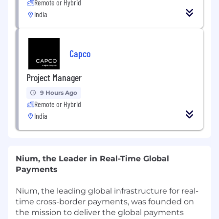
Remote or Hybrid
India
Capco
Project Manager
9 Hours Ago
Remote or Hybrid
India
Nium, the Leader in Real-Time Global
Payments
Nium, the leading global infrastructure for real-
time cross-border payments, was founded on
the mission to deliver the global payments