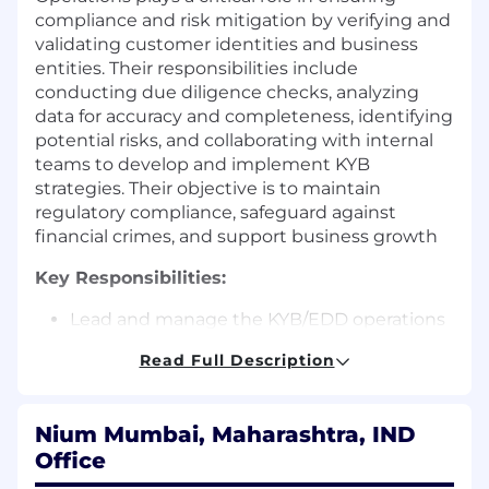
compliance and risk mitigation by verifying and
validating customer identities and business
entities. Their responsibilities include
conducting due diligence checks, analyzing
data for accuracy and completeness, identifying
potential risks, and collaborating with internal
teams to develop and implement KYB
strategies. Their objective is to maintain
regulatory compliance, safeguard against
financial crimes, and support business growth
Key Responsibilities:
Lead and manage the KYB/EDD operations
team to ensure timely and accurate
Read Full Description
completion of reviews.
Conduct quality reviews on completed
KYB/EDD cases and provide detailed
Nium Mumbai, Maharashtra, IND
feedback to analysts.
Office
Handle escalations related to high‑risk
entities, adverse media, sanctions hits, and