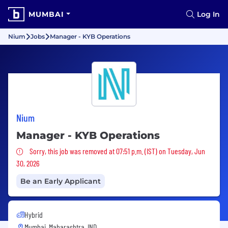
MUMBAI
Log In
Nium
Jobs
Manager - KYB Operations
Nium
Manager - KYB Operations
Sorry, this job was removed
Sorry, this job was removed at 07:51 p.m. (IST) on Tuesday, Jun
30, 2026
Be an Early Applicant
Hybrid
Mumbai, Maharashtra, IND