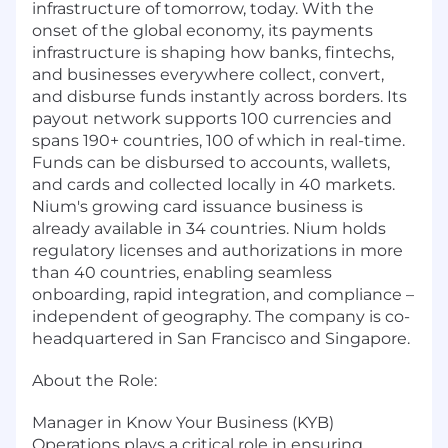
infrastructure of tomorrow, today. With the
onset of the global economy, its payments
infrastructure is shaping how banks, fintechs,
and businesses everywhere collect, convert,
and disburse funds instantly across borders. Its
payout network supports 100 currencies and
spans 190+ countries, 100 of which in real-time.
Funds can be disbursed to accounts, wallets,
and cards and collected locally in 40 markets.
Nium's growing card issuance business is
already available in 34 countries. Nium holds
regulatory licenses and authorizations in more
than 40 countries, enabling seamless
onboarding, rapid integration, and compliance –
independent of geography. The company is co-
headquartered in San Francisco and Singapore.
About the Role:
Manager in Know Your Business (KYB)
Operations plays a critical role in ensuring