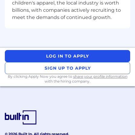
children's apparel, the local industry is worth
deadlines even under pressure.
billions, with companies actively recruiting to
Strong stakeholder management and
meet the demands of continued growth.
communication skills.
Team player with strong collaborative
qualities, including some previous
experience (or willingness) to build, lead
and motivate a team.
Willingness to learn continuously and
LOG IN TO APPLY
keep up to date with the Payments
industry and its regulatory landscape
SIGN UP TO APPLY
(Globally).
By clicking Apply Now you agree to
share your profile information
Fluent English
with the hiring company.
What we offer at Nium
We Value Performance:
Through competitive
salaries, performance bonuses, sales
commissions, equity for specific roles and
recognition programs, we ensure that all our
employees are well rewarded and incentivized
© 2026 Built In. All rights reserved.