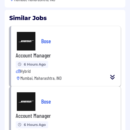
Similar Jobs
Bose
Account Manager
6 Hours Ago
Hybrid
Mumbai, Maharashtra, IND
Bose
Account Manager
6 Hours Ago