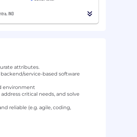
tra, IND
rate attributes.
 backend/service-based software
ed environment
address critical needs, and solve
d reliable (e.g. agile, coding,