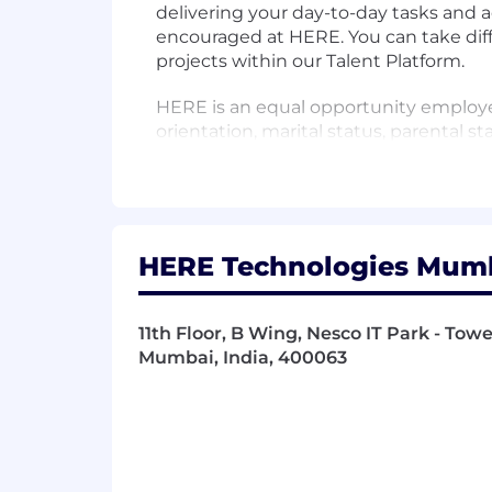
delivering your day-to-day tasks and a
encouraged at HERE. You can take diff
projects within our Talent Platform.
HERE is an equal opportunity employer.
orientation, marital status, parental sta
characteristics.
Who are we?
HERE Technologies is a location dat
from helping a city manage its infrastr
HERE Technologies Mumba
we take it upon ourselves to be the ch
inclusion to improve people’s lives. I
about us. Watch video
11th Floor, B Wing, Nesco IT Park - To
Mumbai, India, 400063
In this position you will be part of t
transit information for buses, trains,
supporting multi-modal travel and inte
technologies and innovations to make 