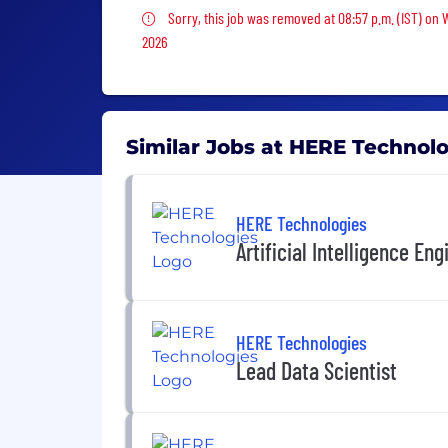
Sorry, this job was removed
Sorry, this job was removed at 08:57 p.m. (IST) on
2026
Similar Jobs at HERE Technol
HERE Technologies
Artificial Intelligence Eng
HERE Technologies
Lead Data Scientist