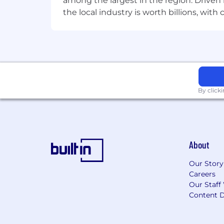
among the largest in the region. Driven 
the local industry is worth billions, wi
By click
About
Our Story
Careers
Our Staff
Content D