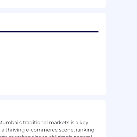
Mumbai's traditional markets is a key
sts a thriving e-commerce scene, ranking