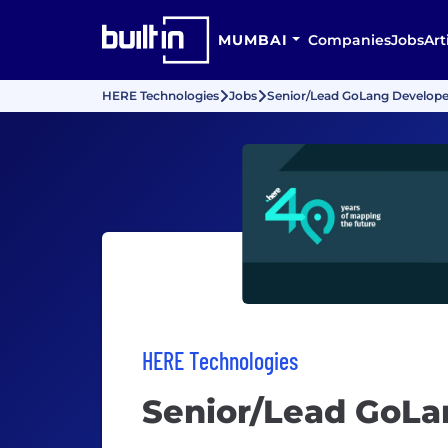
MUMBAI
Companies
Jobs
Art
HERE Technologies
Jobs
Senior/Lead GoLang Develope
HERE Technologies
Senior/Lead GoLa