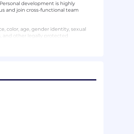
. Personal development is highly
us and join cross-functional team
, color, age, gender identity, sexual
us, and other legally protected
stomers to achieve better outcomes –
s to their destination safely. At HERE
vation, provide opportunity and foster
positive change. Join us. Learn more
that provides real-time and scheduled
next-departure queries through APIs,
r-centric experiences.Team uses latest
l latency.