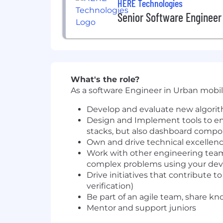
HERE Technologies
Senior Software Engineer
What's the role?
As a software Engineer in Urban mobili
Develop and evaluate new algorith
Design and Implement tools to en
stacks, but also dashboard compon
Own and drive technical excellenc
Work with other engineering teams
complex problems using your dev
Drive initiatives that contribute to
verification)
Be part of an agile team, share k
Mentor and support juniors