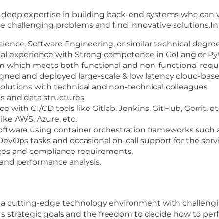
h deep expertise in building back-end systems who can
olve challenging problems and find innovative solutions.In
ience, Software Engineering, or similar technical degre
ional experience with Strong competence in GoLang or P
m which meets both functional and non-functional req
igned and deployed large-scale & low latency cloud-ba
olutions with technical and non-technical colleagues
s and data structures
 with CI/CD tools like Gitlab, Jenkins, GitHub, Gerrit, et
ike AWS, Azure, etc.
ftware using container orchestration frameworks such
DevOps tasks and occasional on-call support for the serv
ices and compliance requirements.
and performance analysis.
n a cutting-edge technology environment with challengi
s strategic goals and the freedom to decide how to perf