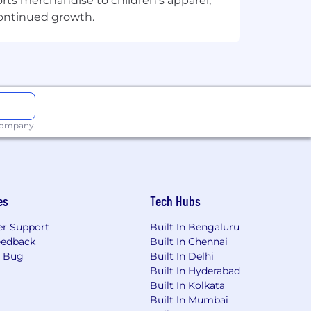
orts merchandise to children's apparel,
continued growth.
 company.
es
Tech Hubs
r Support
Built In Bengaluru
eedback
Built In Chennai
a Bug
Built In Delhi
Built In Hyderabad
Built In Kolkata
Built In Mumbai