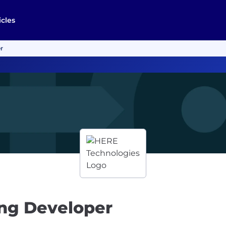
icles
r
ng Developer