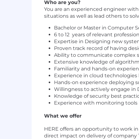
Who are you?
You are an experienced engineer wit
situations as well as lead others to s
Bachelor or Master in Computer Sc
6 to 12 years of relevant profess
Expertise in Designing new syste
Proven track record of having des
Ability to communicate complex s
Extensive knowledge of algorithm
Familiarity and hands-on experience
Experience in cloud technologies l
Hands-on experience deploying so
Willingness to actively engage in 
Knowledge of security best pract
Experience with monitoring tools 
What we offer
HERE offers an opportunity to work i
direct impact on delivery of company´