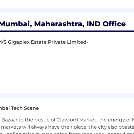
Mumbai, Maharashtra, IND Office
 M/S Gigaplex Estate Private Limited-
mbai Tech Scene
 Bazaar to the bustle of Crawford Market, the energy of 
e markets will always have their place, the city also boa