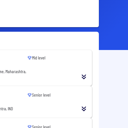
Mid level
ne, Maharashtra,
Senior level
tra, IND
Senior level