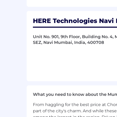
HERE Technologies Navi 
Unit No. 901, 9th Floor, Building No. 4,
SEZ, Navi Mumbai, India, 400708
What you need to know about the Mu
From haggling for the best price at Chor
part of the city's charm. And while thes