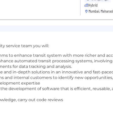
Hybrid
Mumbai, Maharash
ty service team you will:
ms to enhance transit system with more richer and accu
hance automated transit processing systems, involving
ents for data tracking and analysis.
e and in-depth solutions in an innovative and fast-pac
 and internal customers to identify new opportunities, 
elopment expertise
 the development of software that is efficient, reusable, an
nowledge, carry out code reviews