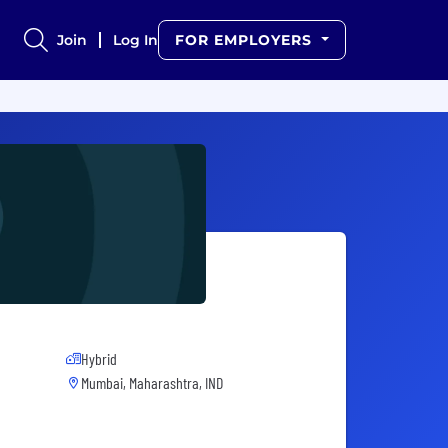
Join
Log In
FOR EMPLOYERS
Hybrid
Mumbai, Maharashtra, IND