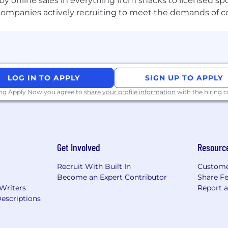
by online sales in everything from snacks to licensed sp
th companies actively recruiting to meet the demands of 
LOG IN TO APPLY
SIGN UP TO APPLY
ing Apply Now you agree to
share your profile information
with the hiring
Get Involved
Resourc
Recruit With Built In
Custome
Become an Expert Contributor
Share F
 Writers
Report 
escriptions