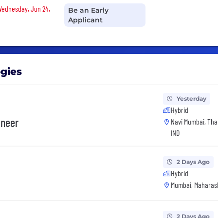
 Wednesday, Jun 24,
Be an Early
Applicant
ogies
Yesterday
Hybrid
ineer
Navi Mumbai, Tha
IND
2 Days Ago
Hybrid
Mumbai, Maharash
2 Days Ago