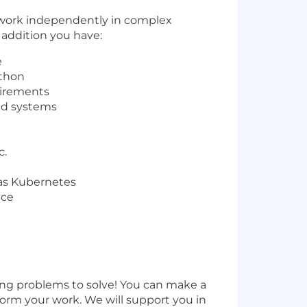
 work independently in complex
 addition you have:
e
ython
uirements
sed systems
c.
 as Kubernetes
ice
ng problems to solve! You can make a
orm your work. We will support you in