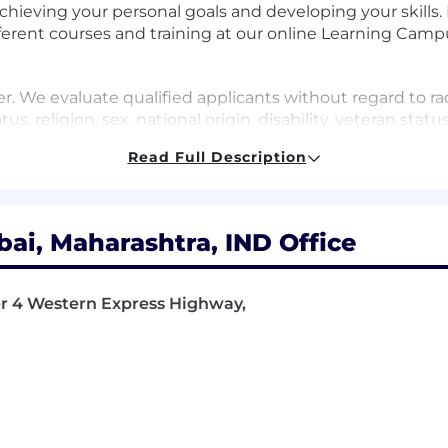
chieving your personal goals and developing your skills
erent courses and training at our online Learning Camp
 We evaluate qualified applicants without regard to race
tus, religion, sex, national origin, disability, veteran stat
Read Full Description
a and technology platform company. We empower our cu
ucture or a business optimize its assets to guiding driver
i, Maharashtra, IND Office
ange we wish to see. We create solutions that fuel inno
f you are inspired by an open world and driven to create 
wer 4 Western Express Highway,
he Urban mobility service team. A location-based service 
 and other modes. It enables routing, station search, and 
gration with urban mobility platforms for efficient, ride
sure service responses with highest quality and minima