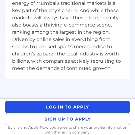
Education
energy of Mumbai's traditional markets is a
key part of the city's charm. And while these
Education Level
markets will always have their place, the city
Major/Field of Study
also boasts a thriving e-commerce scene,
ranking among the largest in the region.
Or
Driven by online sales in everything from
snacks to licensed sports merchandise to
Education Level
children's apparel, the local industry is worth
Associates Degree (± 13 years)
billions, with companies actively recruiting to
meet the demands of continued growth.
☐
Masters Degree (± 18 years)
LOG IN TO APPLY
in Engineering
SIGN UP TO APPLY
By clicking Apply Now you agree to
☐
share your profile information
with the hiring company.