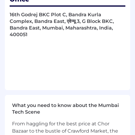
•
16th Godrej BKC Plot C, Bandra Kurla
Monitor sales volume, revenues and costs
Complex, Bandra East, एवेन्यू 3, G Block BKC,
against forecasts.
Bandra East, Mumbai, Maharashtra, India,
400051
•
Adapt plans to improve the sales performance
of the product/service.
•
Liaise with advertising and promotions
specialists to design sales campaigns and sales
collateral for the product/service that are
effective and appropriate for the target
audience.
What you need to know about the Mumbai
Tech Scene
From haggling for the best price at Chor
QUALIFICATIONS
Bazaar to the bustle of Crawford Market, the