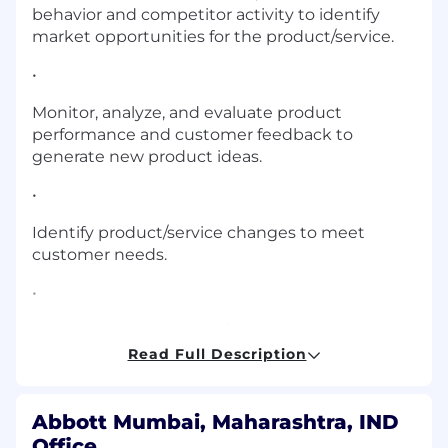
behavior and competitor activity to identify
market opportunities for the product/service.
•
Monitor, analyze, and evaluate product
performance and customer feedback to
generate new product ideas.
•
Identify product/service changes to meet
customer needs.
•
Liaise with other areas of the organization (e.g.,
production, R&D) to implement these changes.
Read Full Description
•
Abbott Mumbai, Maharashtra, IND
Prepare sales forecasts and budgets.
Office