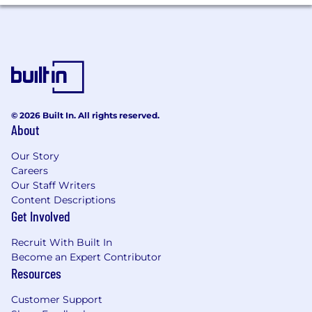
Experience/Background
Experience
Experience Details
Minimum 4 years
© 2026 Built In. All rights reserved.
About
Our Story
The base pay for this position is
Careers
Our Staff Writers
N/A
Content Descriptions
Get Involved
In specific locations, the pay range may vary
from the range posted.
Recruit With Built In
Become an Expert Contributor
Resources
JOB FAMILY:
Product Management
Customer Support