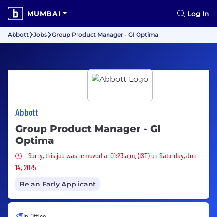
MUMBAI
Log In
Abbott
Jobs
Group Product Manager - GI Optima
Abbott
Group Product Manager - GI
Optima
Sorry, this job was removed
Sorry, this job was removed at 01:23 a.m. (IST) on Saturday, Jun
14, 2025
Be an Early Applicant
In-Office