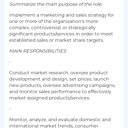
Summarize the main purpose of the role.
Implement a marketing and sales strategy for
one or more of the organization's more
complex, controversial, or strategically
significant products/services in order to meet
established sales or market share targets.
MAIN RESPONSIBILITIES
•
Conduct market research, oversee product
development and design, set prices, launch
new products, oversee advertising campaigns,
and monitor sales performance to effectively
market assigned products/services.
•
Monitor, analyze, and evaluate domestic and
international market trends, consumer