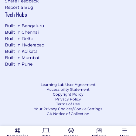
Share Feedback
Report a Bug
Tech Hubs
DIVISION:
EPD Established Pharma
Built In Bengaluru
Built In Chennai
LOCATION:
India > Mumbai : BKC Building
Built In Delhi
Built In Hyderabad
Built In Kolkata
Built In Mumbai
ADDITIONAL LOCATIONS:
Built In Pune
WORK SHIFT:
Standard
Learning Lab User Agreement
Accessibility Statement
Copyright Policy
Privacy Policy
Terms of Use
TRAVEL:
Yes, 20 % of the Time
Your Privacy Choices/Cookie Settings
CA Notice of Collection
MEDICAL SURVEILLANCE:
Not Applicable