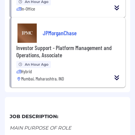
An Hour Ago
In-Office
JPMorganChase
Investor Support - Platform Management and
Operations, Associate
An Hour Ago
Hybrid
Mumbai, Maharashtra, IND
JOB DESCRIPTION:
MAIN PURPOSE OF ROLE