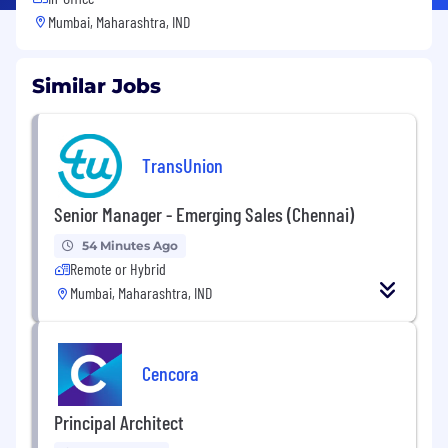
Mumbai, Maharashtra, IND
Similar Jobs
TransUnion
Senior Manager - Emerging Sales (Chennai)
54 Minutes Ago
Remote or Hybrid
Mumbai, Maharashtra, IND
Cencora
Principal Architect