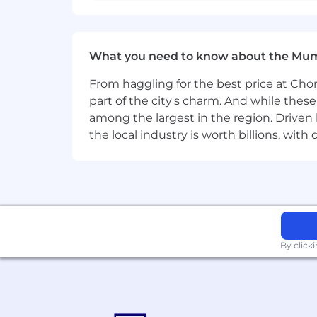
What you need to know about the Mu
From haggling for the best price at Chor
part of the city's charm. And while thes
among the largest in the region. Driven 
the local industry is worth billions, wi
By click