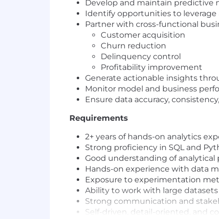
Develop and maintain predictive 
Identify opportunities to leverage 
Partner with cross-functional bu
Customer acquisition
Churn reduction
Delinquency control
Profitability improvement
Generate actionable insights thro
Monitor model and business perf
Ensure data accuracy, consistency, 
Requirements
2+ years of hands-on analytics expe
Strong proficiency in SQL and Pyt
Good understanding of analytical
Hands-on experience with data 
Exposure to experimentation meth
Ability to work with large dataset
Strong communication and stakeh
Self-driven, detail-oriented, and 