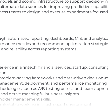
models and scoring infrastructure to support decision-
alternate data sources for improving predictive capabilit
siness teams to design and execute experiments focused
ugh automated reporting, dashboards, MIS, and analytica
ormance metrics and recommend optimization strategie
and reliability across reporting systems.
rience in a fintech, financial services, startup, consulti
hon.
 problem-solving frameworks and data-driven decision-
management, deployment, and performance monitoring 
odologies such as A/B testing or test-and-learn approa
s and derive meaningful business insights.
older management skills.
comfortable working in a fast-paced environment.