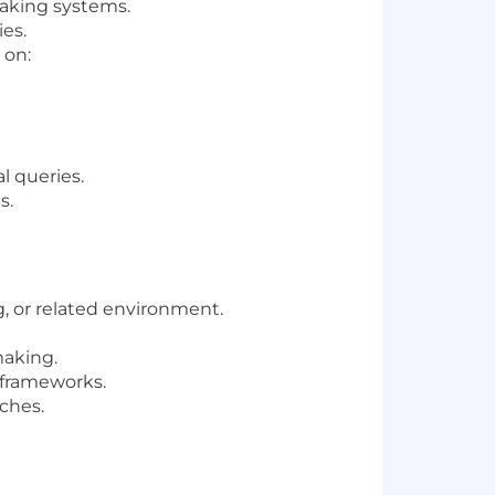
making systems.
ies.
 on:
l queries.
s.
ng, or related environment.
making.
frameworks.
ches.