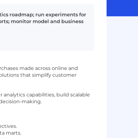
ytics roadmap; run experiments for
orts; monitor model and business
urchases made across online and
solutions that simplify customer
analytics capabilities, build scalable
 decision-making.
ctives.
ta marts.