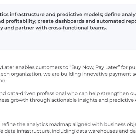
tics infrastructure and predictive models; define anal
nd profitability; create dashboards and automated rep
y and partner with cross-functional teams.
yLater enables customers to “Buy Now, Pay Later” for p
intech organization, we are building innovative payment 
on.
and data-driven professional who can help strengthen our 
iness growth through actionable insights and predictive
refine the analytics roadmap aligned with business obje
le data infrastructure, including data warehouses and da