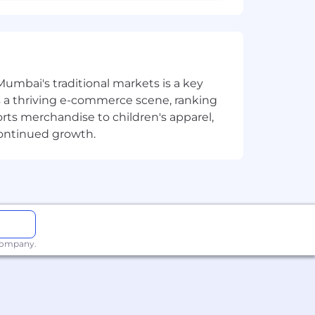
Mumbai's traditional markets is a key
sts a thriving e-commerce scene, ranking
orts merchandise to children's apparel,
continued growth.
 company.