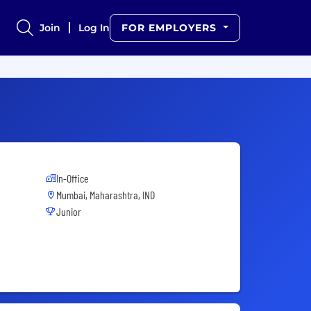
Join
Log In
FOR EMPLOYERS
In-Office
Mumbai, Maharashtra, IND
Junior