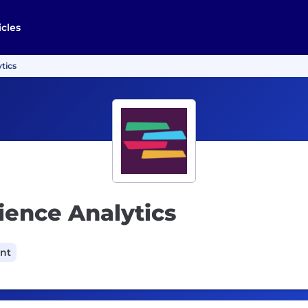
icles
tics
ience Analytics
ant