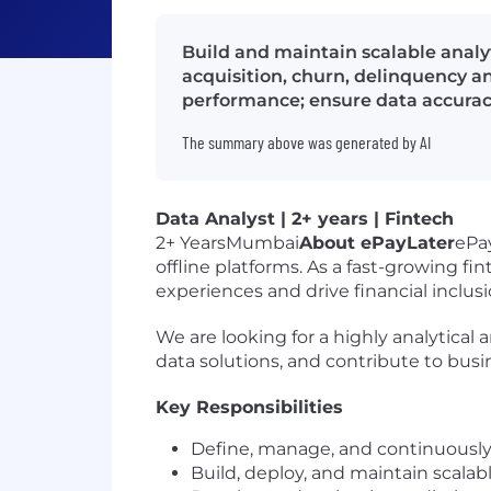
Build and maintain scalable analy
acquisition, churn, delinquency a
performance; ensure data accurac
The summary above was generated by AI
Data Analyst | 2+ years | Fintech
2+ YearsMumbai
About ePayLater
ePa
offline platforms. As a fast-growing f
experiences and drive financial inclusi
We are looking for a highly analytical 
data solutions, and contribute to bus
Key Responsibilities
Define, manage, and continuously 
Build, deploy, and maintain scalab