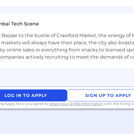
mbai Tech Scene
 Bazaar to the bustle of Crawford Market, the energy of 
e markets will always have their place, the city also boa
by online sales in everything from snacks to licensed sp
th companies actively recruiting to meet the demands of 
LOG IN TO APPLY
SIGN UP TO APPLY
ing Apply Now you agree to
share your profile information
with the hiring