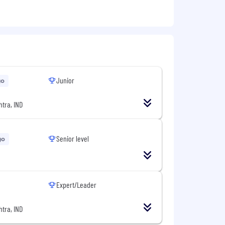
Junior
go
tra, IND
Senior level
go
Expert/Leader
tra, IND