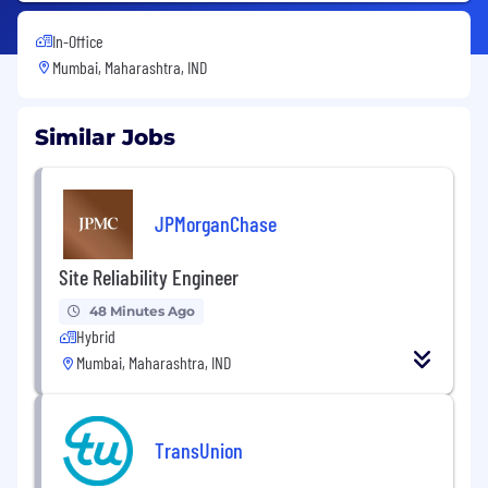
In-Office
Mumbai, Maharashtra, IND
Similar Jobs
JPMorganChase
Site Reliability Engineer
48 Minutes Ago
Hybrid
Mumbai, Maharashtra, IND
TransUnion