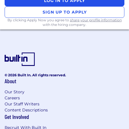
LOG IN TO APPLY
resources to ensure strategic alignment
SIGN UP TO APPLY
Initiate and support sales of Workday solutions
By clicking Apply Now you agree to
share your profile information
within Large Enterprise prospects and shares
with the hiring company.
Workday value proposition
Be responsible for developing relationships
with net new customers with a focus on deal
management and connecting customers with
Workday solutions, particularly core financials
Negotiate deals with a variety of C-Suite
© 2026 Built In. All rights reserved.
Executives to close opportunities
About
Maintain accurate and timely
Our Story
Careers
customer/prospect, pipeline, and service
Our Staff Writers
forecast data
Content Descriptions
About You
Get Involved
Basic Qualifications
Recruit With Built In