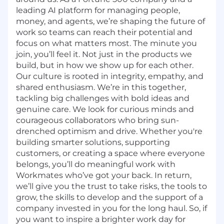
leading AI platform for managing people,
money, and agents, we’re shaping the future of
work so teams can reach their potential and
focus on what matters most. The minute you
join, you’ll feel it. Not just in the products we
build, but in how we show up for each other.
Our culture is rooted in integrity, empathy, and
shared enthusiasm. We’re in this together,
tackling big challenges with bold ideas and
genuine care. We look for curious minds and
courageous collaborators who bring sun-
drenched optimism and drive. Whether you're
building smarter solutions, supporting
customers, or creating a space where everyone
belongs, you’ll do meaningful work with
Workmates who’ve got your back. In return,
we’ll give you the trust to take risks, the tools to
grow, the skills to develop and the support of a
company invested in you for the long haul. So, if
you want to inspire a brighter work day for