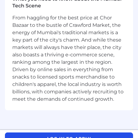
key players in our Field Sales Operations
Tech Scene
organization. With a net new revenue focus,
they are the fuel for Workday’s new customer
From haggling for the best price at Chor
growth. This fantastic team of hardworking
Bazaar to the bustle of Crawford Market, the
professionals play a key role in guiding new
energy of Mumbai's traditional markets is a
customers on a journey that can see them
key part of the city's charm. And while these
leave the limitations of legacy platforms behind
markets will always have their place, the city
and move forward with a new class of
also boasts a thriving e-commerce scene,
enterprise management cloud. As a team, we
ranking among the largest in the region.
believe that partnering with our customers to
Driven by online sales in everything from
craft relevant solutions that deliver long lasting
snacks to licensed sports merchandise to
value is super important. We want to make sure
that our customers are positively satisfied from
children's apparel, the local industry is worth
day one and forever ongoing. In this role, you
billions, with companies actively recruiting to
will:
meet the demands of continued growth.
Develop strategy for prioritizing, targeting, and
closing key opportunities in assigned territory
Performs account planning for assigned
accounts, coordinating with pre-sales and other