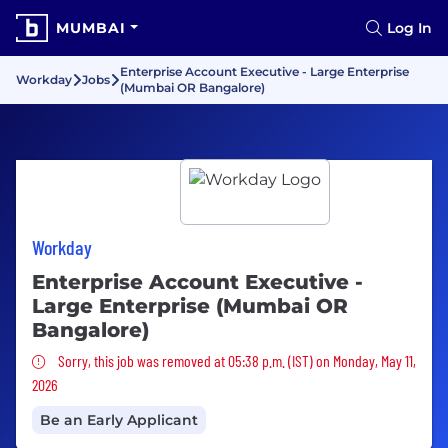
MUMBAI
Log In
Enterprise Account Executive - Large Enterprise
Workday
Jobs
(Mumbai OR Bangalore)
Workday
Enterprise Account Executive -
Large Enterprise (Mumbai OR
Bangalore)
Sorry, this job was removed
Sorry, this job was removed at 05:38 p.m. (IST) on Monday, May 11,
2026
Be an Early Applicant