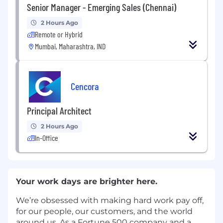
Senior Manager - Emerging Sales (Chennai)
2 Hours Ago
Remote or Hybrid
Mumbai, Maharashtra, IND
Cencora
Principal Architect
2 Hours Ago
In-Office
Your work days are brighter here.
We’re obsessed with making hard work pay off,
for our people, our customers, and the world
around us. As a Fortune 500 company and a