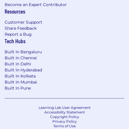
Become an Expert Contributor
•5+ years of experience selling Financial product
Resources
suite.
Customer Support
5+ years of experience selling SaaS/Cloud based
Share Feedback
ERP / HCM / Financial / Planning / or Analytics
Report a Bug
solutions to C-levels from a field sales position.
Tech Hubs
•5+ years experience collaborating with internal
Built In Bengaluru
teams (pre-sales, value, inside sales) to achieve
Built In Chennai
Built In Delhi
quota and run multiple deals at once
Built In Hyderabad
Built In Kolkata
•5+ years experience with managing longer deal
Built In Mumbai
cycles, including prospecting for a portion of
Built In Pune
opportunities
Other Qualifications
Learning Lab User Agreement
Accessibility Statement
•Proven experience understanding the
Copyright Policy
strategic competitive landscape of the industry
Privacy Policy
by staying up to date with trends and
Terms of Use