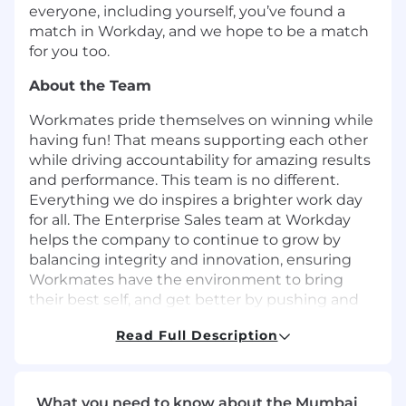
everyone, including yourself, you’ve found a
match in Workday, and we hope to be a match
for you too.
About the Team
Workmates pride themselves on winning while
having fun! That means supporting each other
while driving accountability for amazing results
and performance. This team is no different.
Everything we do inspires a brighter work day
for all. The Enterprise Sales team at Workday
helps the company to continue to grow by
balancing integrity and innovation, ensuring
Workmates have the environment to bring
their best self, and get better by pushing and
developing themselves and the Workmates
Read Full Description
around them.
About the Role
Here at Workday, our Account Executives are
What you need to know about the Mumbai