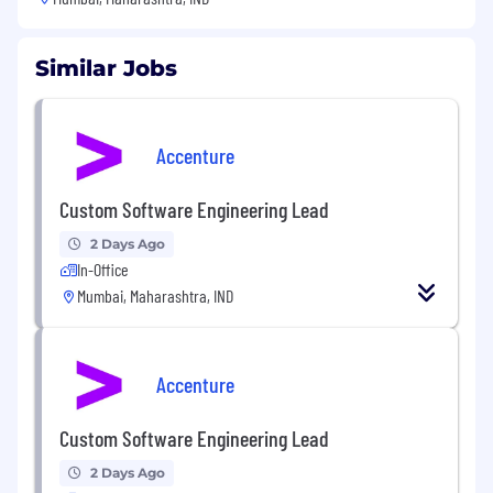
Similar Jobs
Accenture
Custom Software Engineering Lead
2 Days Ago
In-Office
Mumbai, Maharashtra, IND
Accenture
Custom Software Engineering Lead
2 Days Ago