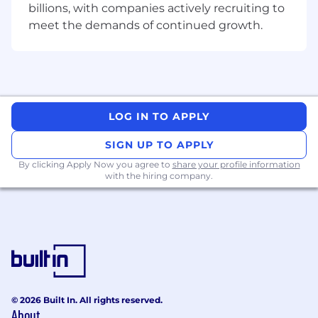
billions, with companies actively recruiting to
- This position is based at our Bengaluru office.
meet the demands of continued growth.
- A 15 years full time education is required.
- we have 5 days working from office in this
client its mandatory
LOG IN TO APPLY
- 100 percentage Work From Office
SIGN UP TO APPLY
- Work will be performed in a secured bay
By clicking Apply Now you agree to
share your profile information
environment with restricted access on
with the hiring company.
Accenture-issued laptops.
- Offshore coverage is limited to Shift A and
Shift B only
- Indicative split: 50 percentage Shift A / 50
percentage Shift B.
© 2026 Built In. All rights reserved.
15 years full time education
About