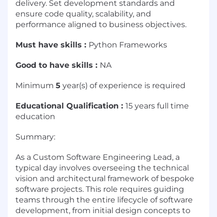
delivery. Set development standards and
ensure code quality, scalability, and
performance aligned to business objectives.
Must have skills :
Python Frameworks
Good to have skills :
NA
Minimum
5
year(s) of experience is required
Educational Qualification :
15 years full time
education
Summary:
As a Custom Software Engineering Lead, a
typical day involves overseeing the technical
vision and architectural framework of bespoke
software projects. This role requires guiding
teams through the entire lifecycle of software
development, from initial design concepts to