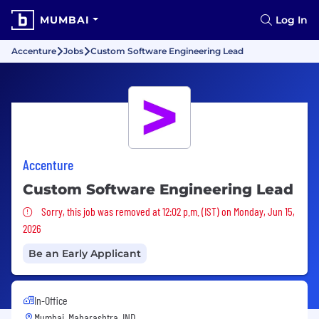
MUMBAI
Log In
Accenture
Jobs
Custom Software Engineering Lead
Accenture
Custom Software Engineering Lead
Sorry, this job was removed
Sorry, this job was removed at 12:02 p.m. (IST) on Monday, Jun 15,
2026
Be an Early Applicant
In-Office
Mumbai, Maharashtra, IND