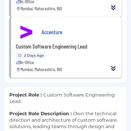
In-Office
Mumbai, Maharashtra, IND
Accenture
Custom Software Engineering Lead
2 Days Ago
In-Office
Mumbai, Maharashtra, IND
Project Role :
Custom Software Engineering
Lead
Project Role Description :
Own the technical
direction and architecture of custom software
solutions, leading teams through design and