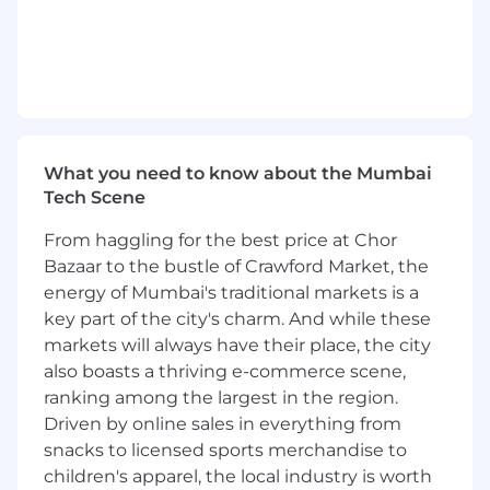
Frameworks.
- Strong knowledge of software architecture
principles and design patterns.
- Experience in leading software development
teams and managing project delivery.
What you need to know about the Mumbai
Tech Scene
- Ability to ensure scalability, performance, and
maintainability of software solutions.
From haggling for the best price at Chor
Bazaar to the bustle of Crawford Market, the
- Familiarity with version control systems and
energy of Mumbai's traditional markets is a
collaborative development workflows.
key part of the city's charm. And while these
- Excellent problem-solving skills and the ability
markets will always have their place, the city
to provide innovative technical solutions.
also boasts a thriving e-commerce scene,
ranking among the largest in the region.
Additional Information:
Driven by online sales in everything from
snacks to licensed sports merchandise to
- The candidate should have minimum 5 years
children's apparel, the local industry is worth
of experience in Python Frameworks.