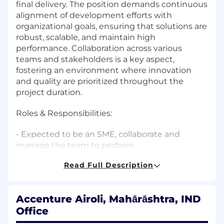
final delivery. The position demands continuous
alignment of development efforts with
organizational goals, ensuring that solutions are
robust, scalable, and maintain high
performance. Collaboration across various
teams and stakeholders is a key aspect,
fostering an environment where innovation
and quality are prioritized throughout the
project duration.
Roles & Responsibilities:
- Expected to be an SME, collaborate and
manage the team to perform.
Read Full Description
- Responsible for team decisions.
- Engage with multiple teams and contribute
Accenture Airoli, Mahārāshtra, IND
on key decisions.
Office
- Provide solutions to problems for their