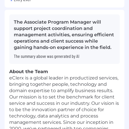
The Associate Program Manager will
support project coordination and
management activities, ensuring efficient
operations and client success while
gaining hands-on experience in the field.
The summary above was generated by AI
About the Team
eClerx
is a global leader in productized services,
bringing together people, technology and
domain expertise to amplify business results.
Our mission is to set the benchmark for client
service and success in our industry. Our vision is
to be the innovation partner of choice for
technology, data analytics and process
management services. Since our inception in
2000, we've partnered with top companies