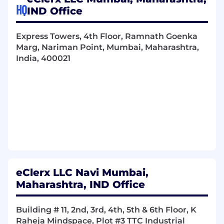
HQ
IND Office
Express Towers, 4th Floor, Ramnath Goenka
Marg, Nariman Point, Mumbai, Maharashtra,
India, 400021
eClerx LLC Navi Mumbai,
Maharashtra, IND Office
Building # 11, 2nd, 3rd, 4th, 5th & 6th Floor, K
Raheja Mindspace, Plot #3 TTC Industrial