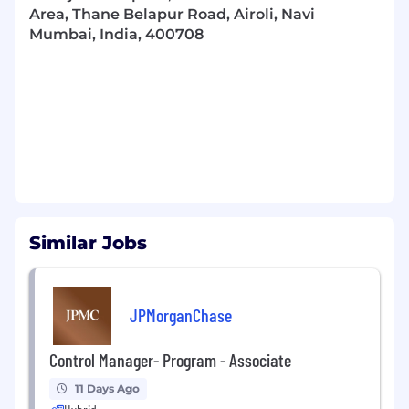
Area, Thane Belapur Road, Airoli, Navi
Mumbai, India, 400708
Similar Jobs
JPMorganChase
Control Manager- Program - Associate
11 Days Ago