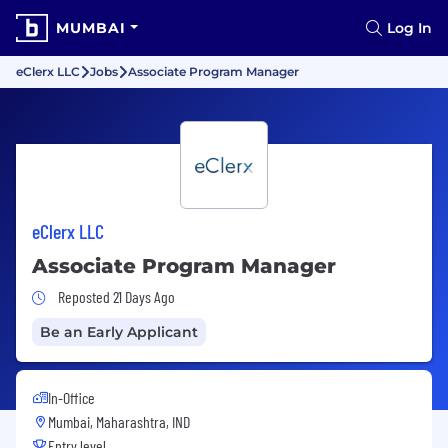
MUMBAI
Log In
eClerx LLC
Jobs
Associate Program Manager
eClerx LLC
Associate Program Manager
Job Posted 21 Days Ago
Reposted 21 Days Ago
Be an Early Applicant
In-Office
Mumbai, Maharashtra, IND
Entry level