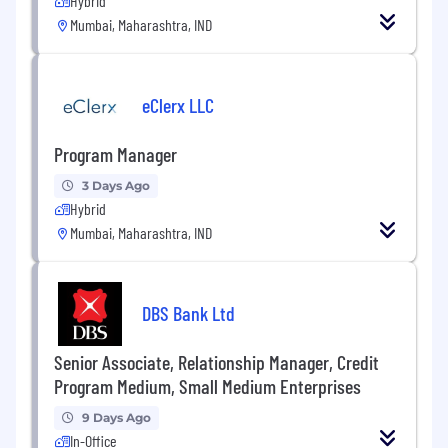
Hybrid
Mumbai, Maharashtra, IND
eClerx LLC
Program Manager
3 Days Ago
Hybrid
Mumbai, Maharashtra, IND
DBS Bank Ltd
Senior Associate, Relationship Manager, Credit
Program Medium, Small Medium Enterprises
9 Days Ago
In-Office