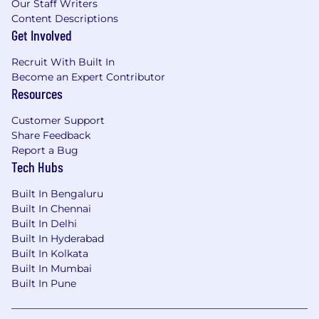
Our Staff Writers
Content Descriptions
Get Involved
Recruit With Built In
Become an Expert Contributor
Resources
Customer Support
Share Feedback
Report a Bug
Tech Hubs
Built In Bengaluru
Built In Chennai
Built In Delhi
Built In Hyderabad
Built In Kolkata
Built In Mumbai
Built In Pune