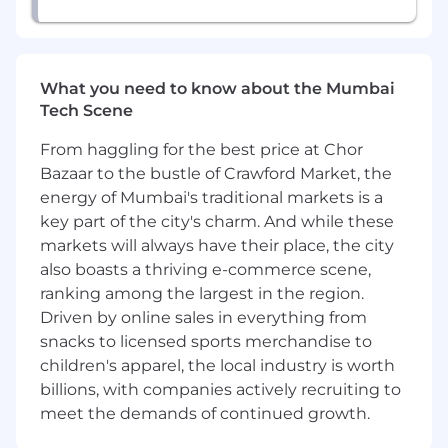
What you need to know about the Mumbai
Tech Scene
From haggling for the best price at Chor
Bazaar to the bustle of Crawford Market, the
energy of Mumbai's traditional markets is a
key part of the city's charm. And while these
markets will always have their place, the city
also boasts a thriving e-commerce scene,
ranking among the largest in the region.
Driven by online sales in everything from
snacks to licensed sports merchandise to
children's apparel, the local industry is worth
billions, with companies actively recruiting to
meet the demands of continued growth.