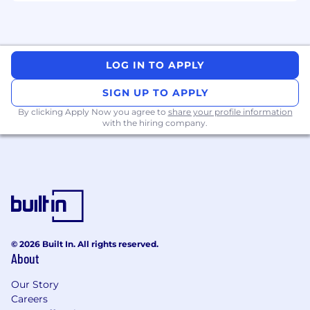
LOG IN TO APPLY
SIGN UP TO APPLY
By clicking Apply Now you agree to
share your profile information
with the hiring company.
© 2026 Built In. All rights reserved.
About
Our Story
Careers