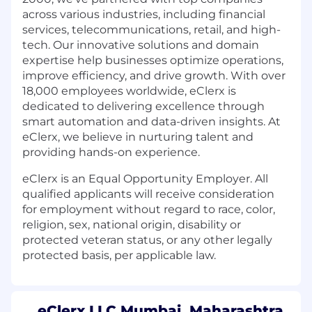
across various industries, including financial
services, telecommunications, retail, and high-
tech. Our innovative solutions and domain
expertise help businesses optimize operations,
improve efficiency, and drive growth. With over
18,000 employees worldwide, eClerx is
dedicated to delivering excellence through
smart automation and data-driven insights. At
eClerx, we believe in nurturing talent and
providing hands-on experience.
eClerx is an Equal Opportunity Employer. All
qualified applicants will receive consideration
for employment without regard to race, color,
religion, sex, national origin, disability or
protected veteran status, or any other legally
protected basis, per applicable law.
eClerx LLC Mumbai, Maharashtra,