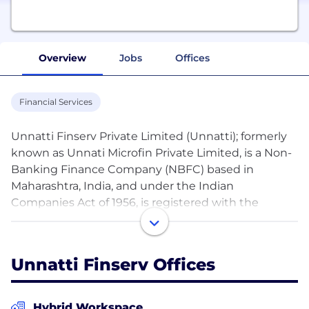
Overview
Jobs
Offices
Financial Services
Unnatti Finserv Private Limited (Unnatti); formerly
known as Unnati Microfin Private Limited, is a Non-
Banking Finance Company (NBFC) based in
Maharashtra, India, and under the Indian
Companies Act of 1956, is registered with the
Reserve Bank of India (RBI) as Non-Deposit
Accepting NBFC-ICC.
Unnatti Finserv Offices
Our vision is to create a financially inclusive
environment wherein every entrepreneur has
access to credit, meeting their evolving needs.
Hybrid Workspace