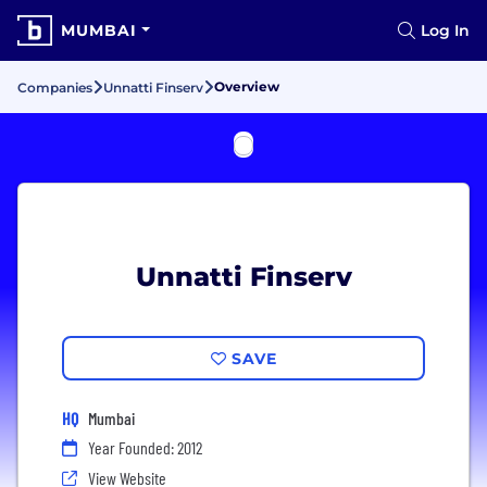
MUMBAI
Log In
Overview
Companies
Unnatti Finserv
Unnatti Finserv
SAVE
HQ
Mumbai
Year Founded: 2012
View Website