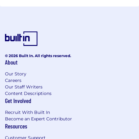
increasing business volumes and optimize overall
efficiency.
© 2026 Built In. All rights reserved.
About
Our Story
Careers
Our Staff Writers
Content Descriptions
Get Involved
Recruit With Built In
Become an Expert Contributor
Resources
Customer Support