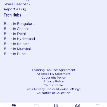
Share Feedback
Report a Bug
Tech Hubs
Built In Bengaluru
Built In Chennai
Built In Delhi
Built In Hyderabad
Built In Kolkata
Built In Mumbai
Built In Pune
Learning Lab User Agreement
Accessibility Statement
Copyright Policy
Privacy Policy
Terms of Use
Your Privacy Choices/Cookie Settings
CA Notice of Collection