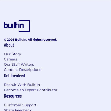
© 2026 Built In. All rights reserved.
About
Our Story
Careers
Our Staff Writers
Content Descriptions
Get Involved
Recruit With Built In
Become an Expert Contributor
Resources
Customer Support
Share Feedback