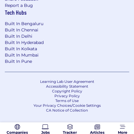
Report a Bug
Tech Hubs
Built In Bengaluru
Built In Chennai
Built In Delhi
Built In Hyderabad
Built In Kolkata
Built In Mumbai
Built In Pune
Learning Lab User Agreement
Accessibility Statement
Copyright Policy
Privacy Policy
Terms of Use
Your Privacy Choices/Cookie Settings
CA Notice of Collection
Companies
Jobs
Tracker
Articles
More