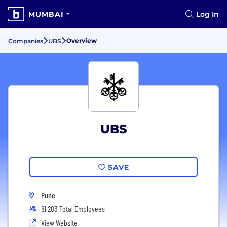
MUMBAI
Log In
Overview
Companies
UBS
UBS
SAVE
Pune
81,283 Total Employees
View Website