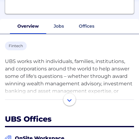
Overview
Jobs
Offices
Fintech
UBS works with individuals, families, institutions,
and corporations around the world to help answer
some of life's questions – whether through award
winning wealth management advisory, investment
banking and asset management expertise, or
private and corporate banking services in
Switzerland. With more than 71,000 colleagues
around the world, we collaborate across all major
UBS Offices
financial centers in 50 countries.
Although we all come from different backgrounds
OnSite Workspace