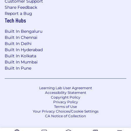
Customer Support
Share Feedback
Report a Bug
Tech Hubs
Built In Bengaluru
Built In Chennai
Built In Delhi
Built In Hyderabad
Built In Kolkata
Built In Mumbai
Built In Pune
Learning Lab User Agreement
Accessibility Statement
Copyright Policy
Privacy Policy
Terms of Use
Your Privacy Choices/Cookie Settings
CA Notice of Collection