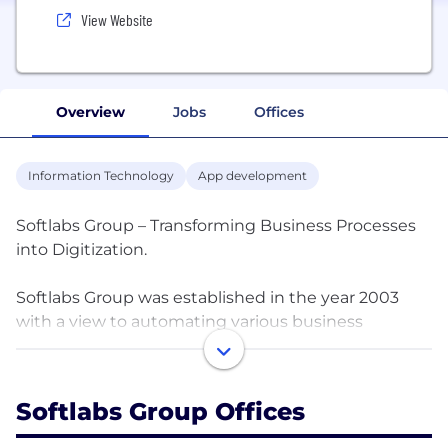
View Website
Overview
Jobs
Offices
Information Technology
App development
Softlabs Group – Transforming Business Processes
into Digitization.
Softlabs Group was established in the year 2003
with a view to automating various business
processes and working with organizations across
the globe. Since our inception, we have been
exposed to various domains and have been
Softlabs Group Offices
systematically understanding the business
processes associated with each of them.