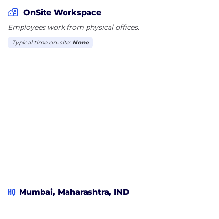
OnSite Workspace
We have always been enthusiastic in resolving the
Employees work from physical offices.
problem areas and providing solutions that
Typical time on-site:
None
improvise the efficiency and accuracy of business
processes. We have Offices and Clients in India,
Sweden, Australia, USA &UK.
HQ
Mumbai, Maharashtra, IND