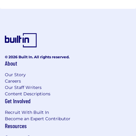
© 2026 Built In. All rights reserved.
About
Our Story
Careers
Our Staff Writers
Content Descriptions
Get Involved
Recruit With Built In
Become an Expert Contributor
Resources