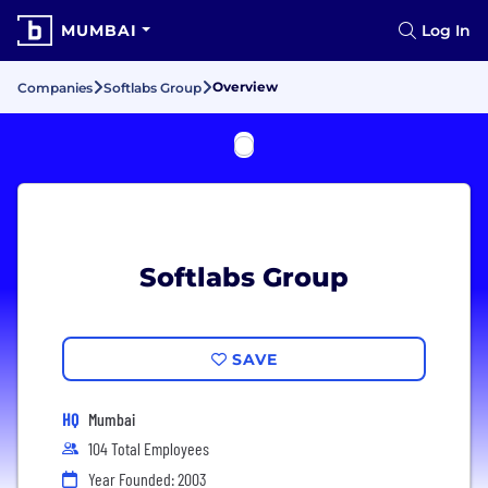
MUMBAI
Log In
Overview
Companies
Softlabs Group
Softlabs Group
SAVE
HQ
Mumbai
104 Total Employees
Year Founded: 2003