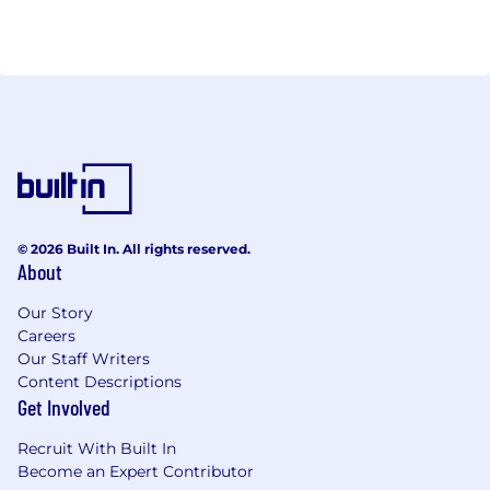
© 2026 Built In. All rights reserved.
About
Our Story
Careers
Our Staff Writers
Content Descriptions
Get Involved
Recruit With Built In
Become an Expert Contributor