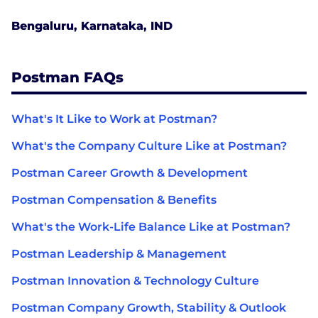
Bengaluru, Karnataka, IND
Postman FAQs
What's It Like to Work at Postman?
What's the Company Culture Like at Postman?
Postman Career Growth & Development
Postman Compensation & Benefits
What's the Work-Life Balance Like at Postman?
Postman Leadership & Management
Postman Innovation & Technology Culture
Postman Company Growth, Stability & Outlook