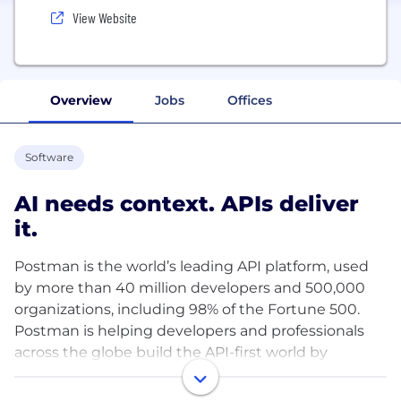
View Website
Overview
Jobs
Offices
Software
AI needs context. APIs deliver
it.
Postman is the world’s leading API platform, used
by more than 40 million developers and 500,000
organizations, including 98% of the Fortune 500.
Postman is helping developers and professionals
across the globe build the API-first world by
simplifying each step of the API lifecycle and
streamlining collaboration—enabling users to