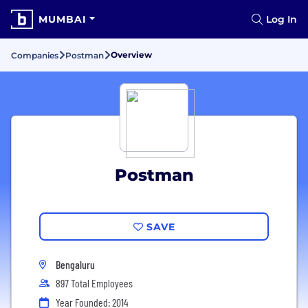
MUMBAI
Log In
Overview
Companies
Postman
Postman
SAVE
Bengaluru
897 Total Employees
Year Founded: 2014