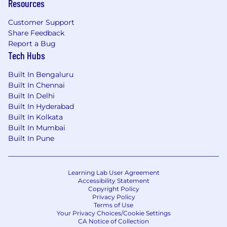
Resources
Customer Support
Share Feedback
Report a Bug
Tech Hubs
Built In Bengaluru
Built In Chennai
Built In Delhi
Built In Hyderabad
Built In Kolkata
Built In Mumbai
Built In Pune
Learning Lab User Agreement
Accessibility Statement
Copyright Policy
Privacy Policy
Terms of Use
Your Privacy Choices/Cookie Settings
CA Notice of Collection