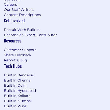
Careers
Our Staff Writers
Content Descriptions
Get Involved
Recruit With Built In
Become an Expert Contributor
Resources
Customer Support
Share Feedback
Report a Bug
Tech Hubs
Built In Bengaluru
Built In Chennai
Built In Delhi
Built In Hyderabad
Built In Kolkata
Built In Mumbai
Built In Pune