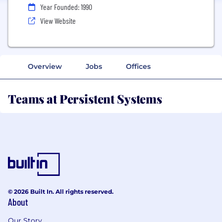
Year Founded: 1990
View Website
Overview
Jobs
Offices
Teams at Persistent Systems
© 2026 Built In. All rights reserved.
About
Our Story