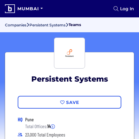
MUMBAI
Log In
Teams
Companies
Persistent Systems
Persistent Systems
SAVE
HQ
Pune
Total Offices:
14
23,000 Total Employees