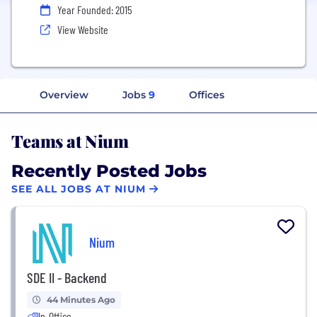
Year Founded: 2015
View Website
Overview
Jobs
9
Offices
Teams at Nium
Recently Posted Jobs
SEE ALL JOBS AT NIUM
Nium
SDE II - Backend
44 Minutes Ago
In-Office