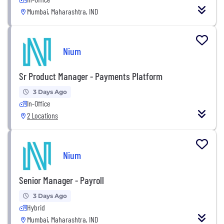
Mumbai, Maharashtra, IND
Nium
Sr Product Manager - Payments Platform
3 Days Ago
In-Office
2 Locations
Nium
Senior Manager - Payroll
3 Days Ago
Hybrid
Mumbai, Maharashtra, IND