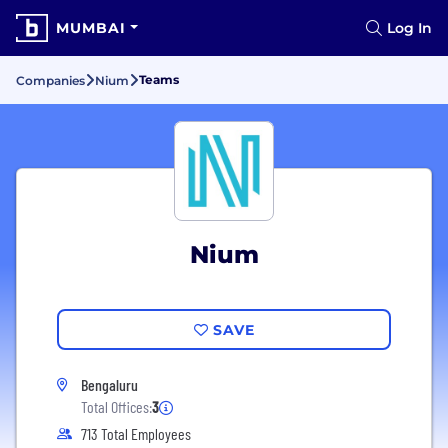
MUMBAI
Log In
Teams
Companies
Nium
Nium
SAVE
Bengaluru
Total Offices:
3
713 Total Employees