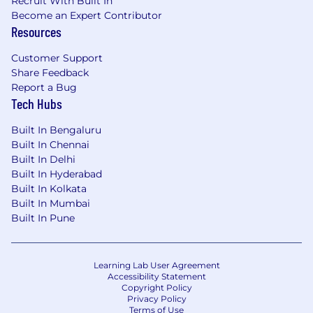
Recruit With Built In
Become an Expert Contributor
Resources
Customer Support
Share Feedback
Report a Bug
Tech Hubs
Built In Bengaluru
Built In Chennai
Built In Delhi
Built In Hyderabad
Built In Kolkata
Built In Mumbai
Built In Pune
Learning Lab User Agreement
Accessibility Statement
Copyright Policy
Privacy Policy
Terms of Use