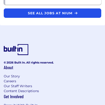
SEE ALL JOBS AT NIUM
© 2026 Built In. All rights reserved.
About
Our Story
Careers
Our Staff Writers
Content Descriptions
Get Involved