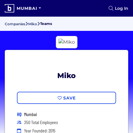
MUMBAI
Log In
Teams
Companies
Miko
Miko
SAVE
HQ
Mumbai
350 Total Employees
Year Founded: 2015