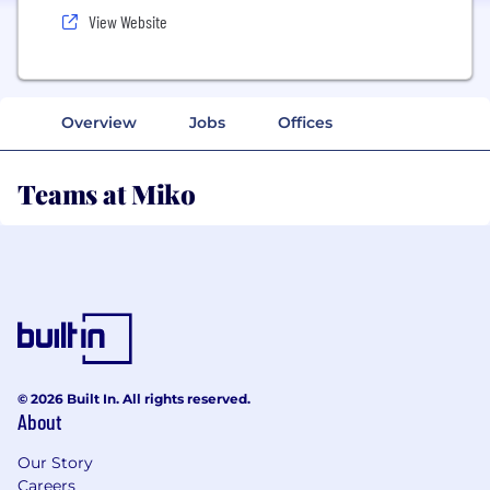
View Website
Overview
Jobs
Offices
Teams at Miko
© 2026 Built In. All rights reserved.
About
Our Story
Careers