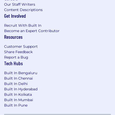
Our Staff Writers
Content Descriptions
Get Involved
Recruit With Built In
Become an Expert Contributor
Resources
Customer Support
Share Feedback
Report a Bug
Tech Hubs
Built In Bengaluru
Built In Chennai
Built In Delhi
Built In Hyderabad
Built In Kolkata
Built In Mumbai
Built In Pune