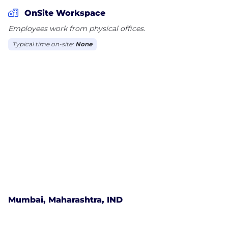
Bros, IPL Teams, Amitabh Bachchan etc.
OnSite Workspace
Employees work from physical offices.
Typical time on-site:
None
Mumbai, Maharashtra, IND