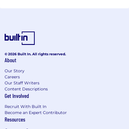
© 2026 Built In. All rights reserved.
About
Our Story
Careers
Our Staff Writers
Content Descriptions
Get Involved
Recruit With Built In
Become an Expert Contributor
Resources