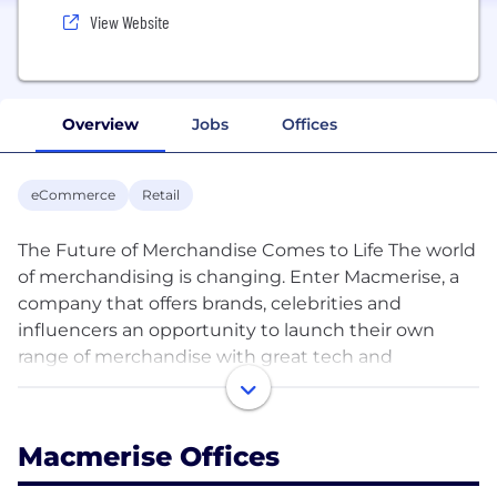
View Website
Overview
Jobs
Offices
eCommerce
Retail
The Future of Merchandise Comes to Life The world
of merchandising is changing. Enter Macmerise, a
company that offers brands, celebrities and
influencers an opportunity to launch their own
range of merchandise with great tech and
awesome products. The company has created a lot
of cool stuff across categories including Fashion,
Home & Kitchen, Consumer Electronics &
Macmerise Offices
Accessories for the House of Brands they have
which includes Disney, Marvel, Coca cola, Warner