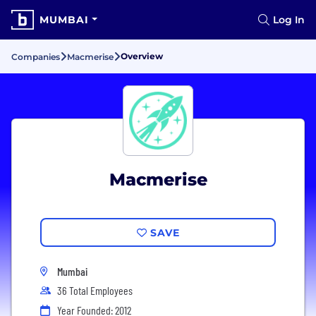
MUMBAI
Log In
Overview
Companies
Macmerise
Macmerise
SAVE
Mumbai
36 Total Employees
Year Founded: 2012