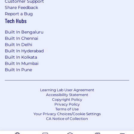
Customer Support
Share Feedback
Report a Bug
Tech Hubs
Built In Bengaluru
Built In Chennai
Built In Delhi
Built In Hyderabad
Built In Kolkata
Built In Mumbai
Built In Pune
Learning Lab User Agreement
Accessibility Statement
Copyright Policy
Privacy Policy
Terms of Use
Your Privacy Choices/Cookie Settings
CA Notice of Collection