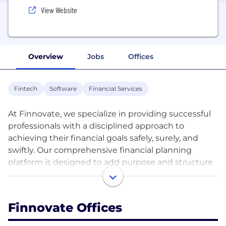
View Website
Overview
Jobs
Offices
Fintech
Software
Financial Services
At Finnovate, we specialize in providing successful
professionals with a disciplined approach to
achieving their financial goals safely, surely, and
swiftly. Our comprehensive financial planning
platform is designed to add purpose and structure
to your financial life, ensuring you reach your
financial goals with confidence. To date, we have
helped over 3000 professionals and their families
Finnovate Offices
reach their financial goals through our FinnFit™
Financial Planning Process. Our process is available