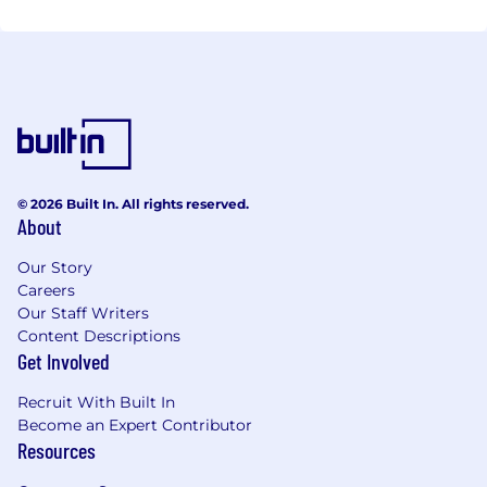
© 2026 Built In. All rights reserved.
About
Our Story
Careers
Our Staff Writers
Content Descriptions
Get Involved
Recruit With Built In
Become an Expert Contributor
Resources