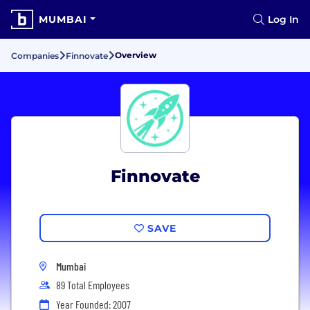
MUMBAI
Log In
Overview
Companies
Finnovate
Finnovate
SAVE
Mumbai
89 Total Employees
Year Founded: 2007