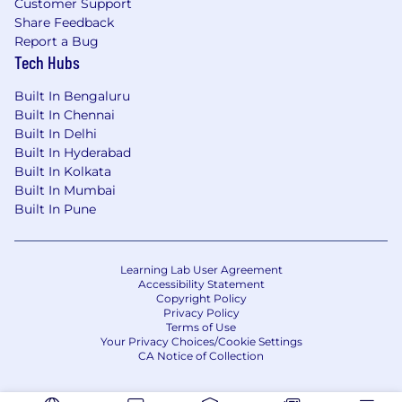
Customer Support
Share Feedback
Report a Bug
Tech Hubs
Built In Bengaluru
Built In Chennai
Built In Delhi
Built In Hyderabad
Built In Kolkata
Built In Mumbai
Built In Pune
Learning Lab User Agreement
Accessibility Statement
Copyright Policy
Privacy Policy
Terms of Use
Your Privacy Choices/Cookie Settings
CA Notice of Collection