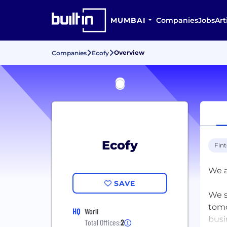
MUMBAI
Companies
Jobs
Art
Overview
Companies
Ecofy
Ecofy
Fin
We a
SAVE
We s
tomo
HQ
Worli
busi
Total Offices:
2