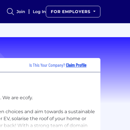
Join
Log In
FOR EMPLOYERS
Is This Your Company?
Claim Profile
 We are ecofy.
n choices and aim towards a sustainable
 EV, solarise the roof of your home or
our back! With a strong team of domain