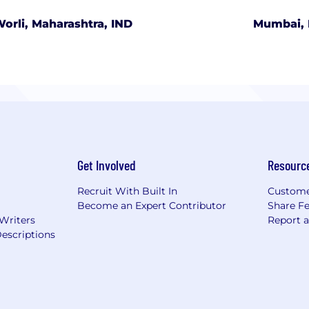
orli, Maharashtra, IND
Mumbai, 
Get Involved
Resourc
Recruit With Built In
Custome
Become an Expert Contributor
Share F
 Writers
Report 
escriptions