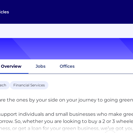
icles
Overview
Jobs
Offices
tech
Financial Services
re the ones by your side on your journey to going green.
upport individuals and small businesses who make gree
rrow. So, whether you are looking to buy a 2 or 3 wheeler
ness, or get a loan for your green business, we’ve got y