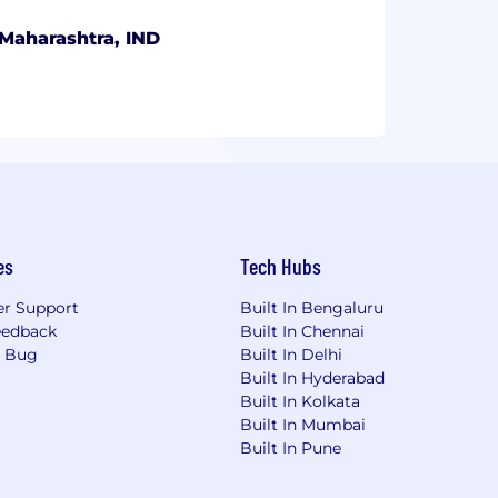
Maharashtra, IND
es
Tech Hubs
r Support
Built In Bengaluru
eedback
Built In Chennai
a Bug
Built In Delhi
Built In Hyderabad
Built In Kolkata
Built In Mumbai
Built In Pune