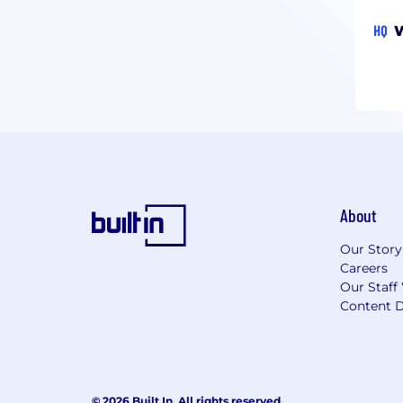
HQ
W
About
Our Story
Careers
Our Staff
Content D
© 2026 Built In. All rights reserved.