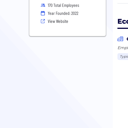
expe
170 Total Employees
Year Founded: 2022
So, 
Ec
View Website
Emplo
Typi