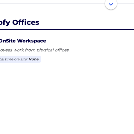
rts, ecofy promises safe and fast green loans as well as 
what are you waiting for? Make a choice, make a differen
ofy Offices
OnSite Workspace
yees work from physical offices.
cal time on-site:
None