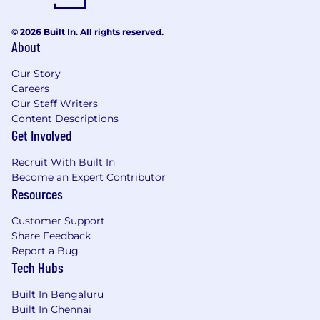
© 2026 Built In. All rights reserved.
About
Our Story
Careers
Our Staff Writers
Content Descriptions
Get Involved
Recruit With Built In
Become an Expert Contributor
Resources
Customer Support
Share Feedback
Report a Bug
Tech Hubs
Built In Bengaluru
Built In Chennai