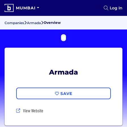
MUMBAI
Log In
Overview
Companies
Armada
Armada
SAVE
View Website