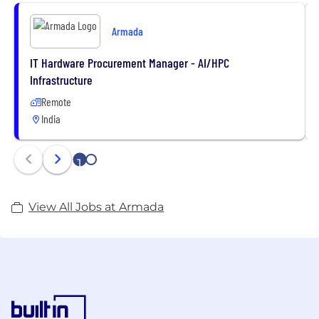
Armada
IT Hardware Procurement Manager - AI/HPC
Infrastructure
Remote
India
1
2
View All Jobs at Armada