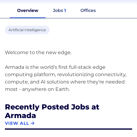
Overview
Jobs
1
Offices
Artificial Intelligence
Welcome to the new edge.
Armada is the world’s first full-stack edge
computing platform, revolutionizing connectivity,
compute, and AI solutions where they’re needed
Recently Posted Jobs at
Armada
VIEW ALL