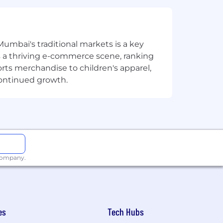
nd a problem-solving attitude.
Mumbai's traditional markets is a key
sts a thriving e-commerce scene, ranking
 SQL, Unix commands, PERL, etc. is an
orts merchandise to children's apparel,
continued growth.
 strong retirement plan, tuition
(FTO) so you can relax, recharge and
 company.
eship that enriches the experience of
least 4 days in the office per week,
me in the office due to their roles
 we work together in person – aligned
es
Tech Hubs
ybrid model to accelerate your