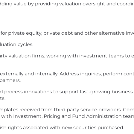
ding value by providing valuation oversight and coordi
or private equity, private debt and other alternative in
uation cycles.
ty valuation firms; working with investment teams to en
 externally and internally. Address inquiries, perform con
partners.
nd process innovations to support fast-growing business 
ts.
templates received from third party service providers.
on with Investment, Pricing and Fund Administration tea
sh rights associated with new securities purchased.