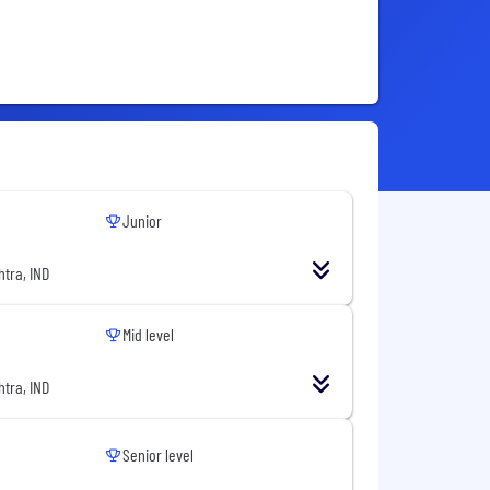
Junior
tra, IND
Mid level
tra, IND
Senior level