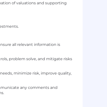
nation of valuations and supporting
vestments.
sure all relevant information is
trols, problem solve, and mitigate risks
needs, minimize risk, improve quality,
 Communicate any comments and
ms.