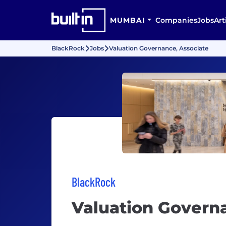
MUMBAI
Companies
Jobs
Art
BlackRock
Jobs
Valuation Governance, Associate
BlackRock
Valuation Govern