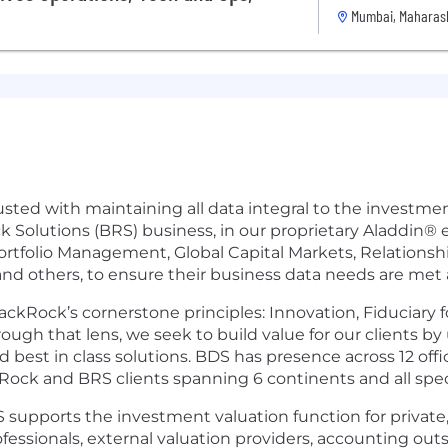
Mumbai, Maharash
sted with maintaining all data integral to the investme
 Solutions (BRS) business, in our proprietary Aladdin®
Portfolio Management, Global Capital Markets, Relation
nd others, to ensure their business data needs are met ac
ckRock’s cornerstone principles: Innovation, Fiduciary f
ugh that lens, we seek to build value for our clients b
 best in class solutions. BDS has presence across 12 offi
ckRock and BRS clients spanning 6 continents and all spe
supports the investment valuation function for private, 
ssionals, external valuation providers, accounting outs