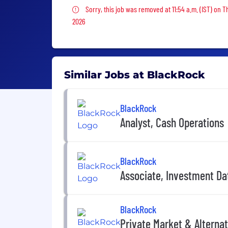
Sorry, this job was removed
Sorry, this job was removed at 11:54 a.m. (IST) on T
2026
Similar Jobs at BlackRock
BlackRock
Analyst, Cash Operations
BlackRock
Associate, Investment D
BlackRock
Private Market & Alternat