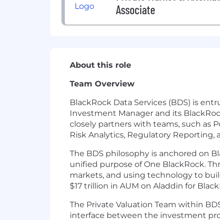
Associate
About this role
Team Overview
BlackRock Data Services (BDS) is entru
Investment Manager and its BlackRock
closely partners with teams, such as 
Risk Analytics, Regulatory Reporting, a
The BDS philosophy is anchored on Bla
unified purpose of One BlackRock. Thro
markets, and using technology to build
$17 trillion in AUM on Aladdin for Bla
The Private Valuation Team within BDS 
interface between the investment profe