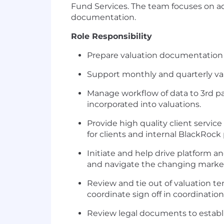
Fund Services. The team focuses on ad
documentation.
Role Responsibility
Prepare valuation documentation f
Support monthly and quarterly val
Manage workflow of data to 3rd par
incorporated into valuations.
Provide high quality client service
for clients and internal BlackRock 
Initiate and help drive platform a
and navigate the changing marke
Review and tie out of valuation 
coordinate sign off in coordinati
Review legal documents to establi