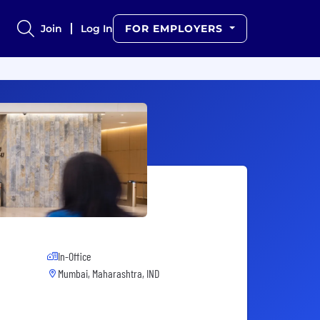
Join
Log In
FOR EMPLOYERS
In-Office
Mumbai, Maharashtra, IND