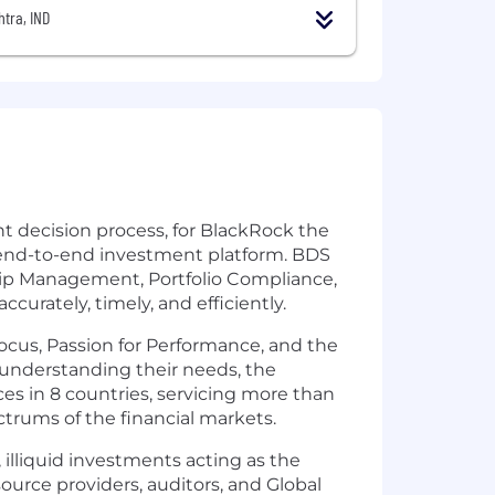
tra, IND
nt decision process, for BlackRock the
 end-to-end investment platform. BDS
ship Management, Portfolio Compliance,
curately, timely, and efficiently.
ocus, Passion for Performance, and the
y understanding their needs, the
ces in 8 countries, servicing more than
ctrums of the financial markets.
illiquid investments acting as the
ource providers, auditors, and Global