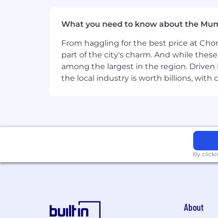
detail.
What you need to know about the Mu
Excellent verbal and written commu
From haggling for the best price at Chor
Ability to quickly learn the intric
part of the city's charm. And while thes
Working knowledge of Bloomberg, R
among the largest in the region. Driven 
advantage.
the local industry is worth billions, wi
Our benefits
To help you stay energized, engaged an
reimbursement, comprehensive healthca
be there for the people you care about
Our hybrid work model
By click
BlackRock’s hybrid work model is desi
our employees, while supporting flexibi
with the flexibility to work from home
and responsibilities. We remain focu
About
with our commitment to performance a