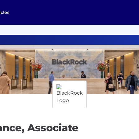
icles
ance, Associate