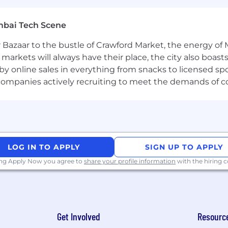
mbai Tech Scene
nication skills combined with agile critical thinking a
 Bazaar to the bustle of Crawford Market, the energy of 
acies of complex financial instruments.
e markets will always have their place, the city also boa
euters, Interactive Data and MS Office Suite as well as
by online sales in everything from snacks to licensed sp
th companies actively recruiting to meet the demands of 
d inspired, we offer a wide range of benefits including a
re, support for working parents and Flexible Time Off 
.
LOG IN TO APPLY
SIGN UP TO APPLY
ing Apply Now you agree to
share your profile information
with the hiring
gned to enable a culture of collaboration and apprentic
lity for all. Employees are currently required to work at 
 1 day a week. Some business groups may require more ti
sed on increasing the impactful moments that arise when
Get Involved
Resourc
nd innovation. As a new joiner, you can count on this h