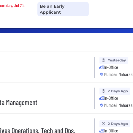
hursday, Jul 23,
Be an Early
Applicant
Yesterday
In-Office
Mumbai, Maharash
2 Days Ago
In-Office
ata Management
Mumbai, Maharash
2 Days Ago
ives Operations, Tech and Ops,
In-Office