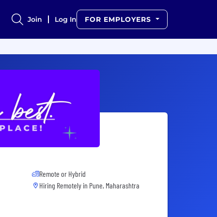
Join
Log In
FOR EMPLOYERS
Remote or Hybrid
Hiring Remotely in
Pune, Maharashtra