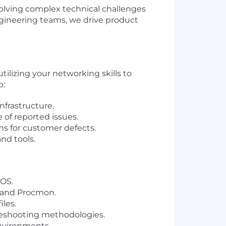
olving complex technical challenges
ngineering teams, we drive product
tilizing your networking skills to
o:
nfrastructure.
 of reported issues.
ns for customer defects.
nd tools.
OS.
, and Procmon.
les.
leshooting methodologies.
environments.