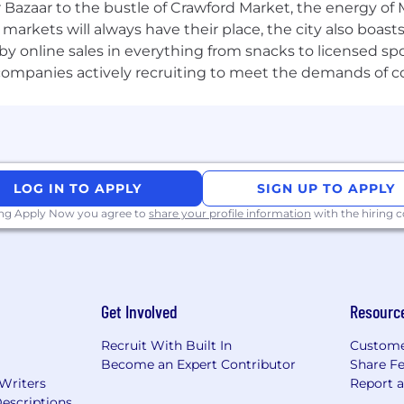
 ready to solve some of the toughest challenges in cybers
 Bazaar to the bustle of Crawford Market, the energy of 
e markets will always have their place, the city also boa
by online sales in everything from snacks to licensed sp
th companies actively recruiting to meet the demands of 
LOG IN TO APPLY
SIGN UP TO APPLY
ing Apply Now you agree to
share your profile information
with the hiring
Get Involved
Resourc
Recruit With Built In
Custome
Become an Expert Contributor
Share F
 Writers
Report 
escriptions