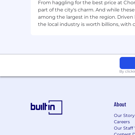
doing for the past 20 years. If you 're
From haggling for the best price at Chor
command of your career. Join us.
part of the city's charm. And while thes
among the largest in the region. Driven 
the local industry is worth billions, wi
By click
About
Our Story
Careers
Our Staff
Content D