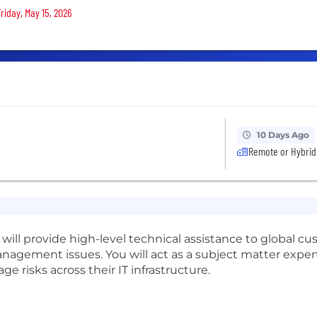
riday, May 15, 2026
10 Days Ago
Remote or Hybrid
 will provide high-level technical assistance to global 
agement issues. You will act as a subject matter expert 
 risks across their IT infrastructure.