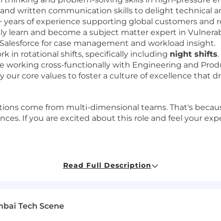
 and written communication skills to delight technical 
 years of experience supporting global customers and r
kly learn and become a subject matter expert in Vulner
 Salesforce for case management and workload insight.
k in rotational shifts, specifically including
night shifts
.
 working cross-functionally with Engineering and Pro
our core values to foster a culture of excellence that d
ions come from multi-dimensional teams. That's because
ces. If you are excited about this role and feel your ex
Read Full Description
cure digital world for our customers, our industry, and o
d passion to challenge what's possible and drive extraor
 where new ideas are welcome.
mbai Tech Scene
bad actors and threats means we're continuing to push 