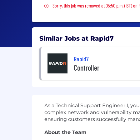
Sorry, this job was removed
Sorry, this job was removed at 05:50 p.m. (IST) on F
Similar Jobs at Rapid7
Rapid7
Controller
As a Technical Support Engineer I, you
complex network and vulnerability man
ensuring customers successfully manage
About the Team