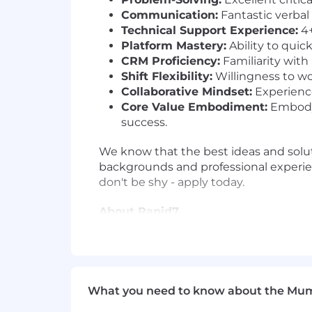
Communication:
Fantastic verbal
Technical Support Experience:
4+
Platform Mastery:
Ability to quic
CRM Proficiency:
Familiarity with
Shift Flexibility:
Willingness to wor
Collaborative Mindset:
Experience
Core Value Embodiment:
Embody 
success.
We know that the best ideas and solut
backgrounds and professional experien
don't be shy - apply today.
About Rapid7
At Rapid7, our vision is to create a se
harnessing our collective expertise an
dynamic and collaborative workplace
What you need to know about the Mu
Protecting 11,000+ customers against 