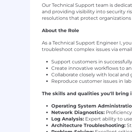
Our Technical Support team is dedica
and providing visibility into securit
resolutions that protect organizations
About the Role
As a Technical Support Engineer I, your
troubleshoot complex issues via email a
Support customers in successfully 
Create innovative workflows to anal
Collaborate closely with local and
Reproduce customer issues in lab
The skills and qualities you'll bring 
Operating System Administratio
Network Diagnostics:
Proficiency
Log Analysis:
Expert ability to us
Architecture Troubleshooting:
St
Problem-Solving:
Excellent critic