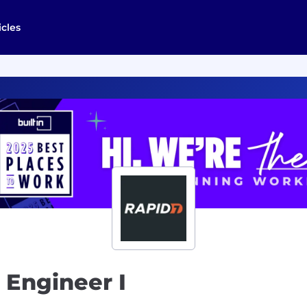
icles
 Engineer I