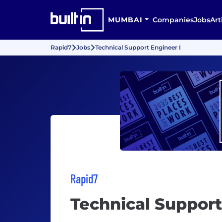
MUMBAI
Companies
Jobs
Art
Rapid7
Jobs
Technical Support Engineer I
Rapid7
Technical Support