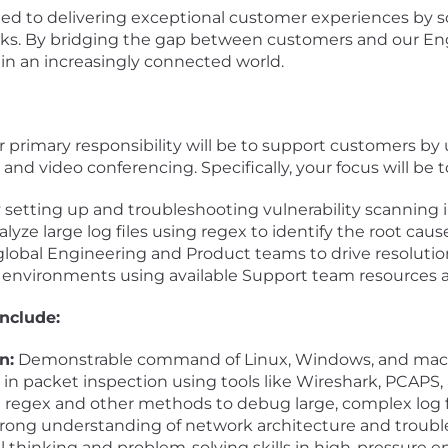
ted to delivering exceptional customer experiences by s
y risks. By bridging the gap between customers and our E
 in an increasingly connected world.
 primary responsibility will be to support customers by u
nd video conferencing. Specifically, your focus will be t
setting up and troubleshooting vulnerability scanning i
yze large log files using regex to identify the root cause
 global Engineering and Product teams to drive resolutio
 environments using available Support team resources a
include:
n:
Demonstrable command of Linux, Windows, and mac
 in packet inspection using tools like Wireshark, PCAPS
e regex and other methods to debug large, complex log fi
rong understanding of network architecture and troub
al thinking and problem-solving skills in high-pressure 