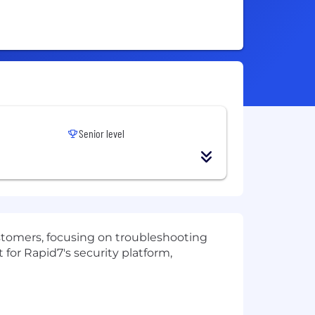
Senior level
customers, focusing on troubleshooting
for Rapid7's security platform,