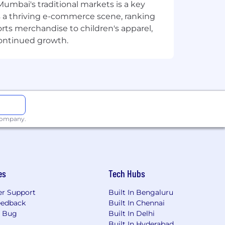
ecurity, we're ready to help you take
Mumbai's traditional markets is a key
sts a thriving e-commerce scene, ranking
orts merchandise to children's apparel,
continued growth.
 company.
es
Tech Hubs
r Support
Built In Bengaluru
eedback
Built In Chennai
a Bug
Built In Delhi
Built In Hyderabad