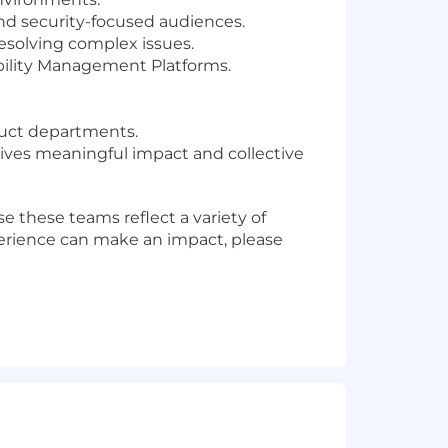
and security-focused audiences.
esolving complex issues.
ability Management Platforms.
duct departments.
rives meaningful impact and collective
 these teams reflect a variety of
perience can make an impact, please
ur communities. We do this by
dinary impact. We're building a
the envelope just like we' ve been