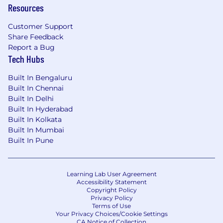
Resources
center. This role focuses on operational
excellence through the design, build, run, and
Customer Support
evolution of foundational tools, infrastructure
Share Feedback
and automation working with both bank and
Report a Bug
partner teams. This role will influence
Tech Hubs
engineering practices across teams, participate
in governance forums, and ensure alignment
Built In Bengaluru
with the bank’s engineering and operational
Built In Chennai
standards
.
Built In Delhi
Built In Hyderabad
Utilize Infrastructure as Code (IaC) tools like
Built In Kolkata
Terraform and Ansible to automate
Built In Mumbai
infrastructure provisioning and
Built In Pune
configuration management for SAP
deployments and automation.
Collaborate with development and
Learning Lab User Agreement
operations teams to implement and
Accessibility Statement
manage CI/CD pipelines for efficient and
Copyright Policy
Privacy Policy
reliable SAP deployments on AWS.
Terms of Use
Troubleshoot and resolve infrastructure-
Your Privacy Choices/Cookie Settings
CA Notice of Collection