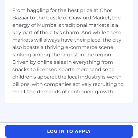
including Linux, Satellite, LDAP, Scripting and
others. Our customers are varied from Business
From haggling for the best price at Chor
Unit to IT Engineering, with many of the
Bazaar to the bustle of Crawford Market, the
technologies that are changing rapidly. Being
energy of Mumbai's traditional markets is a
part of “Run” component of CBA’s IT team, we
key part of the city's charm. And while these
are accountable for being dynamic, agile and
markets will always have their place, the city
rapid in our capabilities to service customer
also boasts a thriving e-commerce scene,
requests. This team will be involved in
ranking among the largest in the region.
operational delivery of key bank customer
Driven by online sales in everything from
services, including Digital, Retail, Payments and
snacks to licensed sports merchandise to
back-office services hosted on Platforms.
children's apparel, the local industry is worth
Impact & contribution: -
billions, with companies actively recruiting to
meet the demands of continued growth.
The purpose of this role is to be a senior
member of the Platform Operations support
team supporting, platform technologies
provided directly by the Bank as an IT service
provider. As part of the Support Team, you will
deliver a "run “function for the bank's key IT
LOG IN TO APPLY
systems. This will ensure stability, supportability,