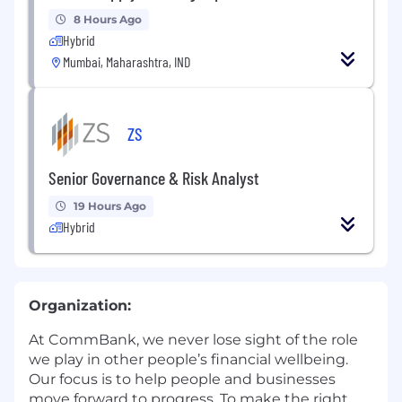
8 Hours Ago
Hybrid
Mumbai, Maharashtra, IND
ZS
Senior Governance & Risk Analyst
19 Hours Ago
Hybrid
Organization:
At CommBank, we never lose sight of the role
we play in other people’s financial wellbeing.
Our focus is to help people and businesses
move forward to progress. To make the right