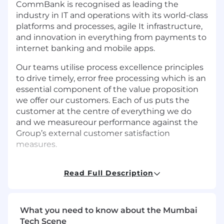
CommBank is recognised as leading the
industry in IT and operations with its world-class
platforms and processes, agile It infrastructure,
and innovation in everything from payments to
internet banking and mobile apps.
Our teams utilise process excellence principles
to drive timely, error free processing which is an
essential component of the value proposition
we offer our customers. Each of us puts the
customer at the centre of everything we do
and we measureour performance against the
Group’s external customer satisfaction
measures.
The primary purpose of the Platforms
Read Full Description
Operations Support team is to provide 24x7
Operations support and management for
Platform technologies. The Platforms
supported are varied across multiple
What you need to know about the Mumbai
technologies and technology disciplines
Tech Scene