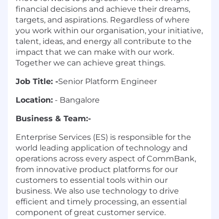
financial decisions and achieve their dreams,
targets, and aspirations. Regardless of where
you work within our organisation, your initiative,
talent, ideas, and energy all contribute to the
impact that we can make with our work.
Together we can achieve great things.
Job Title: -
Senior Platform Engineer
Location:
- Bangalore
Business & Team:-
Enterprise Services (ES) is responsible for the
world leading application of technology and
operations across every aspect of CommBank,
from innovative product platforms for our
customers to essential tools within our
business. We also use technology to drive
efficient and timely processing, an essential
component of great customer service.