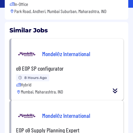
In-Office
Park Road, Andheri, Mumbai Suburban, Maharashtra, IND
Similar Jobs
Mondelēz International
o9 EOP SP configurator
8 Hours Ago
Hybrid
Mumbai, Maharashtra, IND
Mondelēz International
EOP o9 Supply Planning Expert