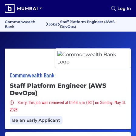
MUMBAI
Log In
Commonwealth
Staff Platform Engineer (AWS
Jobs
Bank
DevOps)
Commonwealth Bank
Staff Platform Engineer (AWS
DevOps)
Sorry, this job was removed
Sorry, this job was removed at 01:46 a.m. (IST) on Sunday, May 31,
2026
Be an Early Applicant