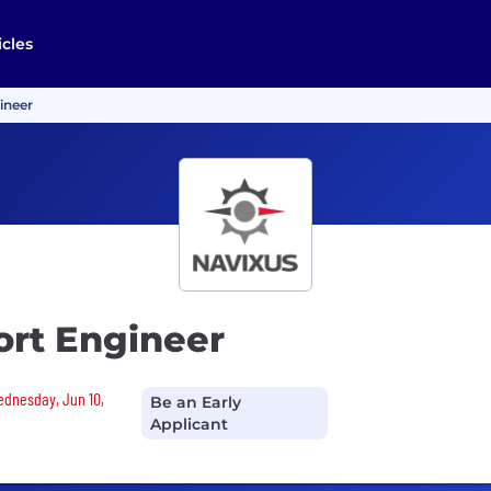
icles
ineer
ort Engineer
Wednesday, Jun 10,
Be an Early
Applicant