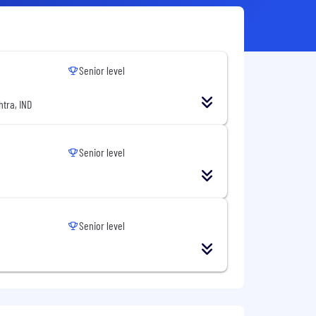
Senior level
tra, IND
Senior level
Senior level