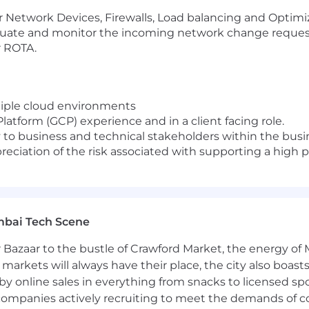
or Network Devices, Firewalls, Load balancing and Optimi
valuate and monitor the incoming network change reques
r ROTA.
ltiple cloud environments
atform (GCP) experience and in a client facing role.
 to business and technical stakeholders within the busin
reciation of the risk associated with supporting a high
mbai Tech Scene
 Bazaar to the bustle of Crawford Market, the energy of 
e markets will always have their place, the city also boa
by online sales in everything from snacks to licensed sp
th companies actively recruiting to meet the demands of 