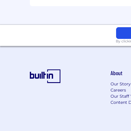
By click
About
Our Story
Careers
Our Staff
Content D