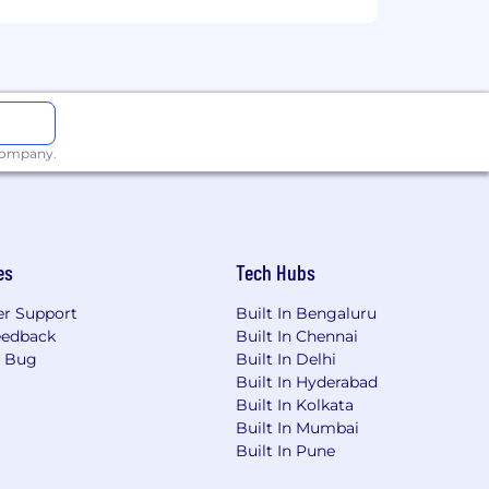
 company.
es
Tech Hubs
r Support
Built In Bengaluru
eedback
Built In Chennai
a Bug
Built In Delhi
Built In Hyderabad
Built In Kolkata
Built In Mumbai
Built In Pune