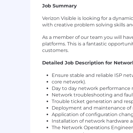
Job Summary
Verizon Visible is looking for a dyna
with creative problem solving skills 
As a member of our team you will have
platforms. This is a fantastic opportun
customers.
Detailed Job Description for Netwo
Ensure stable and reliable ISP net
core network).
Day to day network performance 
Network troubleshooting and fault
Trouble ticket generation and resp
Deployment and maintenance of ne
Application of configuration chan
Installation of network hardware 
The Network Operations Engineer w