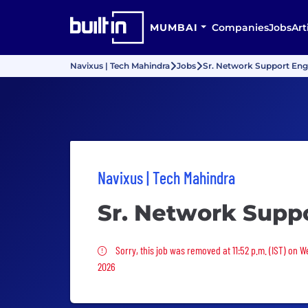
MUMBAI
Companies
Jobs
Art
Navixus | Tech Mahindra
Jobs
Sr. Network Support Eng
Navixus | Tech Mahindra
Sr. Network Supp
Sorry, this job was removed
Sorry, this job was removed at 11:52 p.m. (IST) on 
2026