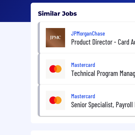
Similar Jobs
JPMorganChase
Product Director - Card
Mastercard
Technical Program Mana
Mastercard
Senior Specialist, Payrol