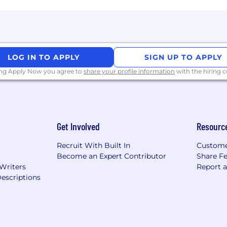
LOG IN TO APPLY
SIGN UP TO APPLY
ing Apply Now you agree to
share your profile information
with the hiring
Get Involved
Resourc
Recruit With Built In
Custome
Become an Expert Contributor
Share F
 Writers
Report 
escriptions