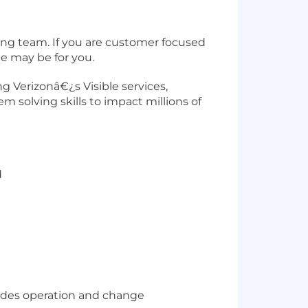
ing team. If you are customer focused
e may be for you.
g Verizonâ€¿s Visible services,
m solving skills to impact millions of
d
ludes operation and change