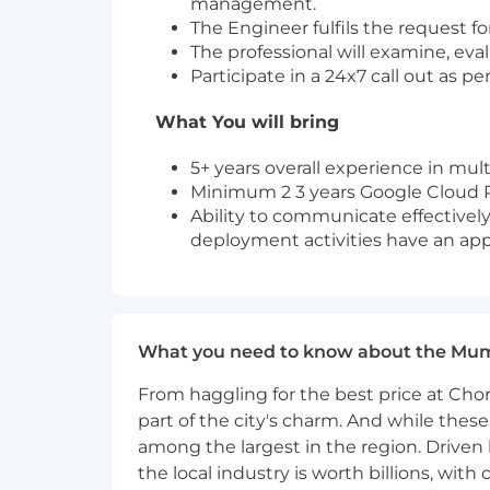
management.
The Engineer fulfils the request f
The professional will examine, e
Participate in a 24x7 call out as pe
What You will bring
5+ years overall experience in mu
Minimum 2 3 years Google Cloud Pl
Ability to communicate effectively
deployment activities have an app
What you need to know about the Mu
From haggling for the best price at Chor
part of the city's charm. And while thes
among the largest in the region. Driven 
the local industry is worth billions, wi