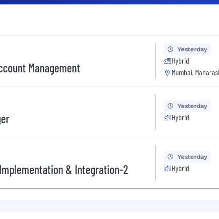
Yesterday
Hybrid
 Account Management
Mumbai, Maharash
Yesterday
ger
Hybrid
Yesterday
l Implementation & Integration-2
Hybrid