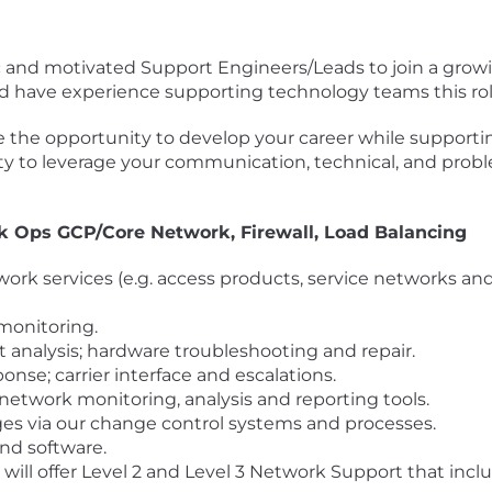
mic and motivated Support Engineers/Leads to join a grow
and have experience supporting technology teams this rol
 the opportunity to develop your career while supportin
ity to leverage your communication, technical, and proble
rk Ops GCP/Core Network, Firewall, Load Balancing
work services (e.g. access products, service networks an
monitoring.
 analysis; hardware troubleshooting and repair.
onse; carrier interface and escalations.
twork monitoring, analysis and reporting tools.
ges via our change control systems and processes.
and software.
ill offer Level 2 and Level 3 Network Support that inc