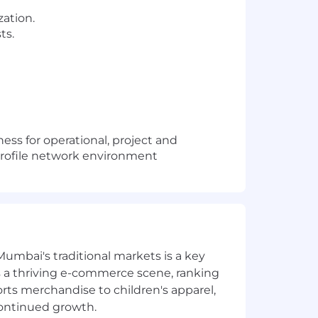
zation.
ts.
ess for operational, project and
 profile network environment
Mumbai's traditional markets is a key
sts a thriving e-commerce scene, ranking
orts merchandise to children's apparel,
continued growth.