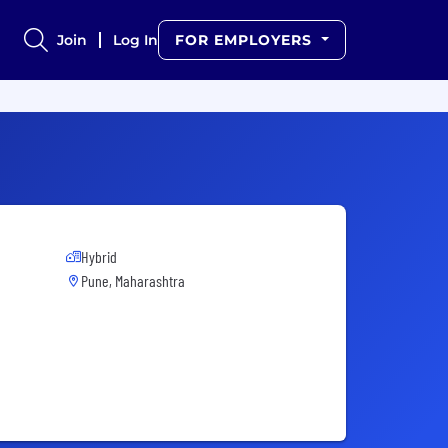
Join
Log In
FOR EMPLOYERS
Hybrid
Pune, Maharashtra