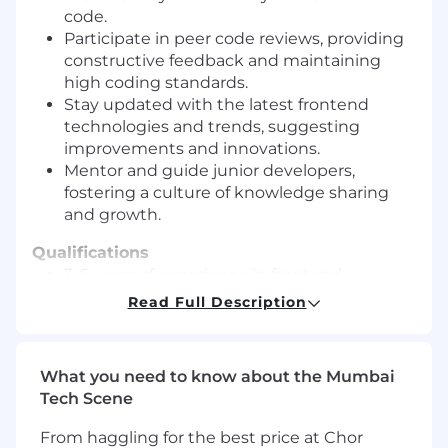
code.
Participate in peer code reviews, providing
constructive feedback and maintaining
high coding standards.
Stay updated with the latest frontend
technologies and trends, suggesting
improvements and innovations.
Mentor and guide junior developers,
fostering a culture of knowledge sharing
and growth.
Qualifications
3-6 years of experience in frontend
development, with a strong focus on React.
Read Full Description
Proficiency in TypeScript and a deep
understanding of JavaScript fundamentals.
Experience with state management
What you need to know about the Mumbai
libraries (Redux, Context API) and routing
Tech Scene
solutions.
Strong knowledge of RESTful API
From haggling for the best price at Chor