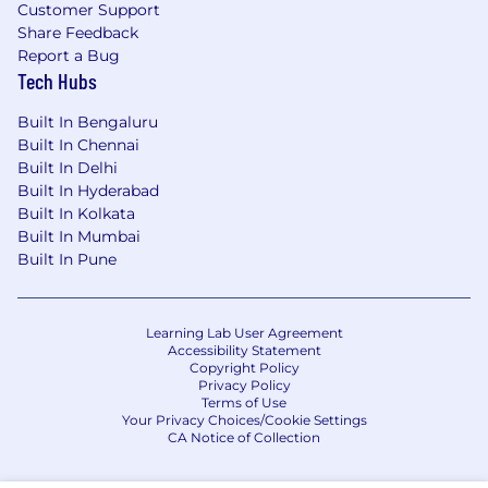
Customer Support
Share Feedback
Report a Bug
Tech Hubs
Built In Bengaluru
Built In Chennai
Built In Delhi
Built In Hyderabad
Built In Kolkata
Built In Mumbai
Built In Pune
Learning Lab User Agreement
Accessibility Statement
Copyright Policy
Privacy Policy
Terms of Use
Your Privacy Choices/Cookie Settings
CA Notice of Collection