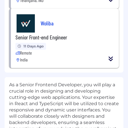
Telangana, IND
Woliba
Senior Front-end Engineer
11 Days Ago
Remote
India
As a Senior Frontend Developer, you will play a
crucial role in designing and developing
cutting-edge web applications. Your expertise
in React and TypeScript will be utilized to create
responsive and dynamic user interfaces. You
will collaborate closely with designers and
backend developers, ensuring a seamless