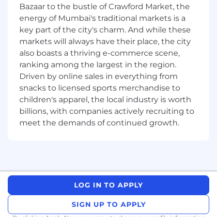
integration and cross-browser compatibility
Bazaar to the bustle of Crawford Market, the
issues.
energy of Mumbai's traditional markets is a
Familiarity with Agile methodologies and a
key part of the city's charm. And while these
collaborative, team-oriented mindset.
markets will always have their place, the city
Excellent problem-solving skills and a
also boasts a thriving e-commerce scene,
proactive approach to finding solutions.
ranking among the largest in the region.
Ability to work independently, manage
tasks, and meet project deadlines.
Driven by online sales in everything from
Strong communication skills for effective
snacks to licensed sports merchandise to
collaboration with designers and
children's apparel, the local industry is worth
developers.
billions, with companies actively recruiting to
A passion for learning and staying updated
meet the demands of continued growth.
with the latest frontend technologies.
A degree in Computer Science,
Engineering, or a related field is preferred.
LOG IN TO APPLY
SIGN UP TO APPLY