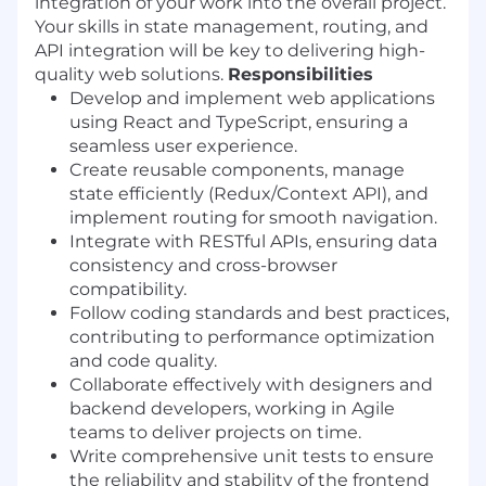
integration of your work into the overall project.
Your skills in state management, routing, and
API integration will be key to delivering high-
quality web solutions.
Responsibilities
Develop and implement web applications
using React and TypeScript, ensuring a
seamless user experience.
Create reusable components, manage
state efficiently (Redux/Context API), and
implement routing for smooth navigation.
Integrate with RESTful APIs, ensuring data
consistency and cross-browser
compatibility.
Follow coding standards and best practices,
contributing to performance optimization
and code quality.
Collaborate effectively with designers and
backend developers, working in Agile
teams to deliver projects on time.
Write comprehensive unit tests to ensure
the reliability and stability of the frontend