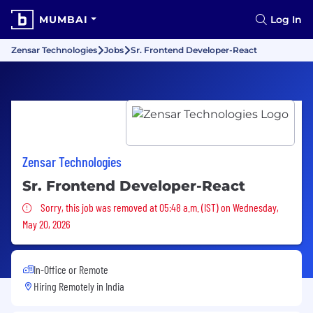
MUMBAI
Log In
Zensar Technologies
Jobs
Sr. Frontend Developer-React
Zensar Technologies
Sr. Frontend Developer-React
Sorry, this job was removed
Sorry, this job was removed at 05:48 a.m. (IST) on Wednesday,
May 20, 2026
In-Office or Remote
Hiring Remotely in
India