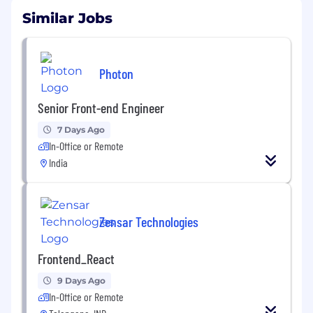
Similar Jobs
Photon
Senior Front-end Engineer
7 Days Ago
In-Office or Remote
India
Zensar Technologies
Frontend_React
9 Days Ago
In-Office or Remote