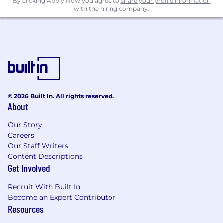
By clicking Apply Now you agree to
share your profile information
with the hiring company.
© 2026 Built In. All rights reserved.
About
Our Story
Careers
Our Staff Writers
Content Descriptions
Get Involved
Recruit With Built In
Become an Expert Contributor
Resources