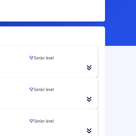
Senior level
Senior level
Senior level