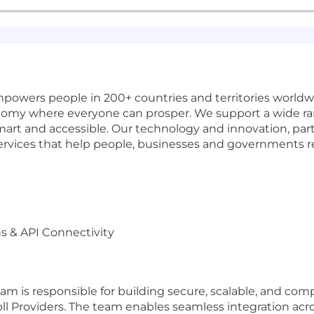
wers people in 200+ countries and territories worldwi
onomy where everyone can prosper. We support a wide ra
smart and accessible. Our technology and innovation, p
ervices that help people, businesses and governments rea
ns & API Connectivity
eam is responsible for building secure, scalable, and c
roll Providers. The team enables seamless integration acr