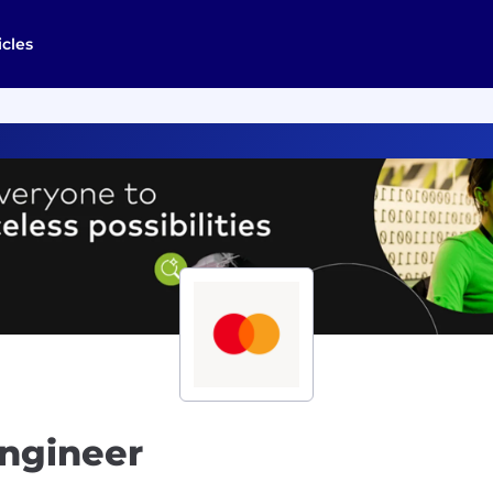
icles
Engineer