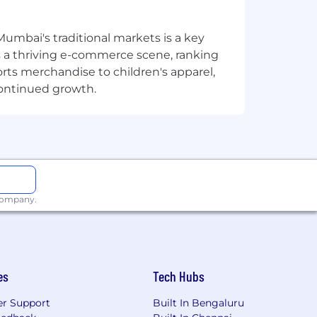
Mumbai's traditional markets is a key
sts a thriving e-commerce scene, ranking
orts merchandise to children's apparel,
continued growth.
 domain
ns
d similar generative AI tools, with
fficiency (strong plus)
 company.
nherent risk to the organization and,
le for information security and must:
es
Tech Hubs
r Support
Built In Bengaluru