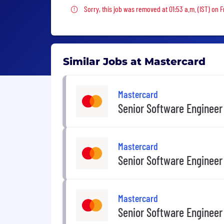
Sorry, this job was removed
Sorry, this job was removed at 01:53 a.m. (IST) on Fr
Similar Jobs at Mastercard
Mastercard
Senior Software Engineer
Mastercard
Senior Software Engineer
Mastercard
Senior Software Engineer