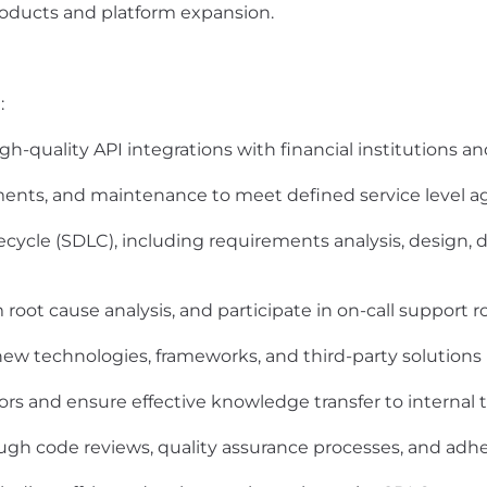
roducts and platform expansion.
:
gh-quality API integrations with financial institutions an
ts, and maintenance to meet defined service level a
ecycle (SDLC), including requirements analysis, design,
oot cause analysis, and participate in on-call support r
w technologies, frameworks, and third-party solutions
dors and ensure effective knowledge transfer to internal
gh code reviews, quality assurance processes, and adh