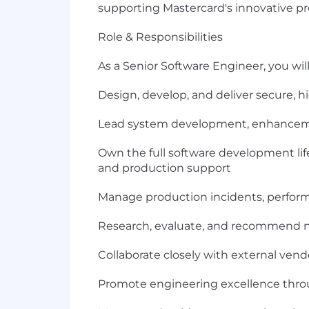
supporting Mastercard's innovative p
Role & Responsibilities
As a Senior Software Engineer, you will
Design, develop, and deliver secure, hi
Lead system development, enhancemen
Own the full software development lif
and production support
Manage production incidents, perform r
Research, evaluate, and recommend ne
Collaborate closely with external ven
Promote engineering excellence throu