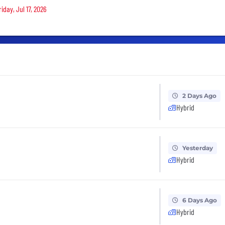
iday, Jul 17, 2026
2 Days Ago
Hybrid
Yesterday
Hybrid
6 Days Ago
Hybrid