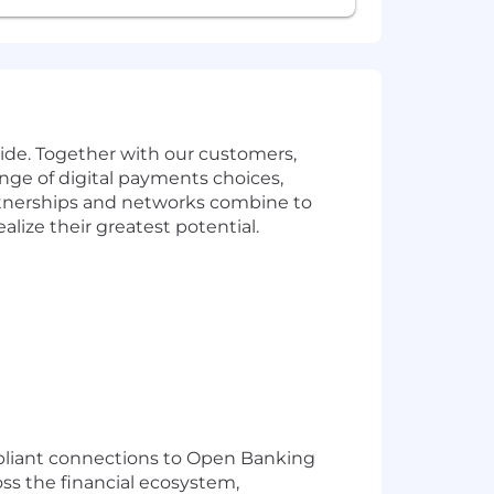
de. Together with our customers,
nge of digital payments choices,
artnerships and networks combine to
lize their greatest potential.
ompliant connections to Open Banking
oss the financial ecosystem,