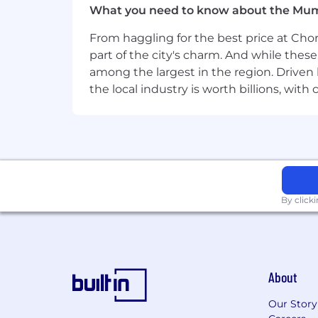
What you need to know about the Mu
Willingness to learn, adapt, and take o
From haggling for the best price at Chor
part of the city's charm. And while thes
Preferred Qualifications
among the largest in the region. Driven 
the local industry is worth billions, wi
7+ years of experience delivering com
Experience delivering secure solution
Familiarity with regulatory, compliance
Working knowledge of AI-assisted deve
the ability to leverage them to improv
By click
Corporate Security Responsibility
All activities involving access to Mas
therefore, it is expected that every pe
About
Abide by Mastercard's security poli
Our Story
Ensure the confidentiality and int