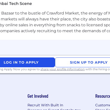
mbai Tech Scene
n challenges in a diverse, globally distributed team
 Bazaar to the bustle of Crawford Market, the energy of 
e markets will always have their place, the city also boa
by online sales in everything from snacks to licensed sp
th companies actively recruiting to meet the demands of 
plex software systems at scale
s in the Financial Services, Payments, or Open Banking
, and security standards relevant to financial integratio
lopment tools such as GitHub Copilot (GHCP), Claude, an
LOG IN TO APPLY
SIGN UP TO APPLY
e developer productivity, code quality, and engineering e
ing Apply Now you agree to
share your profile information
with the hiring
tercard assets, information, and networks comes with an i
rson working for, or on behalf of, Mastercard is responsib
Get Involved
Resourc
cies and practices;
Recruit With Built In
Custome
egrity of the information being accessed;