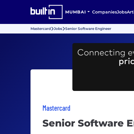
MUMBAI
Companies
Jobs
Art
Mastercard
Jobs
Senior Software Engineer
Mastercard
Senior Software 