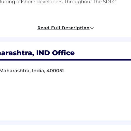
uding offshore developers, throughout the SDLC
Read Full Description
, Information Technology, Engineering, Information Syst
rashtra, IND Office
software engineering or related technical roles
ding APIs and integration-focused systems
aharashtra, India, 400051
re engineering principles, distributed systems, and se
tems, including incident management and on-call respon
active, with the ability to work independently and manag
 a results-driven mindset
tion skills, with strong collaboration and organizational