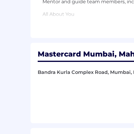
Mentor and guide team members, incl
All About You
Required Qualifications
Bachelor's degree in Computer Science
experience
Mastercard Mumbai, Maha
5+ years of professional experience in 
Strong experience designing and buil
Bandra Kurla Complex Road, Mumbai, M
Solid understanding of modern softwa
Experience supporting production sys
High-energy, detail-oriented, and pro
Strong initiative, self-motivation, and
Excellent verbal and written communica