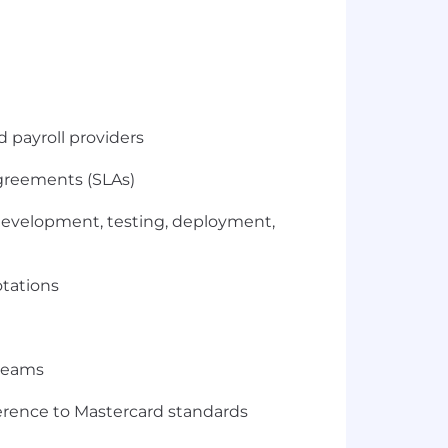
d payroll providers
greements (SLAs)
 development, testing, deployment,
otations
 teams
erence to Mastercard standards