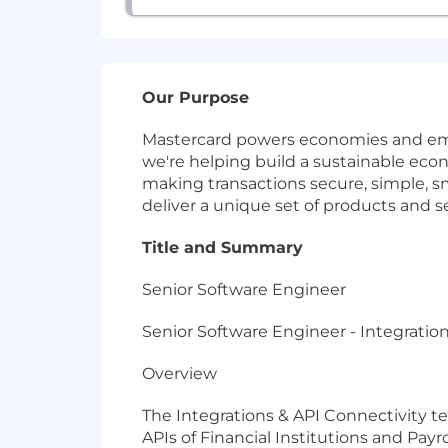
Our Purpose
Mastercard powers economies and empo
we're helping build a sustainable ec
making transactions secure, simple, 
deliver a unique set of products and s
Title and Summary
Senior Software Engineer
Senior Software Engineer - Integratio
Overview
The Integrations & API Connectivity t
APIs of Financial Institutions and Pay