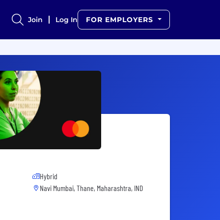
Join
Log In
FOR EMPLOYERS
Hybrid
Navi Mumbai, Thane, Maharashtra, IND