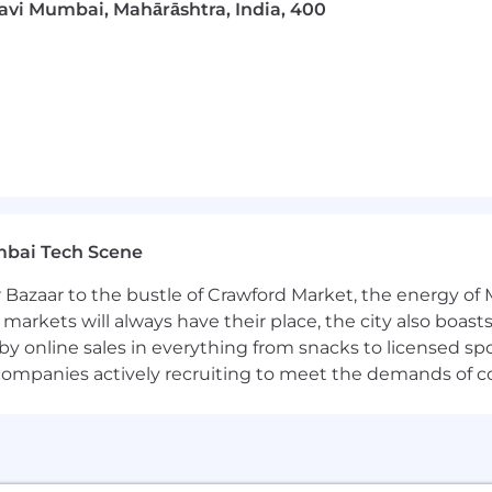
Navi Mumbai, Mahārāshtra, India, 400
mbai Tech Scene
 Bazaar to the bustle of Crawford Market, the energy of 
e markets will always have their place, the city also boa
by online sales in everything from snacks to licensed sp
th companies actively recruiting to meet the demands of 