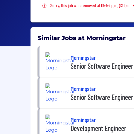
Sorry, this job was removed
Sorry, this job was removed at 05:54 p.m. (IST) on F
Similar Jobs at Morningstar
Morningstar
Senior Software Engineer
Morningstar
Senior Software Engineer
Morningstar
Development Engineer