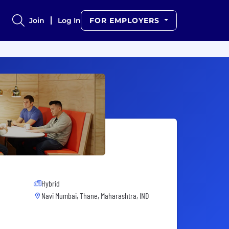
Join
Log In
FOR EMPLOYERS
Hybrid
Navi Mumbai, Thane, Maharashtra, IND