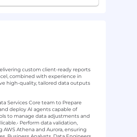
delivering custom client-ready reports
Excel, combined with experience in
ve high-quality, tailored data outputs
Data Services Core team to Prepare
 and deploy AI agents capable of
tools to manage data adjustments and
cable.• Perform data validation,
ng AWS Athena and Aurora, ensuring
ices, Business Analysts, Data Engineers