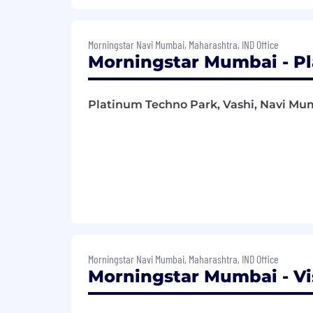
Morningstar Navi Mumbai, Maharashtra, IND Office
Morningstar Mumbai - Pl
Platinum Techno Park, Vashi, Navi Mum
Morningstar Navi Mumbai, Maharashtra, IND Office
Morningstar Mumbai - Vi