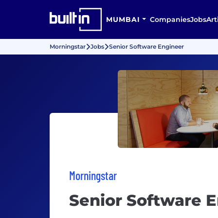
MUMBAI
Companies
Jobs
Art
Morningstar
Jobs
Senior Software Engineer
Morningstar
Senior Software 