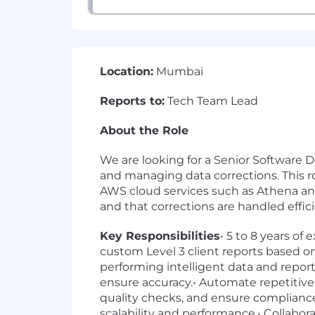
Location:
Mumbai
Reports to:
Tech Team Lead
About the Role
We are looking for a Senior Software D
and managing data corrections. This ro
AWS cloud services such as Athena and A
and that corrections are handled effi
Key Responsibilities
• 5 to 8 years o
custom Level 3 client reports based on
performing intelligent data and repor
ensure accuracy.• Automate repetitive
quality checks, and ensure complianc
scalability and performance.• Collabora