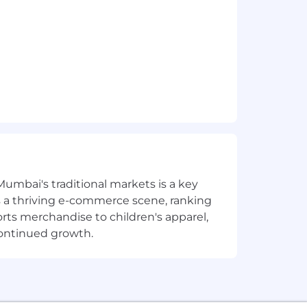
Mumbai's traditional markets is a key
sts a thriving e-commerce scene, ranking
orts merchandise to children's apparel,
continued growth.