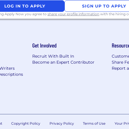
LOG IN TO APPLY
SIGN UP TO APPLY
ing Apply Now you agree to
share your profile information
with the hiring
Get Involved
Resourc
Recruit With Built In
Custome
Become an Expert Contributor
Share F
 Writers
Report 
escriptions
nt
Copyright Policy
Privacy Policy
Terms of Use
Your Pri