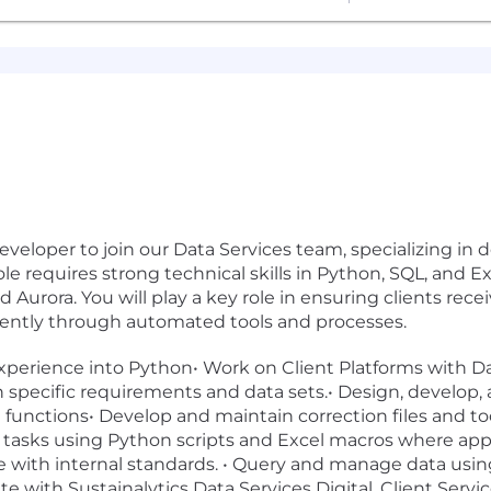
eveloper to join our Data Services team, specializing in 
le requires strong technical skills in Python, SQL, and 
urora. You will play a key role in ensuring clients recei
ciently through automated tools and processes.
f experience into Python• Work on Client Platforms with 
 specific requirements and data sets.• Design, develop,
t functions• Develop and maintain correction files and 
 tasks using Python scripts and Excel macros where appli
e with internal standards. • Query and manage data usi
te with Sustainalytics Data Services Digital, Client Serv