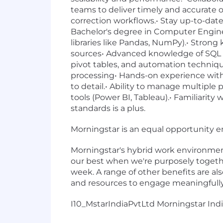
teams to deliver timely and accurate 
correction workflows.• Stay up-to-date
Bachelor's degree in Computer Enginee
libraries like Pandas, NumPy).• Stron
sources• Advanced knowledge of SQL fo
pivot tables, and automation techniq
processing• Hands-on experience with A
to detail.• Ability to manage multiple p
tools (Power BI, Tableau).• Familiarity
standards is a plus.
Morningstar is an equal opportunity 
Morningstar's hybrid work environment
our best when we're purposely together
week. A range of other benefits are als
and resources to engage meaningfully 
I10_MstarIndiaPvtLtd Morningstar India