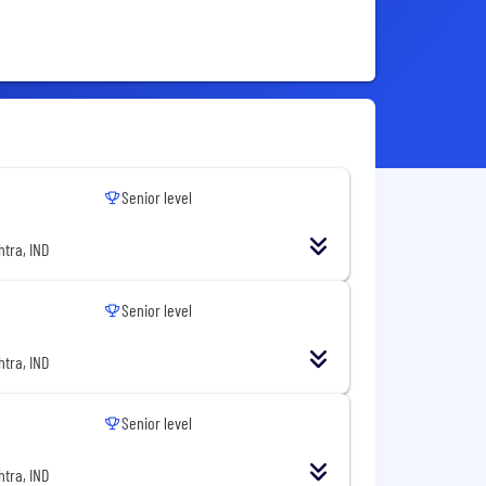
Senior level
tra, IND
Senior level
tra, IND
Senior level
tra, IND