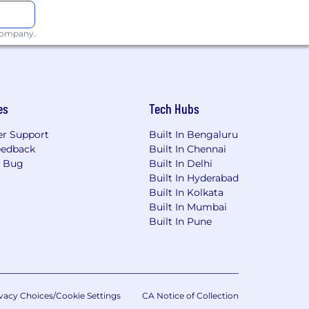
 company.
es
Tech Hubs
r Support
Built In Bengaluru
eedback
Built In Chennai
a Bug
Built In Delhi
Built In Hyderabad
Built In Kolkata
Built In Mumbai
Built In Pune
vacy Choices/Cookie Settings
CA Notice of Collection