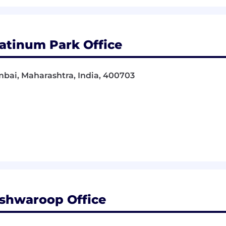
atinum Park Office
bai, Maharashtra, India, 400703
shwaroop Office