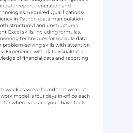
ines for report generation and
chnologies. Required Qualifications•
ciency in Python (data manipulation
 both structured and unstructured
 Excel skills, including formulas,
neering techniques for scalable data
 problem-solving skills with attention
lls• Experience with data visualization
wledge of financial data and reporting
ch week as we've found that we're at
 work model is four days in-office each
tter where you are, you'll have tools