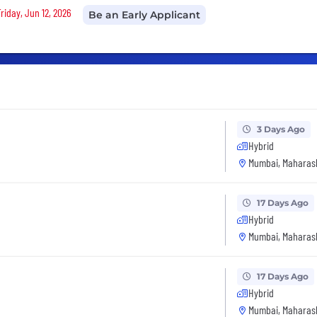
riday, Jun 12, 2026
Be an Early Applicant
3 Days Ago
Hybrid
Mumbai, Maharash
17 Days Ago
Hybrid
Mumbai, Maharash
17 Days Ago
Hybrid
Mumbai, Maharash