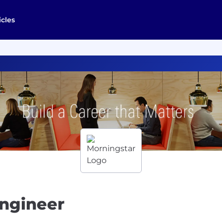
icles
Engineer