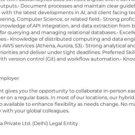
outputs.• Document processes and maintain clear guidel
 with the latest developments in AI, and client facing te
ring, Computer Science, or related field.• Strong profi
g knowledge of API integration, and data extraction from
r querying and managing relational databases.• Excellent
ues.• Knowledge of distributed computing and data engi
WS services (Athena, Aurora, S3).• Strong analytical and
riorities and deliver under tight deadlines. Preferred Ski
 with version control (Git) and workflow automation.• Kno
employer
 gives you the opportunity to collaborate in-person ea
 on a regular basis. In most of our locations, our hybrid
o available to enhance flexibility as needs change. No ma
with your global colleagues.
 Private Ltd. (Delhi) Legal Entity