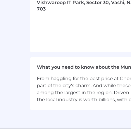
Vishwaroop IT Park, Sector 30, Vashi, 
703
What you need to know about the Mu
From haggling for the best price at Chor
part of the city's charm. And while thes
among the largest in the region. Driven 
the local industry is worth billions, wi