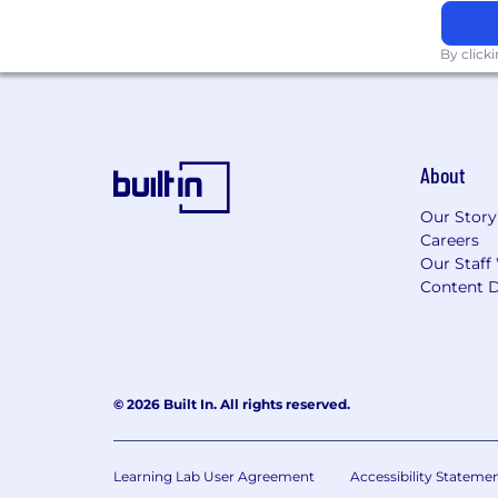
By click
About
Our Story
Careers
Our Staff
Content D
© 2026 Built In. All rights reserved.
Learning Lab User Agreement
Accessibility Stateme