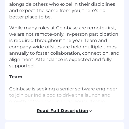
alongside others who excel in their disciplines
and expect the same from you, there’s no
better place to be.
While many roles at Coinbase are remote-first,
we are not remote-only. In-person participation
is required throughout the year. Team and
company-wide offsites are held multiple times
annually to foster collaboration, connection, and
alignment. Attendance is expected and fully
supported.
Team
Coinbase is seeking a senior software engineer
to join our India pod to drive the launch and
growth of Coinbase in India. You will solve
unique, large scale, highly complex technical
Read Full Description
problems, bridging the constraints posed by
web-scale applications and blockchain
technology. You will help build the next