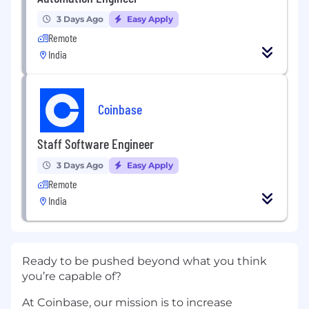
3 Days Ago
Easy Apply
Remote
India
Coinbase
Staff Software Engineer
3 Days Ago
Easy Apply
Remote
India
Ready to be pushed beyond what you think
you’re capable of?
At Coinbase, our mission is to increase