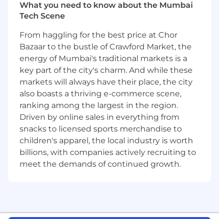
What you need to know about the Mumbai
generation of systems to make cryptocurrency
Tech Scene
accessible to everyone across the globe,
operating real-time applications with high
From haggling for the best price at Chor
frequency, low latency updates, and managing
Bazaar to the bustle of Crawford Market, the
the most secure, dockerized infrastructure
energy of Mumbai's traditional markets is a
running in the cloud.
key part of the city's charm. And while these
What you'll be doing:
markets will always have their place, the city
also boasts a thriving e-commerce scene,
Build new services to meet critical product
ranking among the largest in the region.
and business needs using Golang.
Driven by online sales in everything from
Design scalable systems to solve novel
snacks to licensed sports merchandise to
problems with modern cloud technology
children's apparel, the local industry is worth
and industry best practices.
Articulate a long term vision for maintaining
billions, with companies actively recruiting to
and scaling our backend systems and the
meet the demands of continued growth.
teams running them.
Work with engineers, designers, product
managers and senior leadership to turn our
product and technical vision into a tangible
roadmap every quarter.