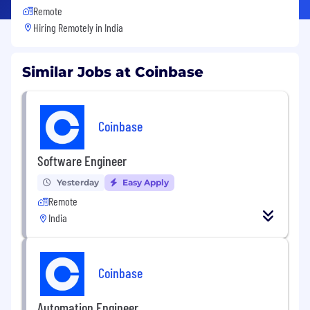
Remote
Hiring Remotely in
India
Similar Jobs at Coinbase
Coinbase
Software Engineer
Yesterday
Easy Apply
Remote
India
Coinbase
Automation Engineer