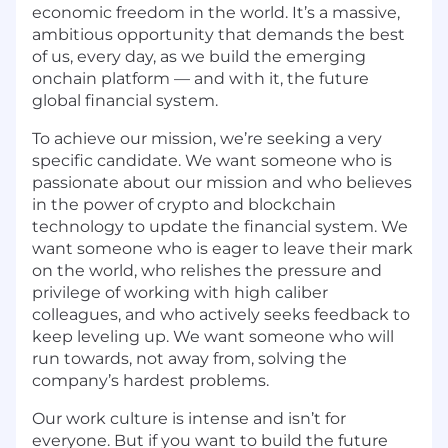
economic freedom in the world. It’s a massive,
ambitious opportunity that demands the best
of us, every day, as we build the emerging
onchain platform — and with it, the future
global financial system.
To achieve our mission, we’re seeking a very
specific candidate. We want someone who is
passionate about our mission and who believes
in the power of crypto and blockchain
technology to update the financial system. We
want someone who is eager to leave their mark
on the world, who relishes the pressure and
privilege of working with high caliber
colleagues, and who actively seeks feedback to
keep leveling up. We want someone who will
run towards, not away from, solving the
company’s hardest problems.
Our work culture is intense and isn’t for
everyone. But if you want to build the future