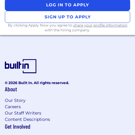
Write high quality, well tested code to meet
LOG IN TO APPLY
the needs of your customers.
SIGN UP TO APPLY
What we look for in you:
By clicking Apply Now you agree to
share your profile information
with the hiring company.
You have at least 5 years of experience in
software engineering.
You’ve designed, built, scaled and
maintained production services, and know
how to compose a service oriented
architecture.
You write high quality, well tested code to
meet the needs of your customers.
© 2026 Built In. All rights reserved.
You’re passionate about building an open
About
financial system that brings the world
Our Story
together.
Careers
Nice to haves:
Our Staff Writers
Content Descriptions
You have gone through a rapid growth in
Get Involved
your company (from startup to mid-size).