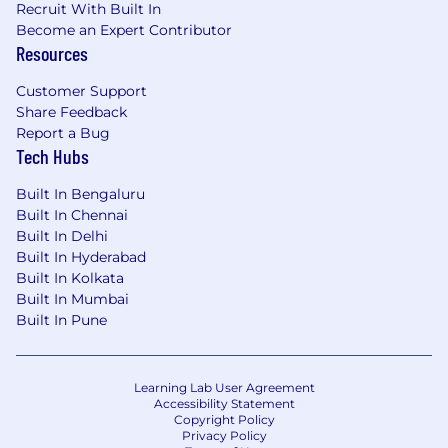
Experience with growth experiments or
Recruit With Built In
A/B testing frameworks.
Become an Expert Contributor
Resources
You have experience with Blockchain
technology (such as Bitcoin, Ethereum
Customer Support
etc..)
Share Feedback
You have experience decomposing a large
Report a Bug
monolith into microservices.
Tech Hubs
You’ve worked with Golang, Ruby, Docker,
Rails, Postgres, MongoDB or DynamoDB.
Built In Bengaluru
You’ve built financial, high reliability or
Built In Chennai
security systems.
Built In Delhi
Crypto-forward experience, including
Built In Hyderabad
familiarity with onchain activity such as
Built In Kolkata
interacting with Ethereum addresses, using
Built In Mumbai
ENS, and engaging with dApps or
Built In Pune
blockchain-based services.
Req ID - GCBE05IN
Learning Lab User Agreement
Accessibility Statement
Please be advised that each candidate may
Copyright Policy
submit a maximum of four applications within
Privacy Policy