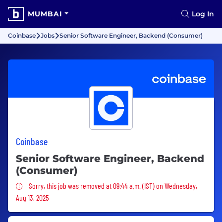
MUMBAI
Log In
Coinbase
Jobs
Senior Software Engineer, Backend (Consumer)
Coinbase
Senior Software Engineer, Backend
(Consumer)
Sorry, this job was removed
Sorry, this job was removed at 09:44 a.m. (IST) on Wednesday,
Aug 13, 2025