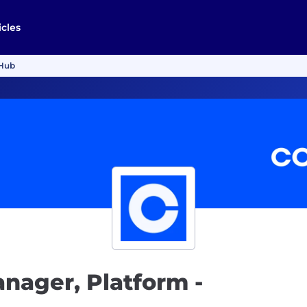
icles
nHub
nager, Platform -