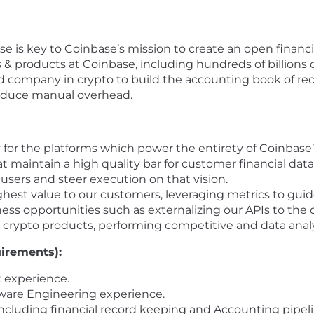
e is key to Coinbase’s mission to create an open financi
& products at Coinbase, including hundreds of billions of 
ted company in crypto to build the accounting book of re
reduce manual overhead.
 for the platforms which power the entirety of Coinbase’
at maintain a high quality bar for customer financial data
users and steer execution on that vision.
ghest value to our customers, leveraging metrics to gu
ss opportunities such as externalizing our APIs to the
 crypto products, performing competitive and data anal
uirements):
 experience.
ware Engineering experience.
including financial record keeping and Accounting pipeli