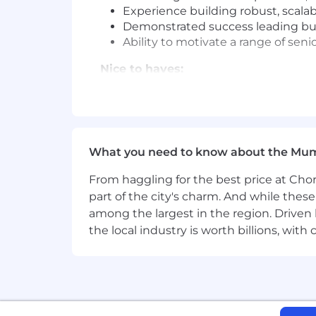
Experience building robust, scala
Demonstrated success leading busi
Ability to motivate a range of se
Nice to haves:
Knowledge of accounting terminolo
PID # GPPR06IN
Please be advised that each candidat
What you need to know about the Mu
carefully evaluate how your skills and 
From haggling for the best price at Chor
Commitment to Equal Opportunity
part of the city's charm. And while thes
Coinbase is proud to be an Equal Oppo
among the largest in the region. Driven 
regard to race, color, religion, creed, g
the local industry is worth billions, wi
orientation or any other basis protect
criminal histories in a manner consist
Rights and the Know Your Rights notice
program in certain locations, as requir
Coinbase is also committed to providi