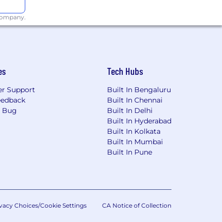
 us at
 company.
information. For quick access to
screen reader (free step by step
es
Tech Hubs
onsumer Privacy Act (CCPA) may
 be processed as part of the
r Support
Built In Bengaluru
 you are agreeing to our use and
eedback
Built In Chennai
are agreeing to arbitration of disputes
a Bug
Built In Delhi
Built In Hyderabad
Built In Kolkata
Built In Mumbai
ct initial screening interviews to
Built In Pune
nversation. A human recruiter will
 assess them against the qualifications
nd summarize interview notes, allowing
vacy Choices/Cookie Settings
CA Notice of Collection