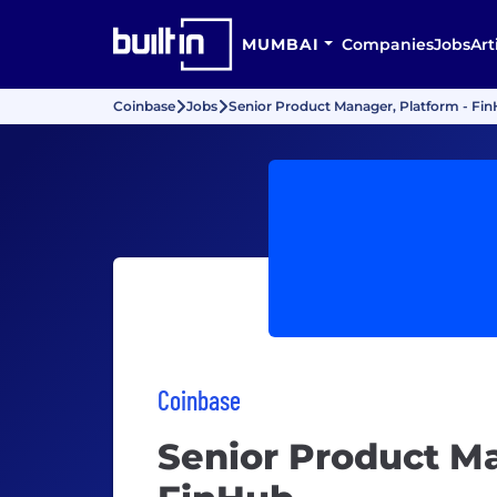
MUMBAI
Companies
Jobs
Art
Coinbase
Jobs
Senior Product Manager, Platform - Fi
Coinbase
Senior Product Ma