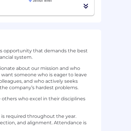
ious opportunity that demands the best
nancial system.
ssionate about our mission and who
e want someone who is eager to leave
colleagues, and who actively seeks
 the company’s hardest problems.
 others who excel in their disciplines
 is required throughout the year.
nection, and alignment. Attendance is