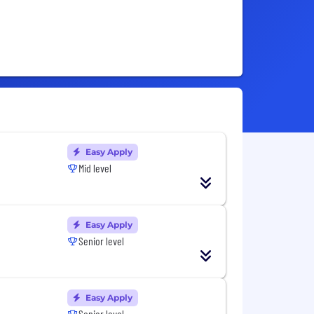
Easy Apply
Mid level
Easy Apply
Senior level
Easy Apply
Senior level