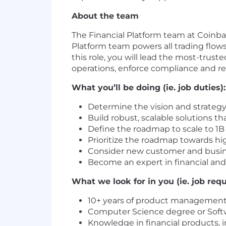
About the team
The Financial Platform team at Coinbas
Platform team powers all trading flows 
this role, you will lead the most-trus
operations, enforce compliance and 
What you’ll be doing (ie. job duties):
Determine the vision and strategy
Build robust, scalable solutions th
Define the roadmap to scale to 1B 
Prioritize the roadmap towards hi
Consider new customer and busine
Become an expert in financial and
What we look for in you (ie. job req
10+ years of product management
Computer Science degree or Soft
Knowledge in financial products, 