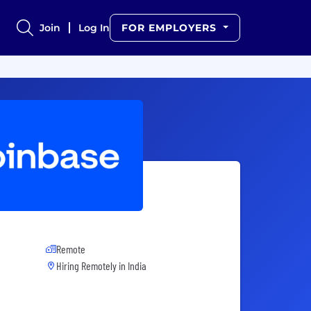
Join
Log In
FOR EMPLOYERS
Remote
Hiring Remotely in
India