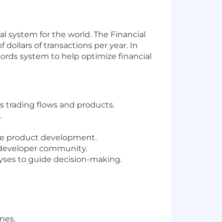
al system for the world. The Financial
dollars of transactions per year. In
cords system to help optimize financial
s trading flows and products.
.
ide product development.
 developer community.
yses to guide decision-making.
nes.