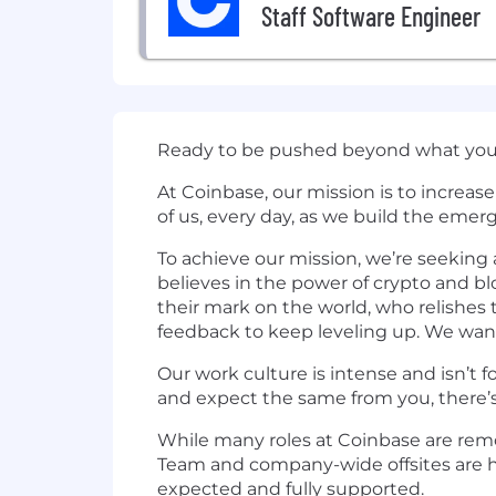
Staff Software Engineer
Ready to be pushed beyond what you 
At Coinbase, our mission is to increa
of us, every day, as we build the emer
To achieve our mission, we’re seekin
believes in the power of crypto and 
their mark on the world, who relishes 
feedback to keep leveling up. We wan
Our work culture is intense and isn’t f
and expect the same from you, there’s
While many roles at Coinbase are remot
Team and company-wide offsites are he
expected and fully supported.