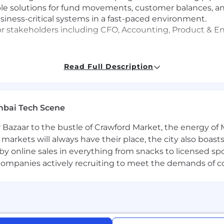
ble solutions for fund movements, customer balances, an
ness-critical systems in a fast-paced environment.
nior stakeholders including CFO, Accounting, Product & 
Read Full Description
gy and financial applications (ERP systems, accounting 
e may submit a maximum of four applications within an
mbai Tech Scene
interests align with Coinbase's roles before applying.
 Bazaar to the bustle of Crawford Market, the energy of 
e markets will always have their place, the city also boa
rtunity Employer. All qualified applicants will receive
by online sales in everything from snacks to licensed sp
ender, national origin, age, disability, veteran status, sex
th companies actively recruiting to meet the demands of 
ed by applicable law. Coinbase will also consider for emp
ent with applicable federal, state and local law. For US
s by clicking on their corresponding links. Additionally,
ed by law.
ng reasonable accommodations to individuals with disabil