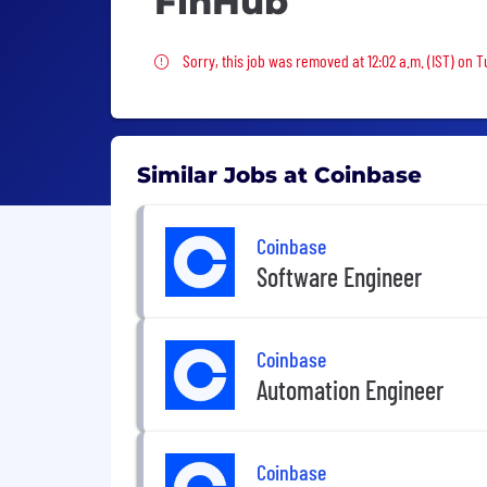
FinHub
Sorry, this job was removed
Sorry, this job was removed at 12:02 a.m. (IST) on 
Similar Jobs at Coinbase
Coinbase
Software Engineer
Coinbase
Automation Engineer
Coinbase