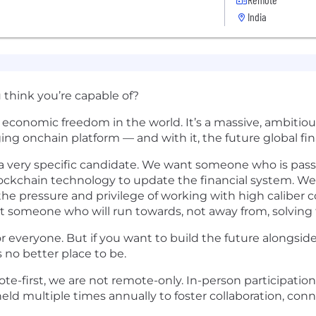
India
think you’re capable of?
se economic freedom in the world. It’s a massive, ambit
ging onchain platform — and with it, the future global fi
g a very specific candidate. We want someone who is pa
blockchain technology to update the financial system. W
the pressure and privilege of working with high caliber 
t someone who will run towards, not away from, solving
or everyone. But if you want to build the future alongside
 no better place to be.
e-first, we are not remote-only. In-person participation
ld multiple times annually to foster collaboration, con