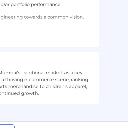
d/or portfolio performance.
Engineering towards a common vision.
platforms, budgeting tools, etc.)
y 30-day period. We encourage you to
Mumbai's traditional markets is a key
sts a thriving e-commerce scene, ranking
 consideration for employment without
orts merchandise to children's apparel,
, gender expression or identity, sexual
continued growth.
loyment qualified applicants with
 applicants, you may view the Employee
 Coinbase participates in the E-Verify
ities. If you need a reasonable