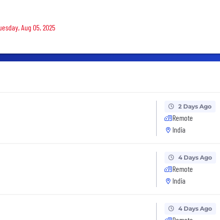
Tuesday, Aug 05, 2025
2 Days Ago
Remote
India
4 Days Ago
Remote
India
4 Days Ago
Remote