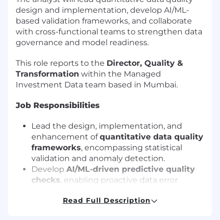
design and implementation, develop AI/ML-
based validation frameworks, and collaborate
with cross-functional teams to strengthen data
governance and model readiness.
This role reports to the
Director, Quality &
Transformation
within the Managed
Investment Data team based in Mumbai.
Job Responsibilities
Lead the design, implementation, and
enhancement of
quantitative data quality
frameworks
, encompassing statistical
validation and anomaly detection.
Develop
AI/ML-driven predictive quality
checks
, enabling proactive data error
prevention and model trustworthiness.
Read Full Description
Apply advanced statistical methodologies -
linear/non-linear modeling, time series