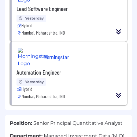
Lead Software Engineer
Yesterday
Hybrid
Mumbai, Maharashtra, IND
Morningstar
Automation Engineer
Yesterday
Hybrid
Mumbai, Maharashtra, IND
Position:
Senior Principal Quantitative Analyst
Department:
Managed Investment Data (MID)