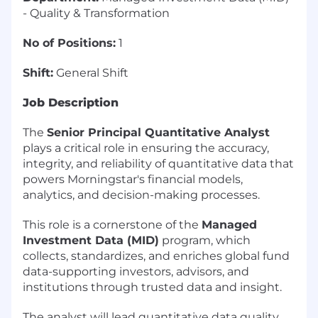
- Quality & Transformation
No of Positions:
1
Shift:
General Shift
Job Description
The
Senior Principal Quantitative Analyst
plays a critical role in ensuring the accuracy,
integrity, and reliability of quantitative data that
powers Morningstar's financial models,
analytics, and decision-making processes.
This role is a cornerstone of the
Managed
Investment Data (MID)
program, which
collects, standardizes, and enriches global fund
data-supporting investors, advisors, and
institutions through trusted data and insight.
The analyst will lead quantitative data quality