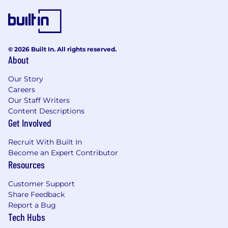
platforms.
Hands-on experience with
AI/ML
frameworks
(scikit-learn, PyTorch,
TensorFlow) for anomaly detection and
© 2026 Built In. All rights reserved.
predictive data correction.
About
Familiarity with
data governance and
regulatory standards
(GDPR, SEC, ESMA,
Our Story
MiFID).
Careers
Proficiency in
Lean, Agile, and
Our Staff Writers
automation-first approaches
for process
Content Descriptions
Get Involved
improvement.
Entrepreneurial mindset with a passion for
Recruit With Built In
innovation and scalability.
Become an Expert Contributor
Strong leadership, mentorship, and
Resources
collaboration abilities.
Flexible to adapt to evolving data and
Customer Support
technology landscapes.
Share Feedback
Report a Bug
Key Competencies
Tech Hubs