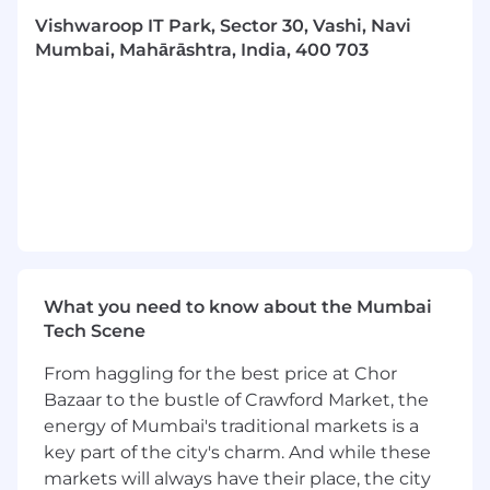
reproducible modeling pipelines
, and
Vishwaroop IT Park, Sector 30, Vashi, Navi
deployment of ML-based data correction
Mumbai, Mahārāshtra, India, 400 703
systems.
Contribute to the modernization of
Morningstar's data architecture by
integrating
data observability, telemetry,
and metadata-driven quality measures.
Requirements
Strong foundation in
quantitative finance,
econometrics, and applied statistics
.
What you need to know about the Mumbai
Deep understanding of
financial
Tech Scene
instruments, fund structures, and
performance modeling
.
From haggling for the best price at Chor
Proven ability to work with large-scale,
Bazaar to the bustle of Crawford Market, the
structured and unstructured data.
energy of Mumbai's traditional markets is a
Excellent analytical, problem-solving, and
statistical reasoning skills.
key part of the city's charm. And while these
Strong stakeholder management,
markets will always have their place, the city