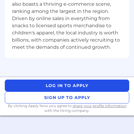
communication, and presentation skills.
also boasts a thriving e-commerce scene,
Ability to work in a
cross-functional, fast-
ranking among the largest in the region.
paced environment
, and lead through
Driven by online sales in everything from
influence.
snacks to licensed sports merchandise to
children's apparel, the local industry is worth
Desired Candidate Profile
billions, with companies actively recruiting to
meet the demands of continued growth.
Master's degree in
Statistics, Mathematics,
Financial Engineering, Data Science, or
Quantitative Finance
.
Professional certifications
such as CFA,
FRM, CQF, or Six Sigma Black Belt preferred.
10+ years of experience
in quantitative
LOG IN TO APPLY
analytics, model validation, or data quality
engineering within financial services, asset
SIGN UP TO APPLY
management, or fintech.
By clicking Apply Now you agree to
share your profile information
Expertise in
Python, R, SQL
, and familiarity
with the hiring company.
with tools such as
MATLAB, SAS, or
TensorFlow
.
Experience in
AWS ecosystem
(S3, RDS,
Glue, Athena) and modern data quality