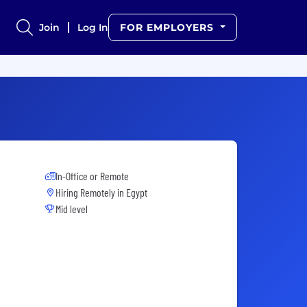
Join
Log In
FOR EMPLOYERS
In-Office or Remote
Hiring Remotely in
Egypt
Mid level