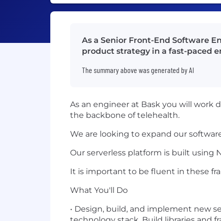
As a Senior Front-End Software En
product strategy in a fast-paced 
The summary above was generated by AI
As an engineer at Bask you will work d
the backbone of telehealth.
We are looking to expand our software
Our serverless platform is built using 
It is important to be fluent in these f
What You'll Do
• Design, build, and implement new se
technology stack. Build libraries and f