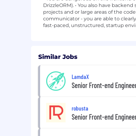
DrizzleORM). • You also have backend 
projects and or large areas of the code
communicator - you are able to clearly
fast-paced, unstructured, startup env
Similar Jobs
LamdaX
Senior Front-end Enginee
robusta
Senior Front-end Enginee