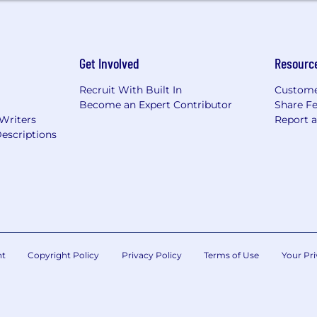
Get Involved
Resourc
Recruit With Built In
Custome
Become an Expert Contributor
Share F
 Writers
Report 
escriptions
nt
Copyright Policy
Privacy Policy
Terms of Use
Your Pri