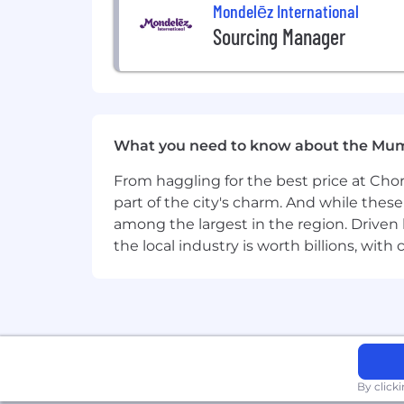
Mondelēz International
Sourcing Manager
What you need to know about the Mu
From haggling for the best price at Chor
part of the city's charm. And while thes
among the largest in the region. Driven 
the local industry is worth billions, wi
By click