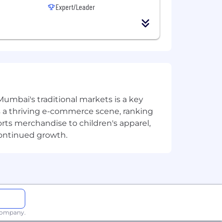
Expert/Leader
Mumbai's traditional markets is a key
sts a thriving e-commerce scene, ranking
orts merchandise to children's apparel,
continued growth.
 company.