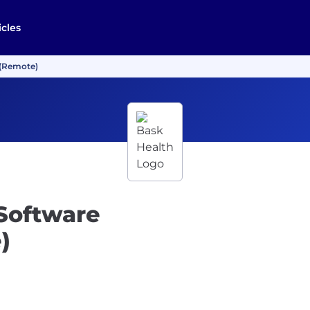
icles
 (Remote)
 Software
)