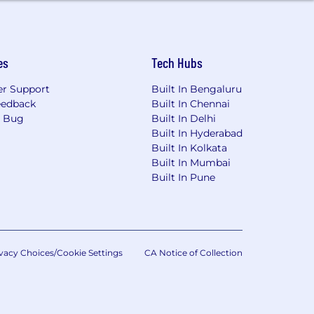
es
Tech Hubs
r Support
Built In Bengaluru
eedback
Built In Chennai
a Bug
Built In Delhi
Built In Hyderabad
Built In Kolkata
Built In Mumbai
Built In Pune
vacy Choices/Cookie Settings
CA Notice of Collection