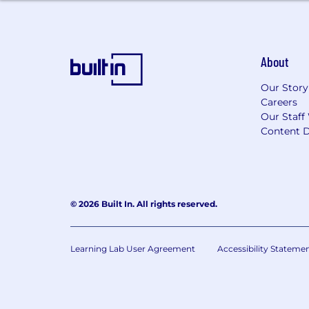
About
Our Story
Careers
Our Staff
Content D
© 2026 Built In. All rights reserved.
Learning Lab User Agreement
Accessibility Stateme