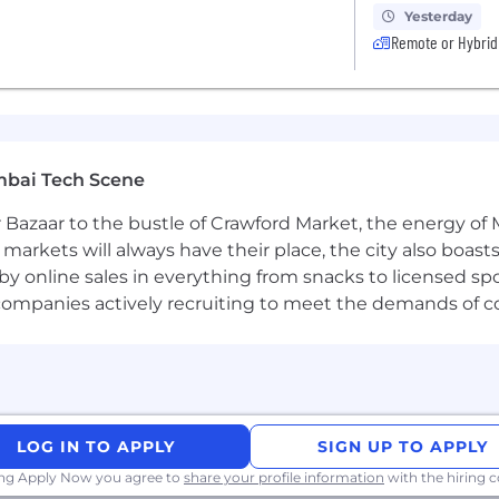
Yesterday
Remote or Hybrid
mbai Tech Scene
 Bazaar to the bustle of Crawford Market, the energy of 
e markets will always have their place, the city also boa
by online sales in everything from snacks to licensed sp
th companies actively recruiting to meet the demands of 
LOG IN TO APPLY
SIGN UP TO APPLY
ing Apply Now you agree to
share your profile information
with the hiring