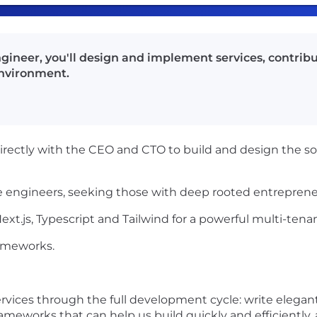
gineer, you'll design and implement services, contribu
environment.
irectly with the CEO and CTO to build and design the soft
 engineers, seeking those with deep rooted entrepreneur
Next.js, Typescript and Tailwind for a powerful multi-tena
rameworks.
rvices through the full development cycle: write elegan
rameworks that can help us build quickly and efficiently, 