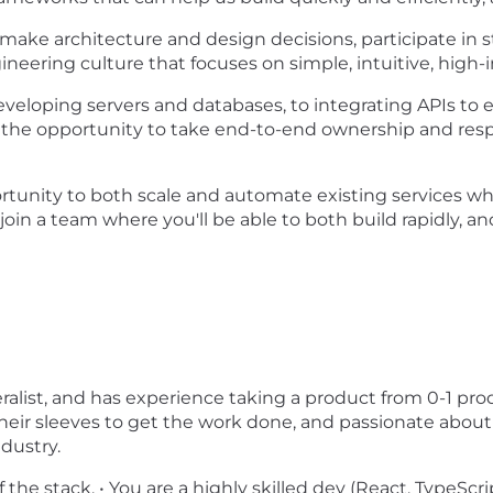
make architecture and design decisions, participate in s
neering culture that focuses on simple, intuitive, high
eveloping servers and databases, to integrating APIs to e
ve the opportunity to take end-to-end ownership and resp
pportunity to both scale and automate existing services w
p join a team where you'll be able to both build rapidly, a
neralist, and has experience taking a product from 0-1 p
 their sleeves to get the work done, and passionate about
ndustry.
he stack. • You are a highly skilled dev (React, TypeScript