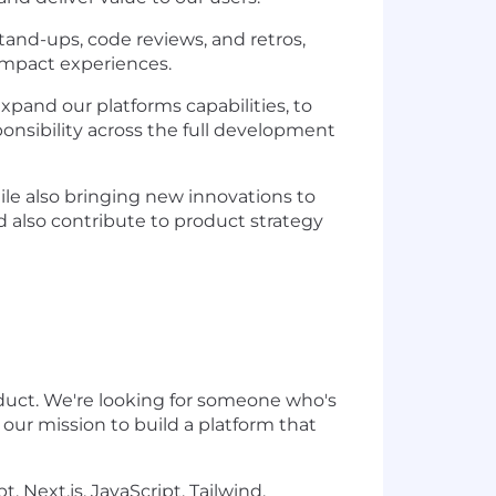
tand-ups, code reviews, and retros,
-impact experiences.
xpand our platforms capabilities, to
onsibility across the full development
hile also bringing new innovations to
nd also contribute to product strategy
roduct. We're looking for someone who's
 our mission to build a platform that
, Next.js, JavaScript, Tailwind,