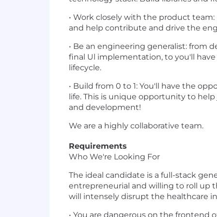
• Work closely with the product team: 
and help contribute and drive the engi
• Be an engineering generalist: from d
final Ul implementation, to you'll ha
lifecycle.
• Build from 0 to 1: You'll have the o
life. This is unique opportunity to hel
and development!
We are a highly collaborative team.
Requirements
Who We're Looking For
The ideal candidate is a full-stack ge
entrepreneurial and willing to roll up
will intensely disrupt the healthcare i
• You are dangerous on the frontend of t