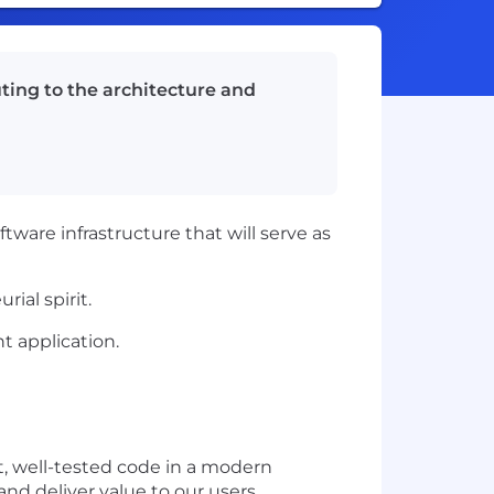
ting to the architecture and
ware infrastructure that will serve as
ial spirit.
nt application.
t, well-tested code in a modern
and deliver value to our users.