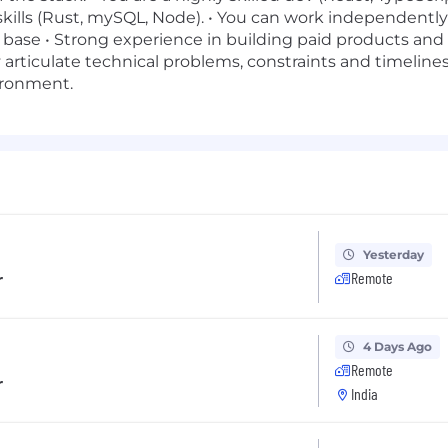
skills (Rust, mySQL, Node). • You can work independentl
 base • Strong experience in building paid products and s
 articulate technical problems, constraints and timelines
ironment.
Yesterday
r
Remote
4 Days Ago
Remote
r
India