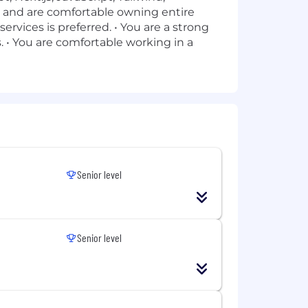
y and are comfortable owning entire
ervices is preferred. • You are a strong
. • You are comfortable working in a
Senior level
Senior level