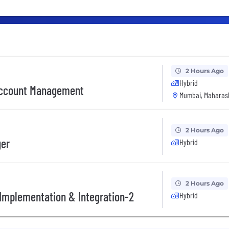
2 Hours Ago
Hybrid
 Account Management
Mumbai, Maharash
2 Hours Ago
ger
Hybrid
2 Hours Ago
l Implementation & Integration-2
Hybrid