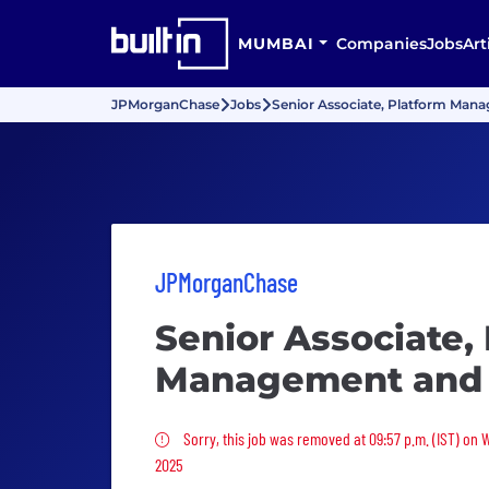
MUMBAI
Companies
Jobs
Art
JPMorganChase
Jobs
Senior Associate, Platform Man
JPMorganChase
Senior Associate,
Management and 
Sorry, this job was removed
Sorry, this job was removed at 09:57 p.m. (IST) on
2025