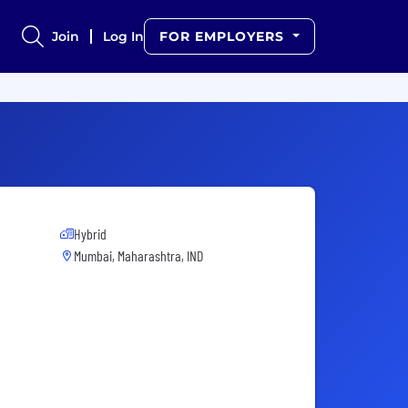
Join
Log In
FOR EMPLOYERS
Hybrid
Mumbai, Maharashtra, IND