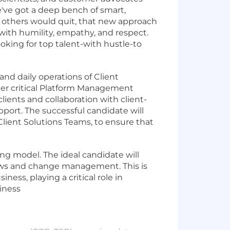
e've got a deep bench of smart,
n others would quit, that new approach
ll with humility, empathy, and respect.
oking for top talent-with hustle-to
nd daily operations of Client
er critical Platform Management
lients and collaboration with client-
port. The successful candidate will
Client Solutions Teams, to ensure that
ng model. The ideal candidate will
flows and change management. This is
ess, playing a critical role in
siness