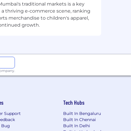
Mumbai's traditional markets is a key
sts a thriving e-commerce scene, ranking
cts that drive business impact,
orts merchandise to children's apparel,
continued growth.
vide actionable insights. Experience
ze data trends.
ite complex SQL queries to extract and
ically to address operational challenges
nation with multiple stakeholders,
 company.
chnologies and methodologies.
es
Tech Hubs
 millions of consumers, small
r Support
Built In Bengaluru
clients under the J.P. Morgan and
eedback
Built In Chennai
ing, consumer and small business
a Bug
Built In Delhi