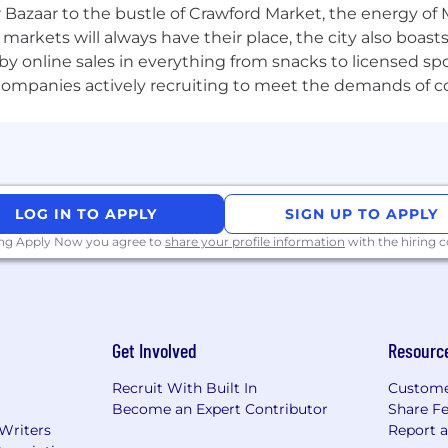
 Bazaar to the bustle of Crawford Market, the energy of 
nd skills Experience:
e markets will always have their place, the city also boa
building processes and managing cross-functional proje
by online sales in everything from snacks to licensed sp
ervices or investment management industry.
th companies actively recruiting to meet the demands of 
, with the ability to interpret complex data sets and pro
eau, Power BI, or similar platforms to visualize and analy
g, analyzing, and managing large data sets. Ability to wr
d decision-making purposes.
g skills, with the ability to think critically and strateg
LOG IN TO APPLY
SIGN UP TO APPLY
ely across teams and lead initiatives that require coordi
ing Apply Now you agree to
share your profile information
with the hiring
and Client Services.
ership and accountability for all tasks and projects.
guity, with a willingness to learn and adapt to new te
Get Involved
Resourc
ial institutions, offers innovative financial solutions to
Recruit With Built In
Custome
ost prominent corporate, institutional and government 
Become an Expert Contributor
Share F
 200 years and today we are a leader in investment bank
 Writers
Report 