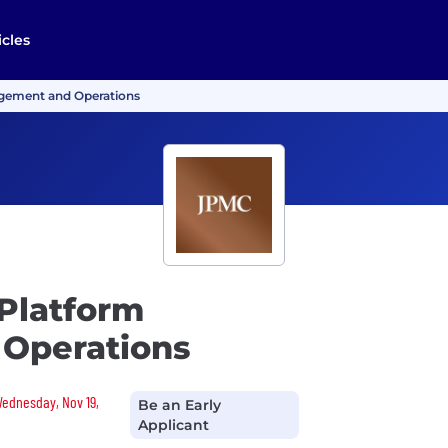
icles
agement and Operations
 Platform
Operations
 Wednesday, Nov 19,
Be an Early
Applicant