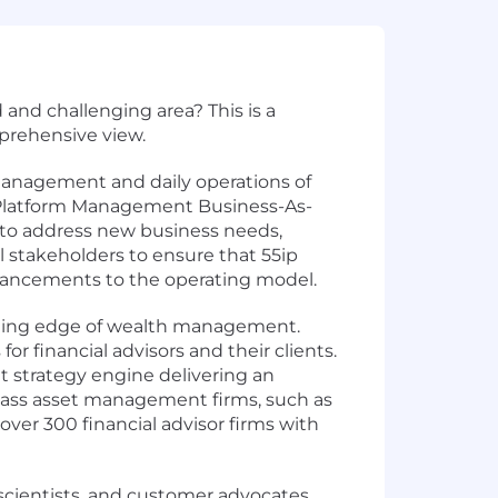
 and challenging area? This is a
prehensive view.
management and daily operations of
l Platform Management Business-As-
ms to address new business needs,
al stakeholders to ensure that 55ip
enhancements to the operating model.
utting edge of wealth management.
r financial advisors and their clients.
 strategy engine delivering an
class asset management firms, such as
ver 300 financial advisor firms with
t scientists, and customer advocates