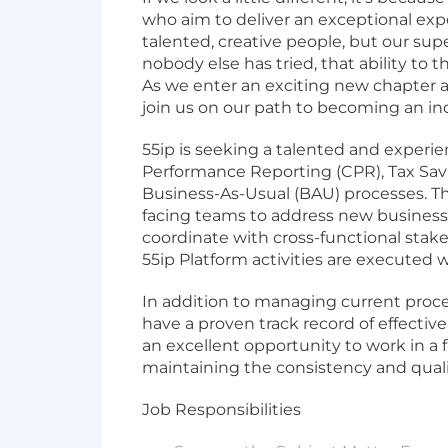
who aim to deliver an exceptional exp
talented, creative people, but our su
nobody else has tried, that ability to t
As we enter an exciting new chapter as
join us on our path to becoming an in
55ip is seeking a talented and experi
Performance Reporting (CPR), Tax Sa
Business-As-Usual (BAU) processes. This
facing teams to address new business n
coordinate with cross-functional stake
55ip Platform activities are executed wi
In addition to managing current proce
have a proven track record of effecti
an excellent opportunity to work in a f
maintaining the consistency and qualit
Job Responsibilities