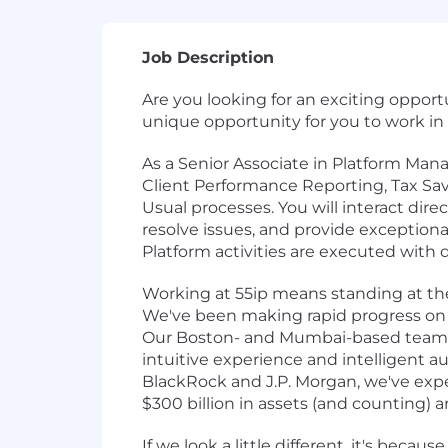
Job Description
Are you looking for an exciting opport
unique opportunity for you to work in
As a Senior Associate in Platform Ma
Client Performance Reporting, Tax Sa
Usual processes. You will interact dir
resolve issues, and provide exceptiona
Platform activities are executed with 
Working at 55ip means standing at th
We've been making rapid progress on our
Our Boston- and Mumbai-based team ha
intuitive experience and intelligent 
BlackRock and J.P. Morgan, we've expe
$300 billion in assets (and counting) a
If we look a little different, it's bec