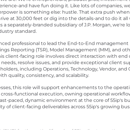
erience-and have fun doing it. Like lots of companies, w
perpower is something else: hustle. That extra push whe
hrive at 30,000 feet or dig into the details-and to do it a
 a separately-branded subsidiary of J.P. Morgan, we're lo
dustry standard.
enced professional to lead the End-to-End management a
vings Reporting (TSR), Model Management (MM), and oth
 client-facing role involves direct interaction with end c
eeds, resolve issues, and provide exceptional client sup
holders, including Operations, Technology, Vendor, and 
th quality, consistency, and scalability.
sses, this role will support enhancements to the operati
ve cross-functional execution, owning operational work
ast-paced, dynamic environment at the core of 55ip's busin
y of client-facing deliverables across 55ip's growing bu