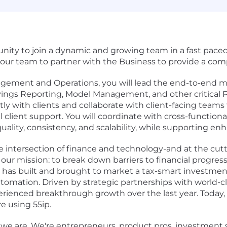
unity to join a dynamic and growing team in a fast paced
 our team to partner with the Business to provide a com
nagement and Operations, you will lead the end-to-end 
vings Reporting, Model Management, and other critica
ectly with clients and collaborate with client-facing tea
l client support. You will coordinate with cross-function
quality, consistency, and scalability, while supporting 
e intersection of finance and technology-and at the c
 mission: to break down barriers to financial progress fo
s built and brought to market a tax-smart investment
automation. Driven by strategic partnerships with world-
rienced breakthrough growth over the last year. Today, o
re using 55ip.
ause we are. We're entrepreneurs, product pros, investmen