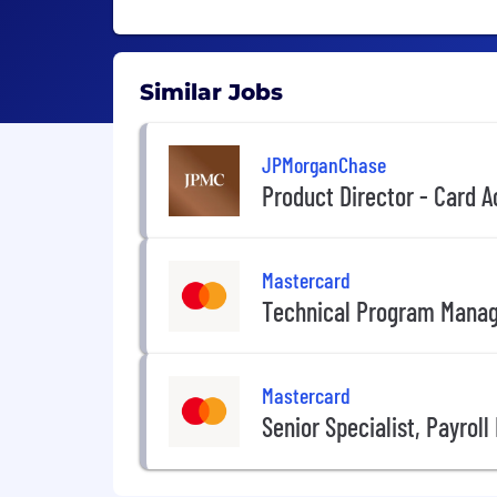
Similar Jobs
JPMorganChase
Product Director - Card
Mastercard
Technical Program Mana
Mastercard
Senior Specialist, Payrol