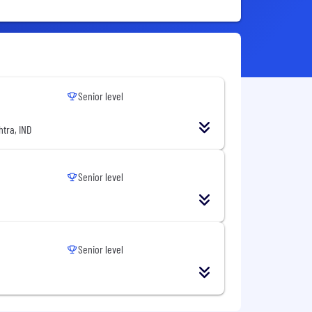
Senior level
tra, IND
Senior level
Senior level