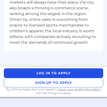
diagnose real-world issues and improve
markets will always have their place, the city
SDK usability, reliability, and integration
also boasts a thriving e-commerce scene,
experience
ranking among the largest in the region.
Driven by online sales in everything from
Who you are
snacks to licensed sports merchandise to
children's apparel, the local industry is worth
We encourage you to apply if you meet these
billions, with companies actively recruiting to
requirements:
meet the demands of continued growth.
Proven experience building and
maintaining production Android apps or
SDKs with strong Kotlin proficiency
Expert-level knowledge of coroutines and
async programming patterns
LOG IN TO APPLY
Deep understanding of Android SDK
internals
SIGN UP TO APPLY
Strong testing discipline
By clicking Apply Now you agree to
share your profile information
A genuine builder:
Someone who codes
with the hiring company.
daily, sweats the details, and has shipped
complex systems, not just talked about
them. You get energy from solving hard