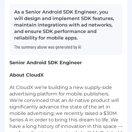
As a Senior Android SDK Engineer, you
will design and implement SDK features,
maintain integrations with ad networks,
and ensure SDK performance and
reliability for mobile apps.
The summary above was generated by AI
Senior Android SDK Engineer
About CloudX
At CloudX we’re building a new supply-side
advertising platform for mobile publishers.
We’re convinced that an AI-native product will
significantly advance the state of the art in
mobile advertising; we
recently raised a $30M
Series A
in order to bring this dream to life. We
have a long history of innovation in this space —