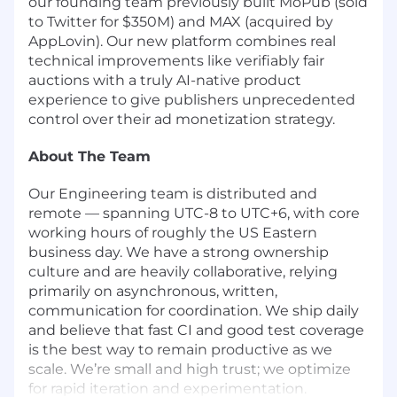
our founding team previously built MoPub (sold
to Twitter for $350M) and MAX (
acquired by
AppLovin
). Our new platform combines real
technical improvements like
verifiably fair
auctions
with a truly
AI-native product
experience
to give publishers unprecedented
control over their ad monetization strategy.
About The Team
Our Engineering team is distributed and
remote — spanning UTC-8 to UTC+6, with core
working hours of roughly the US Eastern
business day. We have a strong ownership
culture and are heavily collaborative, relying
primarily on asynchronous, written,
communication for coordination. We ship daily
and believe that fast CI and good test coverage
is the best way to remain productive as we
scale. We’re small and high trust; we optimize
for rapid iteration and experimentation.