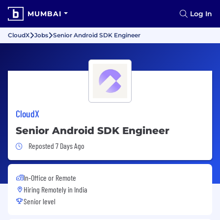
MUMBAI
Log In
CloudX
Jobs
Senior Android SDK Engineer
CloudX
Senior Android SDK Engineer
Job Posted 7 Days Ago
Reposted 7 Days Ago
In-Office or Remote
Hiring Remotely in
India
Senior level