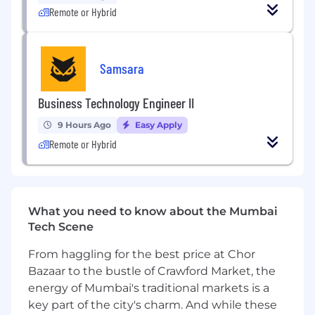
Remote or Hybrid
CloudX's marketplace, so reliability and
performance aren't optional. Every line of code
you write affects real revenue for real
businesses. We move fast, ship often, and
Samsara
measure everything.
Business Technology Engineer II
As a
Senior Android SDK Engineer
, your key
responsibilities will be to:
9 Hours Ago
Easy Apply
Remote or Hybrid
Collaborate with the product team to
design and implement core SDK features
Build and maintain integrations with third-
party ad networks (Meta, Google AdMob,
What you need to know about the Mumbai
etc.)
Tech Scene
Optimize SDK to be seamless in host apps:
minimize startup impact, reduce binary
From haggling for the best price at Chor
size, manage resources efficiently, and
Bazaar to the bustle of Crawford Market, the
handle errors gracefully without affecting
energy of Mumbai's traditional markets is a
app stability
key part of the city's charm. And while these
Engage directly with publishers to