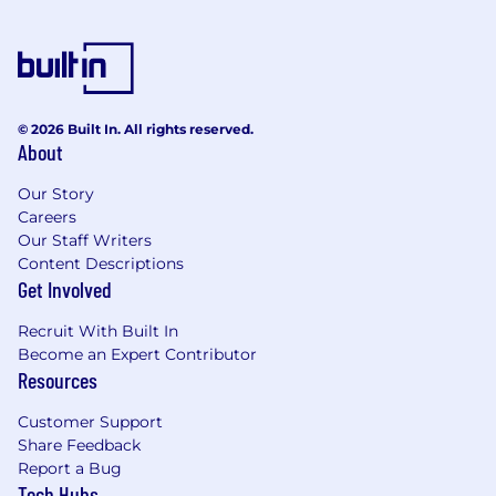
engineering problems yourself.
A clear, concise, communicator:
You can
take a messy problem and make it legible,
explaining trade-offs to engineers, PMs, and
execs without hand-waving.
© 2026 Built In. All rights reserved.
A startup operator with good instincts:
About
You know when to ship fast, when to slow
down, and how to navigate ambiguity
Our Story
without waiting for perfect specs or
Careers
marching orders.
Our Staff Writers
An owner, not a passenger:
You turn
Content Descriptions
Get Involved
loosely defined problems into real solutions,
care deeply about whether the product
Recruit With Built In
actually works, and use AI as a force
Become an Expert Contributor
multiplier, not a crutch.
Resources
While not required, we’re particularly interested
Customer Support
in candidates with:
Share Feedback
Report a Bug
Experience building developer-facing SDKs
Tech Hubs