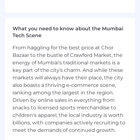
internal and external. You’ll enjoy
connecting with them, to understand their
needs and working with them to design
the best customer experiences.
What you need to know about the Mumbai
You’ll lead on market and customer
Tech Scene
discovery efforts, to understand customer
needs to drive the long term vision for your
From haggling for the best price at Chor
product, using a range of research points to
Bazaar to the bustle of Crawford Market, the
understand needs and opportunities.
energy of Mumbai's traditional markets is a
You’ll ensure the global product journey is
key part of the city's charm. And while these
aligned with the commercial needs of the
markets will always have their place, the city
market, and adequate flexibility-control is
also boasts a thriving e-commerce scene,
left with site for BAU campaign operations,
ranking among the largest in the region.
while also ensuring scalability of the
Driven by online sales in everything from
product for a multi-market delivery
snacks to licensed sports merchandise to
Act as product owner for one or more
product features, designing and driving
children's apparel, the local industry is worth
delivery for customer experiences that are
billions, with companies actively recruiting to
intuitive and scalable across the globe.
meet the demands of continued growth.
Leading for your product, and across the