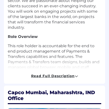
sector. We are passionate about helping our
clients succeed in an ever-changing industry.
You will work on engaging projects with some
of the largest banks in the world, on projects
that will transform the financial services
industry.
Role Overview
This role holder is accountable for the end to
end product management of Payments &
Transfers capabilities and features. The
Payments & Transfers team designs, builds and
manages global browser, mobile and staff
channels capabilities enabling our customers to
Read Full Description
manage their payments domestically and
internationally, all over the world.
Capco Mumbai, Maharashtra, IND
The role covers a wide range of product
Office
capabilities across Client's Wealth & Personal
Banking business including domestic and
international account to account transfers,