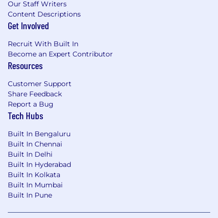
(objectives and key results).
Our Staff Writers
Have a focus on customer personalisation
Content Descriptions
and engagement; identifying and owning
Get Involved
initiatives to personalise the experience for
your products, to drive deeper
Recruit With Built In
engagement and commercialisation.
Become an Expert Contributor
Resources
Build strong partnerships with Markets,
Transformation and Technology teams to
Customer Support
deliver at pace and create an environment
Share Feedback
where teams thrive, working closely with
Report a Bug
cross-functional teams to ensure that all
Tech Hubs
the right resources are aligned to ensure
success, and everyone understands the
Built In Bengaluru
priorities and end state vision of your
Built In Chennai
product.
Built In Delhi
Be a key member within the multi-
Built In Hyderabad
disciplined Payments & Transfers team
Built In Kolkata
(Product Managers, Analysts, Design & UX
Built In Mumbai
Writers); exhibiting product management
Built In Pune
best practices and going the extra mile to
delight our customers with amazing