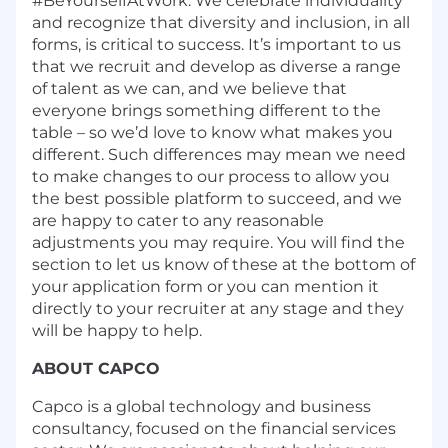
#BeYourselfAtWork. We celebrate individuality
and recognize that diversity and inclusion, in all
forms, is critical to success. It’s important to us
that we recruit and develop as diverse a range
of talent as we can, and we believe that
everyone brings something different to the
table – so we’d love to know what makes you
different. Such differences may mean we need
to make changes to our process to allow you
the best possible platform to succeed, and we
are happy to cater to any reasonable
adjustments you may require. You will find the
section to let us know of these at the bottom of
your application form or you can mention it
directly to your recruiter at any stage and they
will be happy to help.
ABOUT CAPCO
Capco is a global technology and business
consultancy, focused on the financial services