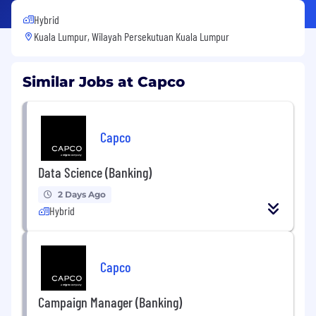
Hybrid
Kuala Lumpur, Wilayah Persekutuan Kuala Lumpur
Similar Jobs at Capco
Capco
Data Science (Banking)
2 Days Ago
Hybrid
Capco
Campaign Manager (Banking)