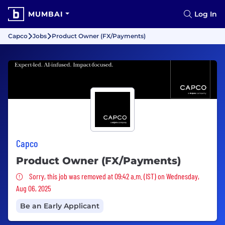
MUMBAI
Log In
Capco
Jobs
Product Owner (FX/Payments)
Capco
Product Owner (FX/Payments)
Sorry, this job was removed
Sorry, this job was removed at 09:42 a.m. (IST) on Wednesday,
Aug 06, 2025
Be an Early Applicant