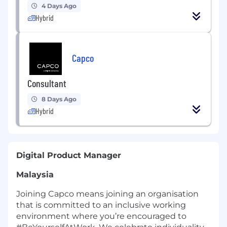
4 Days Ago
Hybrid
Capco
Consultant
8 Days Ago
Hybrid
Digital Product Manager
Malaysia
Joining Capco means joining an organisation
that is committed to an inclusive working
environment where you’re encouraged to