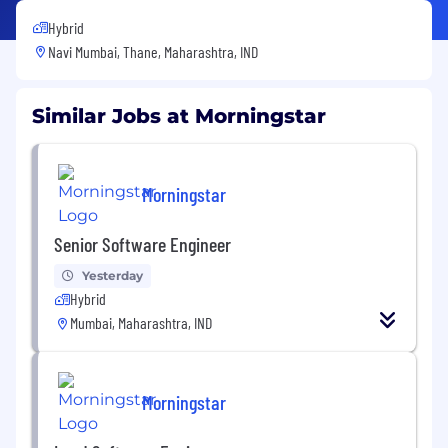
Hybrid
Navi Mumbai, Thane, Maharashtra, IND
Similar Jobs at Morningstar
Morningstar
Senior Software Engineer
Yesterday
Hybrid
Mumbai, Maharashtra, IND
Morningstar