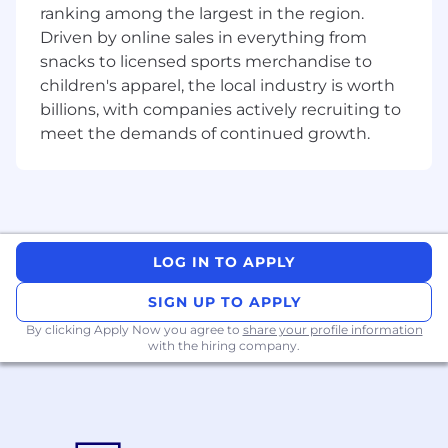
ranking among the largest in the region.
I10_MstarIndiaPvtLtd Morningstar India Private
Ltd. (Delhi) Legal Entity
Driven by online sales in everything from
snacks to licensed sports merchandise to
children's apparel, the local industry is worth
billions, with companies actively recruiting to
meet the demands of continued growth.
LOG IN TO APPLY
SIGN UP TO APPLY
By clicking Apply Now you agree to
share your profile information
with the hiring company.