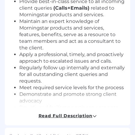
Provide best-in-class service to all incoming
client queries
(Calls+Emails)
related to
Morningstar products and services.
Maintain an expert knowledge of
Morningstar products and services,
features, benefits, serve as a resource to
team members and act as a consultant to
the client.
Apply a professional, timely, and proactively
approach to escalated issues and calls.
Regularly follow up internally and externally
for all outstanding client queries and
requests.
Meet required service levels for the process
Demonstrate and promote strong client
advocacy
Provide and facilitate pertinent corporate,
inter-departmental, and departmental
Read Full Description
communications as necessary
Requirements: