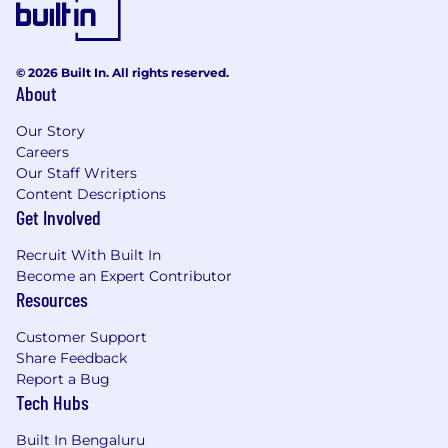
© 2026 Built In. All rights reserved.
About
Our Story
Careers
Our Staff Writers
Content Descriptions
Get Involved
Recruit With Built In
Become an Expert Contributor
Resources
Customer Support
Share Feedback
Report a Bug
Tech Hubs
Built In Bengaluru