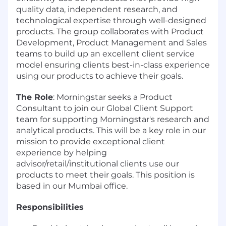
quality data, independent research, and
technological expertise through well-designed
products. The group collaborates with Product
Development, Product Management and Sales
teams to build up an excellent client service
model ensuring clients best-in-class experience
using our products to achieve their goals.
The Role
: Morningstar seeks a Product
Consultant to join our Global Client Support
team for supporting Morningstar's research and
analytical products. This will be a key role in our
mission to provide exceptional client
experience by helping
advisor/retail/institutional clients use our
products to meet their goals. This position is
based in our Mumbai office.
Responsibilities