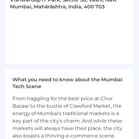
environment with strong multi-tasking
Mumbai, Mahārāshtra, India, 400 703
skills
Educated to degree level, an advanced
degree is a plus
Excellent written and verbal
communication in English
Morningstar is an equal opportunity employer.
Morningstar's hybrid work environment gives
you the opportunity to collaborate in-person
each week as we've found that we're at our
What you need to know about the Mumbai
best when we're purposely together on a
Tech Scene
regular basis. In most of our locations, our
hybrid work model is four days in-office each
From haggling for the best price at Chor
week. A range of other benefits are also
Bazaar to the bustle of Crawford Market, the
available to enhance flexibility as needs change.
energy of Mumbai's traditional markets is a
No matter where you are, you'll have tools and
key part of the city's charm. And while these
resources to engage meaningfully with your
markets will always have their place, the city
global colleagues.
also boasts a thriving e-commerce scene,