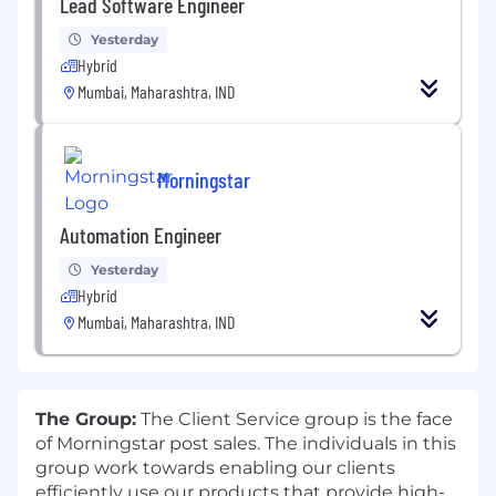
Lead Software Engineer
Yesterday
Hybrid
Mumbai, Maharashtra, IND
Morningstar
Automation Engineer
Yesterday
Hybrid
Mumbai, Maharashtra, IND
T
he Group:
The Client Service group is the face
of Morningstar post sales. The individuals in this
group work towards enabling our clients
efficiently use our products that provide high-