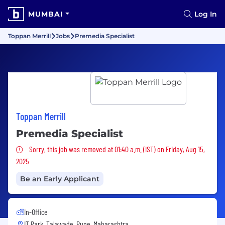
MUMBAI
Log In
Toppan Merrill
Jobs
Premedia Specialist
Toppan Merrill
Premedia Specialist
Sorry, this job was removed
Sorry, this job was removed at 01:40 a.m. (IST) on Friday, Aug 15,
2025
Be an Early Applicant
In-Office
IT Park, Talawade, Pune, Maharashtra