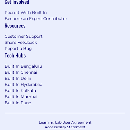
Get Involved
Recruit With Built In
Become an Expert Contributor
Resources
Customer Support
Share Feedback
Report a Bug
Tech Hubs
Built In Bengaluru
Built In Chennai
Built In Delhi
Built In Hyderabad
Built In Kolkata
Built In Mumbai
Built In Pune
Learning Lab User Agreement
Accessibility Statement