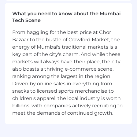
What you need to know about the Mumbai
Tech Scene
From haggling for the best price at Chor
Bazaar to the bustle of Crawford Market, the
energy of Mumbai's traditional markets is a
key part of the city's charm. And while these
markets will always have their place, the city
also boasts a thriving e-commerce scene,
ranking among the largest in the region.
Driven by online sales in everything from
snacks to licensed sports merchandise to
children's apparel, the local industry is worth
billions, with companies actively recruiting to
meet the demands of continued growth.