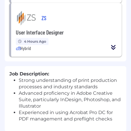
ZS
User Interface Designer
4 Hours Ago
Hybrid
Job Description:
Strong understanding of print production
processes and industry standards
Advanced proficiency in Adobe Creative
Suite, particularly InDesign, Photoshop, and
Illustrator
Experienced in using Acrobat Pro DC for
PDF management and preflight checks