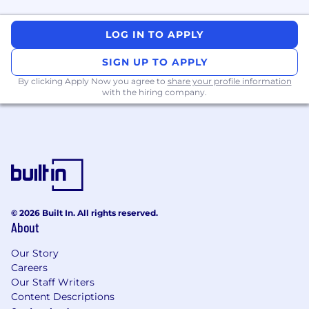
LOG IN TO APPLY
SIGN UP TO APPLY
By clicking Apply Now you agree to
share your profile information
with the hiring company.
© 2026 Built In. All rights reserved.
About
Our Story
Careers
Our Staff Writers
Content Descriptions