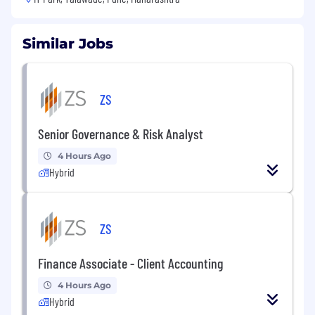
Similar Jobs
ZS
Senior Governance & Risk Analyst
4 Hours Ago
Hybrid
ZS
Finance Associate - Client Accounting
4 Hours Ago
Hybrid