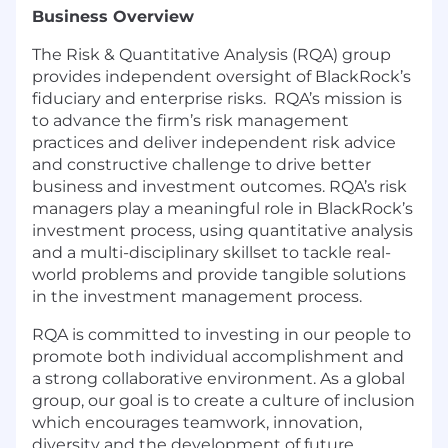
Business Overview
The Risk & Quantitative Analysis (RQA) group
provides independent oversight of BlackRock’s
fiduciary and enterprise risks. RQA’s mission is
to advance the firm’s risk management
practices and deliver independent risk advice
and constructive challenge to drive better
business and investment outcomes. RQA’s risk
managers play a meaningful role in BlackRock’s
investment process, using quantitative analysis
and a multi-disciplinary skillset to tackle real-
world problems and provide tangible solutions
in the investment management process.
RQA is committed to investing in our people to
promote both individual accomplishment and
a strong collaborative environment. As a global
group, our goal is to create a culture of inclusion
which encourages teamwork, innovation,
diversity and the development of future