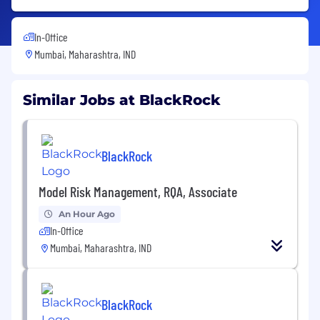
In-Office
Mumbai, Maharashtra, IND
Similar Jobs at BlackRock
BlackRock
Model Risk Management, RQA, Associate
An Hour Ago
In-Office
Mumbai, Maharashtra, IND
BlackRock