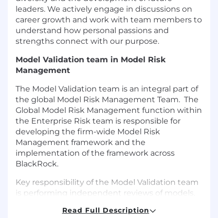
leaders. We actively engage in discussions on
career growth and work with team members to
understand how personal passions and
strengths connect with our purpose.
Model Validation team in Model Risk
Management
The Model Validation team is an integral part of
the global Model Risk Management Team. The
Global Model Risk Management function within
the Enterprise Risk team is responsible for
developing the firm-wide Model Risk
Management framework and the
implementation of the framework across
BlackRock.
Key responsibility of the Model Validation team
is performing independent reviews of models,
primarily focusing on the models produced and
Read Full Description
owned by the Aladdin Financial Engineering