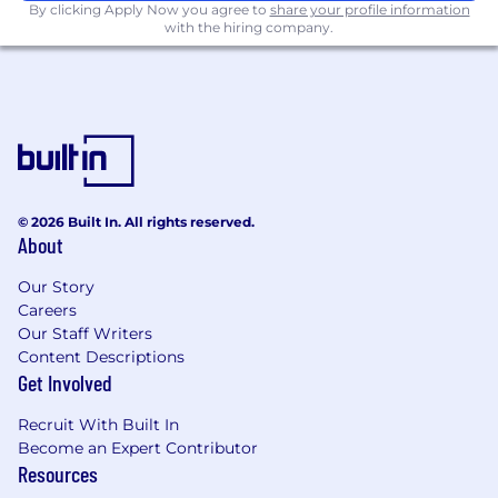
By clicking Apply Now you agree to
share your profile information
models; private/alt asset class modelling;
with the hiring company.
liquidity modelling.
Strong technical background and practical
application of one (or more) of
programming languages is required (for
example: Python; R; C++; Java; SQL; Hadoop;
Linux applications; Advanced Excel
modelling / VBA etc.). Experience in using
© 2026 Built In. All rights reserved.
AI for analytical work is an advantage.
About
Broad market and finance knowledge in
Our Story
certain asset class areas is an advantage (for
Careers
example: Equity; FI; Beta; Derivatives;
Our Staff Writers
A(M)BS; Credit; Private; LDI; other).
Content Descriptions
Get Involved
Strong communication and interpersonal
skills, including ability to explain
Recruit With Built In
sophisticated technical concepts in clear
Become an Expert Contributor
way is required.
Resources