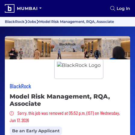
MUMBAI
Log In
BlackRock
Jobs
Model Risk Management, RQA, Associate
BlackRock
Model Risk Management, RQA,
Associate
Sorry, this job was removed
Sorry, this job was removed at 05:52 p.m. (IST) on Wednesday,
Jun 17, 2026
Be an Early Applicant