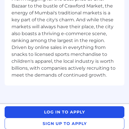
Bazaar to the bustle of Crawford Market, the
Document validation approach,
energy of Mumbai's traditional markets is a
observations, findings and conclusions in
key part of the city's charm. And while these
comprehensive validation reports.
markets will always have their place, the city
Communicate results of model validation
also boasts a thriving e-commerce scene,
tests and observations within the team and
ranking among the largest in the region.
to relevant stakeholders, where
Driven by online sales in everything from
appropriate.
snacks to licensed sports merchandise to
Knowledge/ Experience / Qualifications:
children's apparel, the local industry is worth
billions, with companies actively recruiting to
Advanced Degree (BS, MS) in a quantitative
meet the demands of continued growth.
discipline, with strong Mathematics,
Statistics and Analytical skills.
4-7 years of experience
in quantitative
model development or validation in the
areas is an advantage, in particular, practical
LOG IN TO APPLY
knowledge in one of following types of
models: derivatives analytics; structured
SIGN UP TO APPLY
products analytics; portfolio risk factor