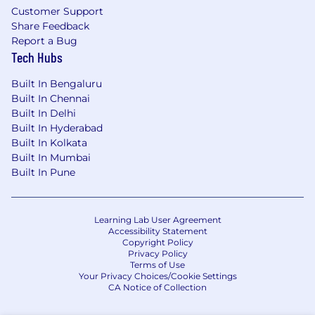
Detail oriented paying attention to details.
Customer Support
Share Feedback
Enthusiasm and energy combined with a
Report a Bug
clear sense of how to “make it happen”
Tech Hubs
through teamwork, engagement and
commitment.
Built In Bengaluru
Built In Chennai
Fluent in spoken and written English.
Built In Delhi
Built In Hyderabad
Our benefits
Built In Kolkata
Built In Mumbai
To help you stay energized, engaged and
Built In Pune
inspired, we offer a wide range of benefits
including a strong retirement plan, tuition
reimbursement, comprehensive healthcare,
Learning Lab User Agreement
support for working parents and Flexible Time
Accessibility Statement
Off (FTO) so you can relax, recharge and be
Copyright Policy
there for the people you care about.
Privacy Policy
Terms of Use
Your Privacy Choices/Cookie Settings
Our hybrid work model
CA Notice of Collection
BlackRock’s hybrid work model is designed to