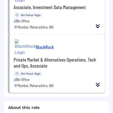
Associate, Investment Data Management
An Hour Ago
In-Office
Mumbai, Maharashtra, IND
BlackRock
Private Market & Alternatives Operations, Tech
and Ops, Associate
An Hour Ago
In-Office
Mumbai, Maharashtra, IND
About this role