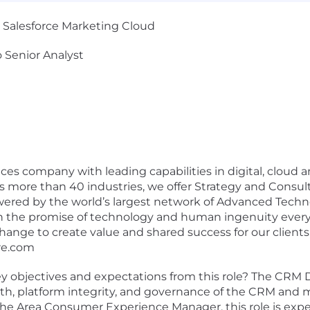
 Salesforce Marketing Cloud
 Senior Analyst
rvices company with leading capabilities in digital, clo
oss more than 40 industries, we offer Strategy and Consu
wered by the world’s largest network of Advanced Techn
n the promise of technology and human ingenuity every d
ange to create value and shared success for our clients,
re.com
 objectives and expectations from this role? The CRM D
ealth, platform integrity, and governance of the CRM an
 the Area Consumer Experience Manager, this role is e