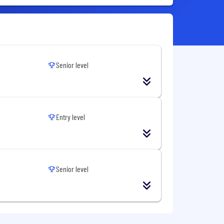
Senior level
Entry level
Senior level