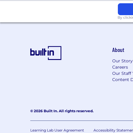
By click
About
Our Story
Careers
Our Staff
Content D
© 2026 Built In. All rights reserved.
Learning Lab User Agreement
Accessibility Stateme