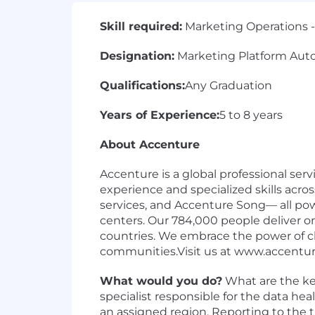
Skill required:
Marketing Operations -
Designation:
Marketing Platform Auto
Qualifications:
Any Graduation
Years of Experience:
5 to 8 years
About Accenture
Accenture is a global professional se
experience and specialized skills acr
services, and Accenture Song— all po
centers. Our 784,000 people deliver o
countries. We embrace the power of ch
communities.Visit us at www.accentu
What would you do?
What are the key
specialist responsible for the data h
an assigned region. Reporting to the