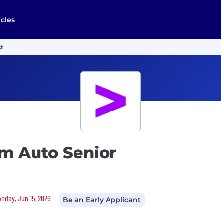
icles
st
rm Auto Senior
Monday, Jun 15, 2026
Be an Early Applicant