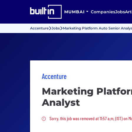
MUMBAI
Companies
Jobs
Art
Accenture
Jobs
Marketing Platform Auto Senior Analy
Accenture
Marketing Platfo
Analyst
Sorry, this job was removed
Sorry, this job was removed at 11:57 a.m. (IST) on 