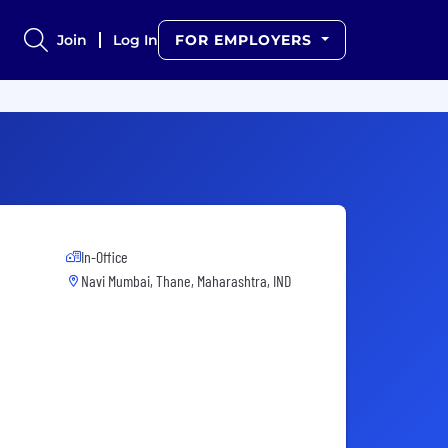
Join
Log In
FOR EMPLOYERS
In-Office
Navi Mumbai, Thane, Maharashtra, IND