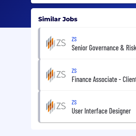
Similar Jobs
ZS
Senior Governance & Risk
ZS
Finance Associate - Clien
ZS
User Interface Designer