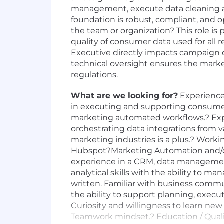
management, execute data cleaning an
foundation is robust, compliant, and o
the team or organization? This role i
quality of consumer data used for all 
Executive directly impacts campaign del
technical oversight ensures the marke
regulations.
What are we looking for?
Experience
in executing and supporting consum
marketing automated workflows.? Expe
orchestrating data integrations from
marketing industries is a plus.? Wor
Hubspot?Marketing Automation and/or S
experience in a CRM, data management,
analytical skills with the ability to 
written. Familiar with business commun
the ability to support planning, execu
Curiosity and willingness to learn new 
Teamwork mindset.? Education / Qualifi