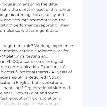
focus is on ensuring the data
t is the direct impact of this role on
 and guaranteeing the accuracy and
lity and accurate segmentation, the
ility of performance reporting. Their
compliance with stringent data
 management role? Working experience
ation, setting audience rules for
RM platforms, testing and
 in FMCG, e-commerce, or digital
nsumer communication. Exposure to?
 cross-functional teams.? 4+ years of
eadership Skills Required? Strong
cator in English, both verbal and
 handling.? Organizational skills with
, Power Bi, PowerPoint and Word
 task execution.? Collaboration &
eferably, a major in Marketing or