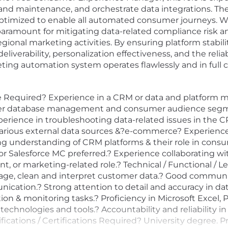
d maintenance, and orchestrate data integrations. The 
ptimized to enable all automated consumer journeys. Wha
s paramount for mitigating data-related compliance risk
regional marketing activities. By ensuring platform stabi
iverability, personalization effectiveness, and the reliab
ting automation system operates flawlessly and in full 
 Required? Experience in a CRM or data and platform
er database management and consumer audience segment
rience in troubleshooting data-related issues in the C
 various external data sources &?e-commerce? Experience
king understanding of CRM platforms & their role in co
alesforce MC preferred.? Experience collaborating with
 or marketing-related role.? Technical / Functional / L
manage, clean and interpret customer data.? Good communi
ication.? Strong attention to detail and accuracy in data
tion & monitoring tasks.? Proficiency in Microsoft Excel
technologies and tools.? Accountability and reliability in
cations / Certifications Required? University degree. Pr