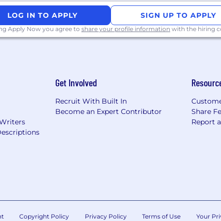
LOG IN TO APPLY
SIGN UP TO APPLY
ing Apply Now you agree to
share your profile information
with the hiring
Get Involved
Resourc
Recruit With Built In
Custome
Become an Expert Contributor
Share F
 Writers
Report 
escriptions
nt
Copyright Policy
Privacy Policy
Terms of Use
Your Pri