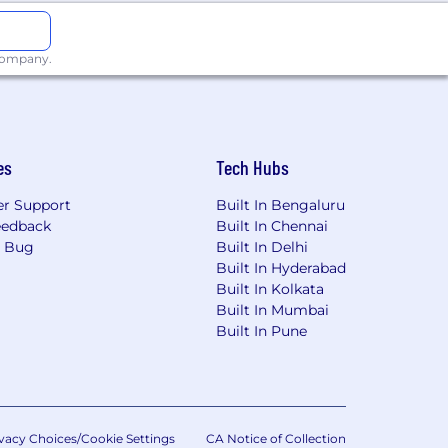
 company.
es
Tech Hubs
r Support
Built In Bengaluru
eedback
Built In Chennai
a Bug
Built In Delhi
Built In Hyderabad
Built In Kolkata
Built In Mumbai
Built In Pune
vacy Choices/Cookie Settings
CA Notice of Collection