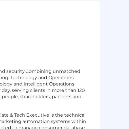
ud and security.Combining unmatched
lting, Technology and Operations
ology and Intelligent Operations
ay, serving clients in more than 120
 people, shareholders, partners and
ata & Tech Executive is the technical
d marketing automation systems within
xpected to manage consumer database