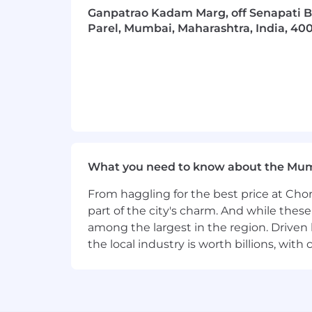
organizations build their digital core
Ganpatrao Kadam Marg, off Senapati B
tangible value at speed and scale. We
Parel, Mumbai, Maharashtra, India, 40
in more than 120 countries. Technology
change, with strong ecosystem relatio
unmatched industry experience, functio
across Strategy & Consulting, Technol
commitment to creating 360° value, en
success by the 360° value we create fo
Visit us at
www.accenture.com
Equal Employment Opportunity St
What you need to know about the Mu
We believe that no one should be disc
without regard to age, race, creed, color,
From haggling for the best price at Chor
orientation, gender identity or express
part of the city's charm. And while thes
applicable
law. Our rich diversity mak
among the largest in the region. Driven 
clients and our communities.
the local industry is worth billions, wi