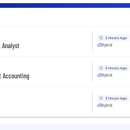
3 Hours Ago
 Analyst
Hybrid
3 Hours Ago
t Accounting
Hybrid
3 Hours Ago
Hybrid