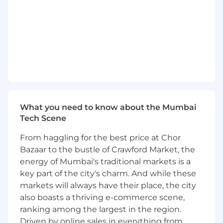
Build and scale high-performing consulting
teams in Chennai and broader India.
Own capability development and workforce
planning and support hiring aligned to
growth ambitions.
Mentor team and lead capability build
across key areas (programme delivery,
workforce management, operations).
Commercial & Business Management
What you need to know about the Mumbai
Drive revenue growth, utilisation, and
Tech Scene
margin improvement.
Write SoWs / manage changes to SoWs as
From haggling for the best price at Chor
required and manage onboarding for the
Bazaar to the bustle of Crawford Market, the
team.
energy of Mumbai's traditional markets is a
Ensure strong financial governance across
key part of the city's charm. And while these
engagements (pricing, cost management,
markets will always have their place, the city
delivery efficiency).
also boasts a thriving e-commerce scene,
Workforce & Operating Model
ranking among the largest in the region.
Transformation (Desirable Experience)
Driven by online sales in everything from