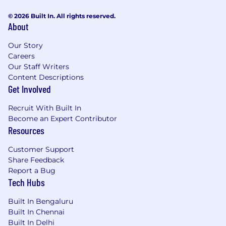
stakeholders.
© 2026 Built In. All rights reserved.
About
Experience & Qualifications
15+ years of consulting experience in
Our Story
financial services (banking).
Careers
Proven senior leadership experience
Our Staff Writers
(Director / Managing Principal).
Content Descriptions
Strong experience in large-scale
Get Involved
transformation programmes (Ops, Tech,
Data).
Recruit With Built In
Become an Expert Contributor
Domain Expertise
Resources
Deep expertise in banking Transformation,
Operations or Technology.
Customer Support
Experience in Target Operating Model
Share Feedback
design and implementation.
Report a Bug
Strong understanding of workforce
Tech Hubs
transformation, automation and AI impact.
Built In Bengaluru
The ideal candidate would also have
Built In Chennai
experience / exposure in Workforce /
Built In Delhi
Capacity Management.