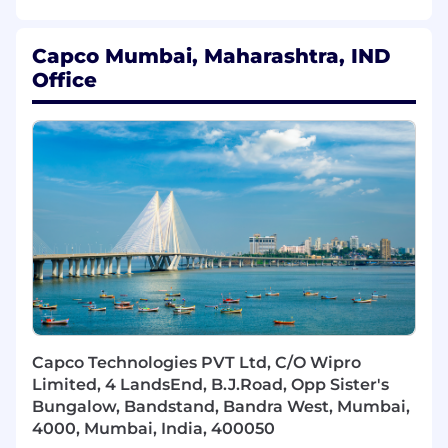
including pipeline development and GTM
propositions.
Act as a trusted advisor on banking
Capco Mumbai, Maharashtra, IND
transformation, operational excellence, and
Office
workforce strategy.
Programme & Delivery Leadership
Lead complex, multi-year transformation
programmes across operations &
technology.
Drive design and implementation of target
operating models, including process,
technology, and workforce.
Ensure delivery excellence through strong
governance, risk management, and KPI
tracking.
Mobilise cross-functional teams
Capco Technologies PVT Ltd, C/O Wipro
(onshore/offshore) to deliver outcomes at
Limited, 4 LandsEnd, B.J.Road, Opp Sister's
scale.
Bungalow, Bandstand, Bandra West, Mumbai,
4000, Mumbai, India, 400050
People & Practice Leadership