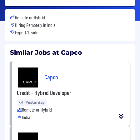
Remote or Hybrid
Hiring Remotely in
India
Expert/Leader
Similar Jobs at Capco
Capco
Credit - Hybrid Developer
Yesterday
Remote or Hybrid
India