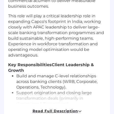
commercial acumen to deliver measurable
business outcomes.
This role will play a critical leadership role in
expanding Capco's footprint in India, working
closely with APAC leadership to deliver large-
scale banking transformation programmes and
build sustainable, high-performing teams.
Experience in workforce transformation and
operating model optimisation would be
advantageous.
Key Responsibilities
Client Leadership &
Growth
Build and manage C-level relationships
across banking clients (WRB, Corporate,
Operations, Technology).
Support origination and closing large
transformation deals (primarily in
Operations & Technology).
Define and lead account growth strategy,
Read Full Description