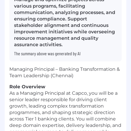
various programs, facilitating
communication, analyzing processes, and
ensuring compliance. Support
stakeholder alignment and continuous
improvement initiatives while overseeing
resource management and quality
assurance activities.
The summary above was generated by AI
Managing Principal – Banking Transformation &
Team Leadership (Chennai)
Role Overview
As a Managing Principal at Capco, you will be a
senior leader responsible for driving client
growth, leading complex transformation
programmes, and shaping strategic direction
across Tier 1 banking clients. You will combine
deep domain expertise, delivery leadership, and