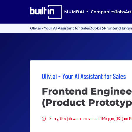
MUMBAI
Companies
Jobs
Art
Oliv.ai - Your AI Assistant for Sales
Jobs
Frontend Engin
Oliv.ai - Your AI Assistant for Sales
Frontend Enginee
(Product Prototyp
Sorry, this job was removed
Sorry, this job was removed at 01:47 p.m. (IST) on 