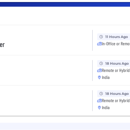
11 Hours Ago
er
In-Office or Remo
18 Hours Ago
Remote or Hybrid
India
18 Hours Ago
Remote or Hybrid
India