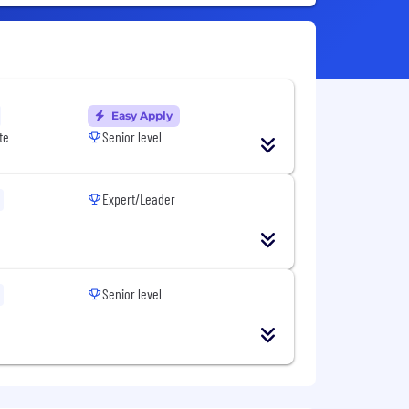
Easy Apply
te
Senior level
Expert/Leader
Senior level