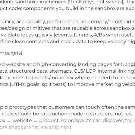
orking sandbox experiences (think days, not weeks), ite
duct code: components you build in the sandbox are exp
racy, accessibility, performance, and empty/error/loading
ies/design primitives that are reusable across sandbox 
validate ideas quickly (events, funnels, A/Bs when useful
efine clean contracts and mock data to keep velocity hig
ampaigns)
d website and high-converting landing pages for Google
, structured data, sitemaps, CLS/ LCP, internal linking)
dbox and site (robots/ no-index where needed) to keep 
cs (UTMs, goals, split tests) to improve marketing veloci
 rapid prototypes that customers can touch often the s
code should be production-grade in structure, not just
ox ↔ website ↔ product, so prospects can discover, try, 
 work shapes what we ship next.