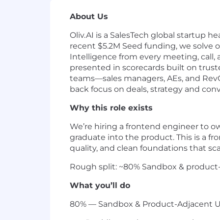
About Us
Oliv.AI is a SalesTech global startup h
recent $5.2M Seed funding, we solve o
Intelligence from every meeting, call, 
presented in scorecards built on trus
teams—sales managers, AEs, and RevOp
back focus on deals, strategy and conv
Why this role exists
We’re hiring a frontend engineer to 
graduate into the product. This is a f
quality, and clean foundations that sca
Rough split: ~80% Sandbox & product-
What you’ll do
80% — Sandbox & Product-Adjacent U