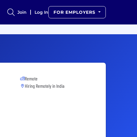
Join
Log In
FOR EMPLOYERS
Remote
Hiring Remotely in
India