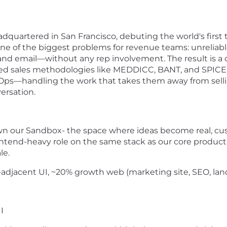
eadquartered in San Francisco, debuting the world's first 
ne of the biggest problems for revenue teams: unreliable
and email—without any rep involvement. The result is a cl
ted sales methodologies like MEDDICC, BANT, and SPICED. 
s—handling the work that takes them away from selling
ersation.
own our Sandbox- the space where ideas become real, cu
rontend-heavy role on the same stack as our core product 
le.
adjacent UI, ~20% growth web (marketing site, SEO, lan
I