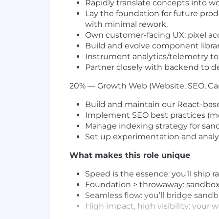
Rapidly translate concepts into w
Lay the foundation for future pro
with minimal rework.
Own customer-facing UX: pixel accu
Build and evolve component librar
Instrument analytics/telemetry to 
Partner closely with backend to d
20% — Growth Web (Website, SEO, C
Build and maintain our React-base
Implement SEO best practices (meta
Manage indexing strategy for san
Set up experimentation and analyti
What makes this role unique
Speed is the essence: you’ll ship
Foundation > throwaway: sandbox 
Seamless flow: you’ll bridge sandb
High impact, high visibility: your