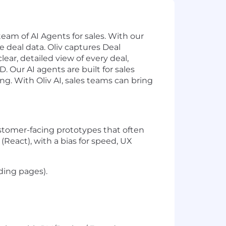
team of AI Agents for sales. With our
 deal data. Oliv captures Deal
ear, detailed view of every deal,
Our AI agents are built for sales
. With Oliv AI, sales teams can bring
stomer-facing prototypes that often
(React), with a bias for speed, UX
ding pages).