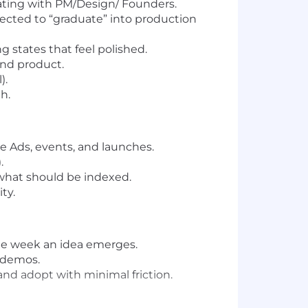
rating with PM/Design/ Founders.
ected to “graduate” into production
 states that feel polished.
and product.
).
h.
 Ads, events, and launches.
.
what should be indexed.
ty.
ame week an idea emerges.
 demos.
and adopt with minimal friction.