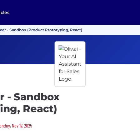
icles
eer - Sandbox (Product Prototyping, React)
r - Sandbox
ing, React)
Monday, Nov 17, 2025