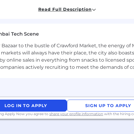
Read Full Description
h modern tooling (TypeScript preferred, React Router, s
rmance UIs shipped to real users.
ou know how to move fast
and
set strong architectural s
mbai Tech Scene
accessibility (Core Web Vitals, a11y, responsive design).
 schema, sitemaps, indexation controls, canonicalizatio
 Bazaar to the bustle of Crawford Market, the energy of 
tation (events, funnels, A/B or holdouts).
e markets will always have their place, the city also boa
sign systems, Figma handoff, and component APIs.
by online sales in everything from snacks to licensed sp
equal chance to participate and make a difference. Oliv
th companies actively recruiting to meet the demands of 
d inclusive workplace. We provide equal employment oppo
minate based on race, color, religion, national origin, gen
n or characteristic, gender identity and expression, veter
ds specified in applicable federal, state, and local laws. O
nation and equal opportunity and will not tolerate discr
ies to all terms and conditions of employment, including r
LOG IN TO APPLY
SIGN UP TO APPLY
transfer, leaves of absence, compensation, and training.
ing Apply Now you agree to
share your profile information
with the hiring