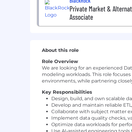
BlackRock
Private Market & Alternat
Associate
About this role
Role Overview
We are looking for an experienced Dat
modeling workloads. This role focuses 
environments, while partnering closel
Key Responsibilities
Design, build, and own scalable d
Develop and maintain reliable ETL/
Collaborate with subject matter ex
Implement data quality checks, val
Optimize data workloads for perfor
Use AI‑assisted engineering tools