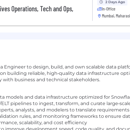
2 Days Ago
ives Operations, Tech and Ops,
In-Office
Mumbai, Maharash
a Engineer to design, build, and own scalable data platf
on building reliable, high‑quality data infrastructure op
y with business and technical stakeholders.
ata models and data infrastructure optimized for Snowfl
ELT pipelines to ingest, transform, and curate large‑scal
perts, analysts, and modelers to translate requirements 
idation rules, and monitoring frameworks to ensure data 
mance, scalability, and cost efficiency
 to improve development speed, code quality, and docum