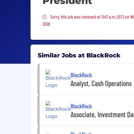
President
Sorry, this job was removed
Sorry, this job was removed at 11:47 a.m. (IST) on 
2026
Similar Jobs at BlackRock
BlackRock
Analyst, Cash Operations
BlackRock
Associate, Investment D