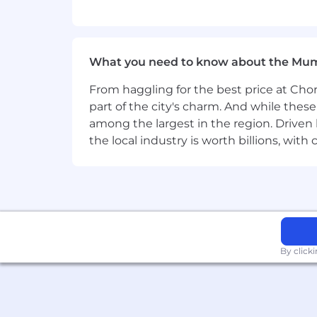
For additional information on BlackRoc
LinkedIn:
www.linkedin.com/company
BlackRock is proud to be an Equal Oppo
What you need to know about the Mu
status, gender identity, race, religion,
From haggling for the best price at Chor
part of the city's charm. And while thes
among the largest in the region. Driven 
the local industry is worth billions, wi
By click