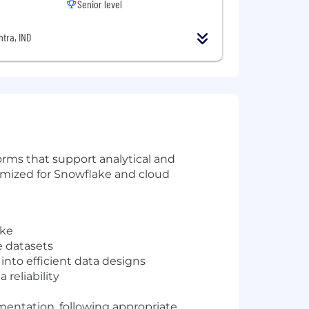
Senior level
tra, IND
orms that support analytical and
timized for Snowflake and cloud
ake
e datasets
into efficient data designs
reliability
entation, following appropriate