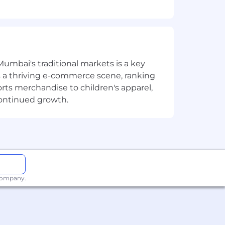
out regard to age, disability, family
law.
Mumbai's traditional markets is a key
sts a thriving e-commerce scene, ranking
orts merchandise to children's apparel,
continued growth.
 company.