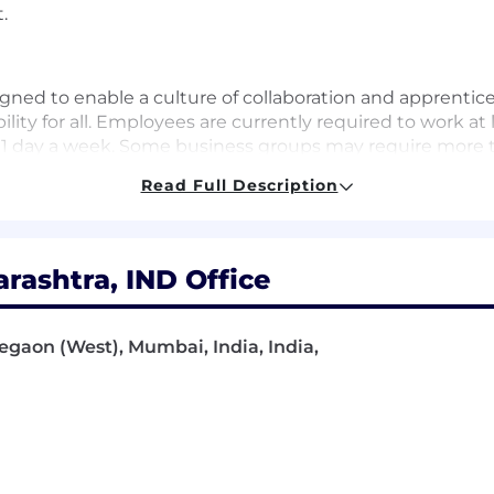
.
gned to enable a culture of collaboration and apprentic
lity for all. Employees are currently required to work at 
 1 day a week. Some business groups may require more ti
sed on increasing the impactful moments that arise when
Read Full Description
nd innovation. As a new joiner, you can count on this h
ere at BlackRock.
ashtra, IND Office
 one mission: to help more and more people experience f
retirement, paying for their children’s educations, buyin
regaon (West), Mumbai, India, India,
he global economy: support businesses small and large; f
e innovations that drive progress.
ithout our smartest investment – the one we make in ou
r colleagues feel welcomed, valued and supported with