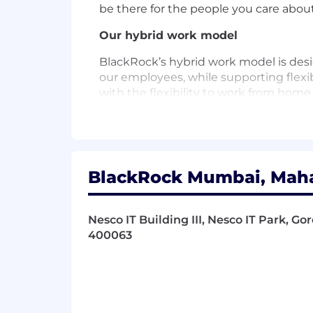
be there for the people you care about
Our hybrid work model
BlackRock’s hybrid work model is desi
our employees, while supporting flexibi
with the flexibility to work from home
and responsibilities. We remain focu
with our commitment to performance a
learning and onboarding experience h
About BlackRock
BlackRock Mumbai, Mahar
At BlackRock, we are all connected by
the people they serve, are saving for 
Nesco IT Building III, Nesco IT Park, Go
investments also help to strengthen t
400063
connect and power cities; and facilitat
This mission would not be possible w
to creating an environment where ou
opportunities to help them thrive.