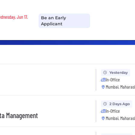
Wednesday, Jun 17,
Be an Early
Applicant
Yesterday
In-Office
Mumbai, Maharash
2 Days Ago
In-Office
ata Management
Mumbai, Maharash