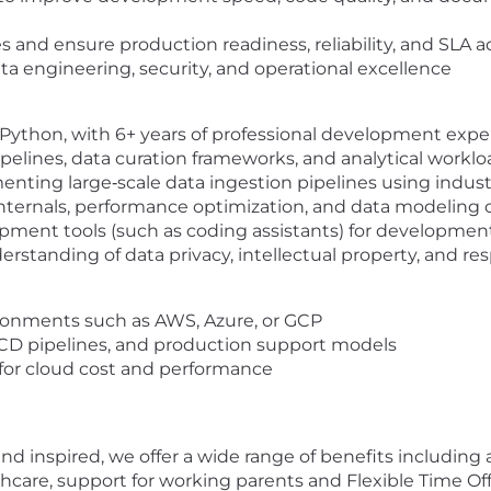
and ensure production readiness, reliability, and SLA 
ata engineering, security, and operational excellence
Python, with 6+ years of professional development expe
pelines, data curation frameworks, and analytical workl
ting large‑scale data ingestion pipelines using indust
internals, performance optimization, and data modeling
ment tools (such as coding assistants) for development
standing of data privacy, intellectual property, and res
ronments such as AWS, Azure, or GCP
/CD pipelines, and production support models
for cloud cost and performance
d inspired, we offer a wide range of benefits including a
re, support for working parents and Flexible Time Off 