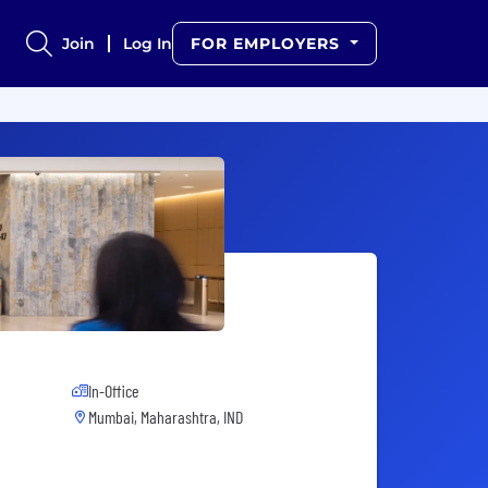
Join
Log In
FOR EMPLOYERS
In-Office
Mumbai, Maharashtra, IND