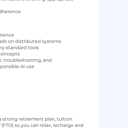
adherence
rience
oads on distributed systems
ry‑standard tools
 concepts
, troubleshooting, and
ponsible AI use
 strong retirement plan, tuition
(FTO) so you can relax, recharge and