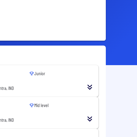
Junior
tra, IND
Mid level
tra, IND