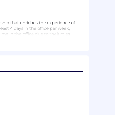
eship that enriches the experience of
least 4 days in the office per week,
me in the office due to their roles
 we work together in person – aligned
ybrid model to accelerate your
inancial well-being. Our clients, and
g homes and starting businesses. Their
inance infrastructure projects that
r employees. It’s why we’re dedicated
 networks, benefits and development