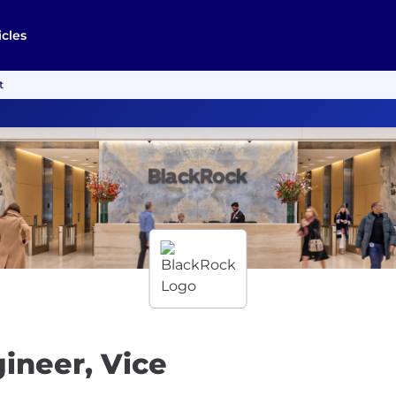
icles
t
ineer, Vice