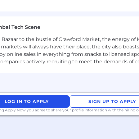
k, please visit
@blackrock
| Twitter: @blackrock |
/blackrock
rtunity Employer. We evaluate qualified applicants with
mbai Tech Scene
 sex, sexual orientation and other protected attributes at 
 Bazaar to the bustle of Crawford Market, the energy of 
e markets will always have their place, the city also boa
by online sales in everything from snacks to licensed sp
th companies actively recruiting to meet the demands of 
LOG IN TO APPLY
SIGN UP TO APPLY
ing Apply Now you agree to
share your profile information
with the hiring