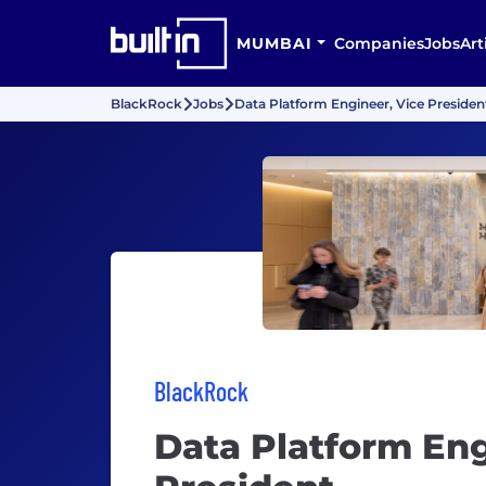
MUMBAI
Companies
Jobs
Art
BlackRock
Jobs
Data Platform Engineer, Vice Presiden
BlackRock
Data Platform Eng