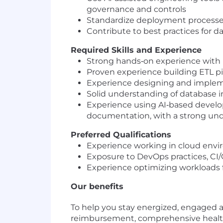
governance and controls
Standardize deployment processes 
Contribute to best practices for d
Required Skills and Experience
Strong hands‑on experience with 
Proven experience building ETL pi
Experience designing and implemen
Solid understanding of database 
Experience using AI‑based develop
documentation, with a strong under
Preferred Qualifications
Experience working in cloud envi
Exposure to DevOps practices, CI
Experience optimizing workloads 
Our benefits
To help you stay energized, engaged an
reimbursement, comprehensive healthca