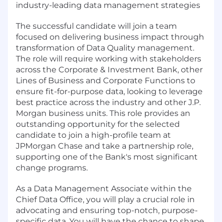
industry-leading data management strategies
The successful candidate will join a team
focused on delivering business impact through
transformation of Data Quality management.
The role will require working with stakeholders
across the Corporate & Investment Bank, other
Lines of Business and Corporate Functions to
ensure fit-for-purpose data, looking to leverage
best practice across the industry and other J.P.
Morgan business units. This role provides an
outstanding opportunity for the selected
candidate to join a high-profile team at
JPMorgan Chase and take a partnership role,
supporting one of the Bank's most significant
change programs.
As a Data Management Associate within the
Chief Data Office, you will play a crucial role in
advocating and ensuring top-notch, purpose-
specific data. You will have the chance to shape