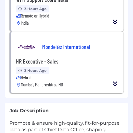
3 Hours Ago
Remote or Hybrid
India
Mondelēz International
HR Executive - Sales
3 Hours Ago
Hybrid
Mumbai, Maharashtra, IND
Job Description
Promote & ensure high-quality, fit-for-purpose
data as part of Chief Data Office, shaping