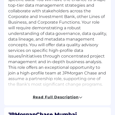
top-tier data management strategies and
collaborate with stakeholders across the
Corporate and Investment Bank, other Lines of
Business, and Corporate Functions. Your role
will require demonstrating a robust
understanding of data governance, data quality,
data lineage, and metadata management
concepts. You will offer data quality advisory
services on specific high-profile data
issues/initiatives through concentrated project
management and in-depth business analysis.
This role offers an exceptional opportunity to
join a high-profile team at JPMorgan Chase and
assume a partnership role, supporting one of
the Bank's most significant change programs.
Job responsibilities:
Read Full Description
Demonstrate strong understanding of data
governance, data quality, data lineage and
JPMorganChase Mumbai,