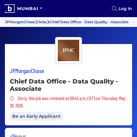
MUMBAI
Log In
JPMorganChase
Jobs
Chief Data Office - Data Quality - Associate
JPMorganChase
Chief Data Office - Data Quality -
Associate
Sorry, this job was removed
Sorry, this job was removed at 09:42 p.m. (IST) on Thursday, May
29, 2025
Be an Early Applicant
Hybrid