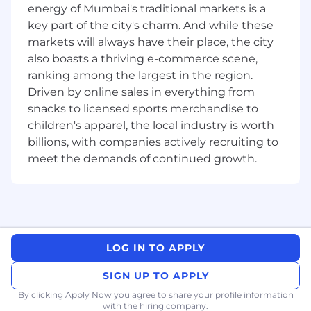
with technology teams to remediate DQ
energy of Mumbai's traditional markets is a
issues
key part of the city's charm. And while these
Discover and document data-lineage to
markets will always have their place, the city
trace the end-to-end data journey from
also boasts a thriving e-commerce scene,
point of creation to consumption.
ranking among the largest in the region.
Set up data profiling and DQ rules
Driven by online sales in everything from
leveraging DQ tools like Collibra, Informatica
and other emerging tools
snacks to licensed sports merchandise to
Leverage productivity tools such as Alteryx
children's apparel, the local industry is worth
and visualization tools such as
billions, with companies actively recruiting to
Tableau/Qlikview to analyze large dataset to
meet the demands of continued growth.
draw inferences
Required qualifications, capabilities and
skills:
7+ years' experience in Financial Services
LOG IN TO APPLY
with Data analytics/Project Management/
Business Analysis background
SIGN UP TO APPLY
Experience in Data quality, Data lineage
By clicking Apply Now you agree to
share your profile information
and Metadata management
with the hiring company.