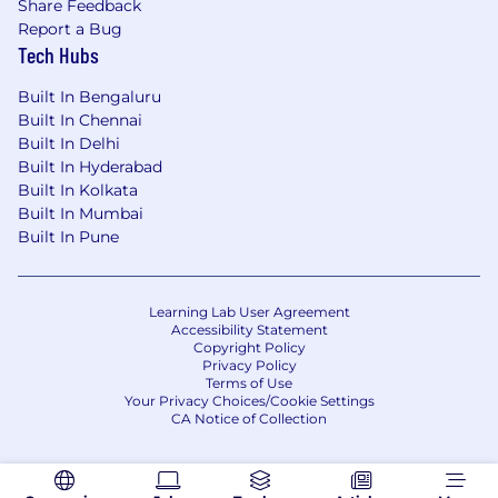
company's products and services
Share Feedback
Report a Bug
Preferred qualifications, capabilities and
Tech Hubs
skills:
Built In Bengaluru
Built In Chennai
Experience in CIB and CDO/Data Quality
Built In Delhi
organization
Built In Hyderabad
Experience in querying database/data
Built In Kolkata
stores for data analysis.
Built In Mumbai
Experience in producing PowerPoint
Built In Pune
presentations for senior audiences
Exposure to tools/technologies such as
Alteryx/Tableau/SQL/Informatica/Collibra
Learning Lab User Agreement
Accessibility Statement
JPMorgan Chase is an Equal Opportunity
Copyright Policy
and Affirmative Action Employer, M/F/D/V
Privacy Policy
Terms of Use
Your Privacy Choices/Cookie Settings
About Us
CA Notice of Collection
JPMorganChase, one of the oldest financial
institutions, offers innovative financial solutions