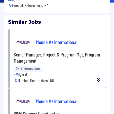
Mumbai, Maharashtra, IND
Similar Jobs
Mondelēz International
Senior Manager, Project & Program Mgt, Program
Management
3 Hours Ago
Hybrid
Mumbai, Maharashtra, IND
Mondelēz International
WFM Support Coordinator