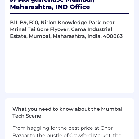
metadata management concepts
Maharashtra, IND Office
Provide data quality advisory services on
specific high-profile data issues/initiatives
B11, B9, B10, Nirlon Knowledge Park, near
through focused project management and
Mrinal Tai Gore Flyover, Cama Industrial
deep business analysis
Estate, Mumbai, Maharashtra, India, 400063
Implement and support Data Quality (DQ)
practices across the CIB:
Leverage data lineage documentation to
trace data flows associated with issues
Build strong partnerships across CIB sub-
LOBs and corporate functions to support
data quality efforts
Accelerate data quality issue level root
cause analysis and resolution through
effective program governance, process
mapping and data deep-dives
What you need to know about the Mumbai
Query data-marts/data-stores to extract
Tech Scene
knowledge and actionable insights to
identify root cause of issues
From haggling for the best price at Chor
Discuss and agree technical resolutions
Bazaar to the bustle of Crawford Market, the