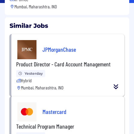
Mumbai, Maharashtra, IND
Similar Jobs
JPMorganChase
Product Director - Card Account Management
Yesterday
Hybrid
Mumbai, Maharashtra, IND
Mastercard
Technical Program Manager