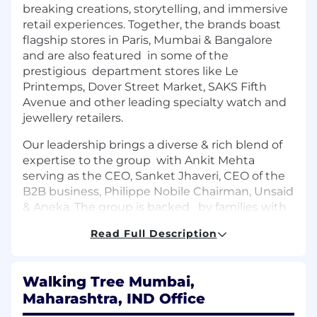
breaking creations, storytelling, and immersive
retail experiences. Together, the brands boast
flagship stores in Paris, Mumbai & Bangalore
and are also featured in some of the
prestigious department stores like Le
Printemps, Dover Street Market, SAKS Fifth
Avenue and other leading specialty watch and
jewellery retailers.
Our leadership brings a diverse & rich blend of
expertise to the group with Ankit Mehta
serving as the CEO, Sanket Jhaveri, CEO of the
B2B business, Philippe Nobile Chairman, Unsaid
& Aneka. The group is backed by families with
a legacy spanning over four generations in the
Read Full Description
gems and jewellery industry, combining
heritage with forward thinking leadership to
drive innovation and success.
Walking Tree Mumbai,
Why Join Us?
Maharashtra, IND Office