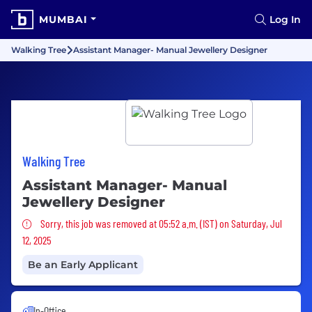
MUMBAI
Log In
Walking Tree
Assistant Manager- Manual Jewellery Designer
Walking Tree
Assistant Manager- Manual
Jewellery Designer
Sorry, this job was removed
Sorry, this job was removed at 05:52 a.m. (IST) on Saturday, Jul
12, 2025
Be an Early Applicant
In-Office