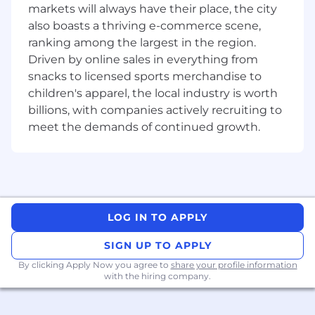
markets will always have their place, the city
To learn more about us, browse our website
also boasts a thriving e-commerce scene,
links below:
ranking among the largest in the region.
Driven by online sales in everything from
About the role
snacks to licensed sports merchandise to
As an
Assistant Manager Manual Jewellery
children's apparel, the local industry is worth
Designer
you would be responsible for leading
billions, with companies actively recruiting to
and developing innovative manual jewellery
meet the demands of continued growth.
designs while overseeing the design process
from concept to final product. This role also
involves managing the design team, ensuring
designs align with the brand aesthetics and
market trends and collaborating with
production teams.
LOG IN TO APPLY
Key Responsibilities
SIGN UP TO APPLY
By clicking Apply Now you agree to
· Translate creative briefs into detailed
share your profile information
with the hiring company.
manual sketches that reflect brand aesthetics
and craftsmanship