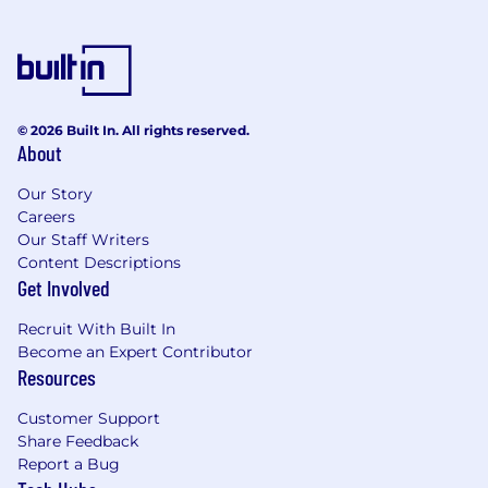
· Create highly detailed and aesthetically
appealing manual sketches and illustrations of
jewellery designs
· Research and identify emerging trends in
jewellery design, materials, and techniques,
© 2026 Built In. All rights reserved.
About
incorporating them into new collections while
maintaining brand consistency
Our Story
· Manage resource allocation and project
Careers
Our Staff Writers
timelines for the manual design team
Content Descriptions
· Work cross-functionally with different teams
Get Involved
to understand market needs and incorporate
Recruit With Built In
feedback into design concepts
Become an Expert Contributor
· Oversee the design execution process and
Resources
ensure designs are produced accurately
Customer Support
Requirements
Share Feedback
Key Requirements
Report a Bug