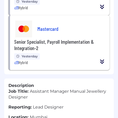
Yesterday
Hybrid
Mastercard
Senior Specialist, Payroll Implementation &
Integration-2
Yesterday
Hybrid
Description
Job Title:
Assistant Manager Manual Jewellery
Designer
Reporting:
Lead Designer
Location:
Mumbai