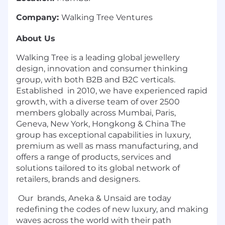
Company:
Walking Tree Ventures
About Us
Walking Tree is a leading global jewellery
design, innovation and consumer thinking
group, with both B2B and B2C verticals.
Established in 2010, we have experienced rapid
growth, with a diverse team of over 2500
members globally across Mumbai, Paris,
Geneva, New York, Hongkong & China The
group has exceptional capabilities in luxury,
premium as well as mass manufacturing, and
offers a range of products, services and
solutions tailored to its global network of
retailers, brands and designers.
Our brands, Aneka & Unsaid are today
redefining the codes of new luxury, and making
waves across the world with their path