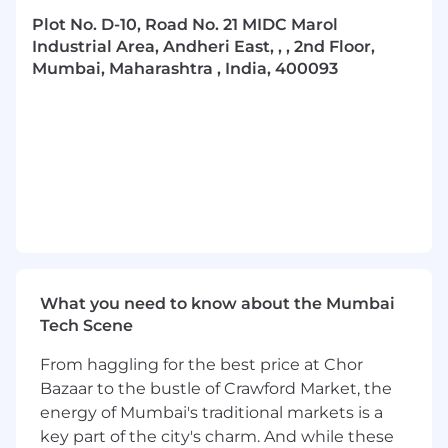
The Walking Tree Ecosystem thrives on an
Plot No. D-10, Road No. 21 MIDC Marol
eclectic mix of talent, united by their shared
Industrial Area, Andheri East, , , 2nd Floor,
mission to make jewellery relevant and
Mumbai, Maharashtra , India, 400093
desirable for the evolving new consumer.
We were built from an ideology of making a
difference. And our culture is what keeps us
rooted in our ideologies. We offer a culture that
encourages creativity, fuels innovation, imbibes
sustainable practices and emphasizes
sensitivity to our people and our consumers.
We are seeking individuals with a consumer
centric mindset, passion for product, design
What you need to know about the Mumbai
and innovation, and who are willing to
Tech Scene
challenge the status quo!
If you are driven by a burning desire to make a
From haggling for the best price at Chor
difference, embrace risks, and find purpose and
Bazaar to the bustle of Crawford Market, the
growth in your work, then we warmly invite you
energy of Mumbai's traditional markets is a
to join us in shaping the future of jewellery.
key part of the city's charm. And while these