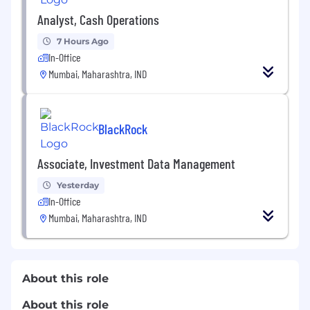
Analyst, Cash Operations
7 Hours Ago
In-Office
Mumbai, Maharashtra, IND
BlackRock
Associate, Investment Data Management
Yesterday
In-Office
Mumbai, Maharashtra, IND
About this role
About this role