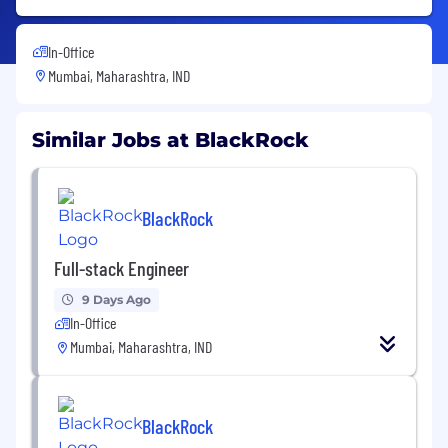
In-Office
Mumbai, Maharashtra, IND
Similar Jobs at BlackRock
BlackRock
Full-stack Engineer
9 Days Ago
In-Office
Mumbai, Maharashtra, IND
BlackRock