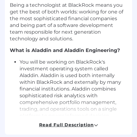
Being a technologist at BlackRock means you
get the best of both worlds: working for one of
the most sophisticated financial companies
and being part of a software development
team responsible for next generation
technology and solutions.
What is Aladdin and Aladdin Engineering?
You will be working on BlackRock's
investment operating system called
Aladdin. Aladdin is used both internally
within BlackRock and externally by many
financial institutions. Aladdin combines
sophisticated risk analytics with
comprehensive portfolio management,
trading, and operations tools on a single
platform to power informed decision-
making and create a connective tissue for
Read Full Description
thousands of users investing worldwide.