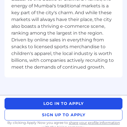
energy of Mumbai's traditional markets is a
Great teammate: Think and work
key part of the city's charm. And while these
collaboratively and communicate
markets will always have their place, the city
effectively.
also boasts a thriving e-commerce scene,
Fast learner: Pick up new concepts and
ranking among the largest in the region.
apply them quickly.
Driven by online sales in everything from
snacks to licensed sports merchandise to
Responsibilities include:
children's apparel, the local industry is worth
Collaborate with team members in a multi-
billions, with companies actively recruiting to
office, multi-country environment.
meet the demands of continued growth.
Deliver high efficiency, high availability,
concurrent and fault tolerant software
systems.
Lead and contribute to the development of
LOG IN TO APPLY
frontend/ backend features, ensuring
smooth integration and a seamless and
SIGN UP TO APPLY
performant user experience
By clicking Apply Now you agree to
share your profile information