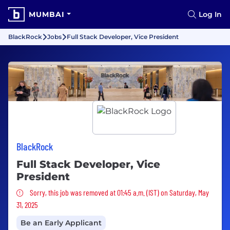
MUMBAI
Log In
BlackRock
Jobs
Full Stack Developer, Vice President
BlackRock
Full Stack Developer, Vice
President
Sorry, this job was removed
Sorry, this job was removed at 01:45 a.m. (IST) on Saturday, May
31, 2025
Be an Early Applicant