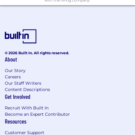
Significantly contribute to development
with the hiring company.
and deployment of Aladdin’s next
generation portfolio management systems
to JIO
Work with product management and
business users to define the roadmap for
the product.
© 2026 Built In. All rights reserved.
Design and develop innovative solutions to
About
complex problems, identifying issues and
roadblocks.
Our Story
Careers
Apply validated quality software
Our Staff Writers
engineering practices through all phases of
Content Descriptions
development.
Get Involved
Ensure resilience and stability through
Recruit With Built In
quality code reviews, unit, regression and
Become an Expert Contributor
user acceptance testing, dev ops and level
Resources
two production support.
Customer Support