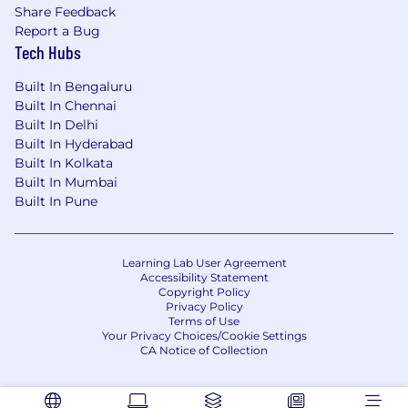
Be a leader with vision and a partner in
Share Feedback
brainstorming solutions for team
Report a Bug
productivity, efficiency, guiding and
Tech Hubs
motivating others.
Built In Bengaluru
Drive a strong culture by bringing
Built In Chennai
principles of inclusion and diversity to the
Built In Delhi
team and setting the tone through specific
Built In Hyderabad
recruiting, management actions and
Built In Kolkata
Built In Mumbai
employee engagement.
Built In Pune
Candidate should be able to lead individual
projects priorities, deadlines and
deliverables using AGILE methodologies.
Learning Lab User Agreement
Accessibility Statement
Qualifications:
Copyright Policy
Privacy Policy
Terms of Use
B.E./ B.TECH./ MCA or any other relevant
Your Privacy Choices/Cookie Settings
engineering degree from a reputed
CA Notice of Collection
university.
9+ years of proven experience