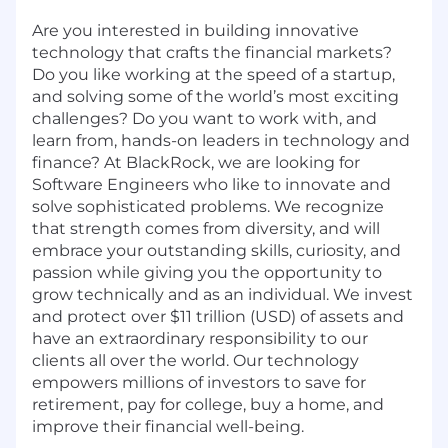
Are you interested in building innovative
technology that crafts the financial markets?
Do you like working at the speed of a startup,
and solving some of the world’s most exciting
challenges? Do you want to work with, and
learn from, hands-on leaders in technology and
finance? At BlackRock, we are looking for
Software Engineers who like to innovate and
solve sophisticated problems. We recognize
that strength comes from diversity, and will
embrace your outstanding skills, curiosity, and
passion while giving you the opportunity to
grow technically and as an individual. We invest
and protect over $11 trillion (USD) of assets and
have an extraordinary responsibility to our
clients all over the world. Our technology
empowers millions of investors to save for
retirement, pay for college, buy a home, and
improve their financial well-being.