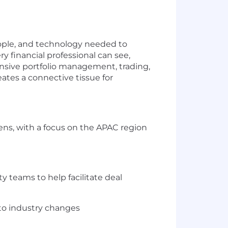
people, and technology needed to
y financial professional can see,
ensive portfolio management, trading,
ates a connective tissue for
ens, with a focus on the APAC region
y teams to help facilitate deal
 to industry changes