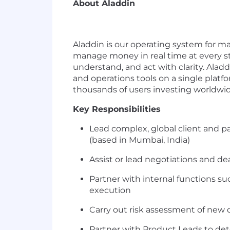
About Aladdin
Aladdin is our operating system for ma
manage money in real time at every ste
understand, and act with clarity. Ala
and operations tools on a single plat
thousands of users investing worldwid
Key Responsibilities
Lead complex, global client and p
(based in Mumbai, India)
Assist or lead negotiations and de
Partner with internal functions suc
execution
Carry out risk assessment of new 
Partner with Product Leads to de