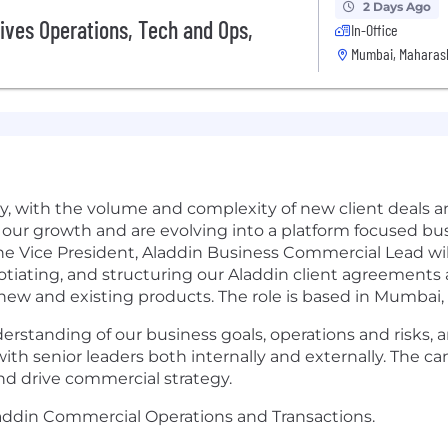
2 Days Ago
ives Operations, Tech and Ops,
In-Office
Mumbai, Maharash
ly, with the volume and complexity of new client deals 
f our growth and are evolving into a platform focused b
e Vice President, Aladdin Business Commercial Lead will p
tiating, and structuring our Aladdin client agreements a
ew and existing products. The role is based in Mumbai, 
erstanding of our business goals, operations and risks, 
th senior leaders both internally and externally. The can
nd drive commercial strategy.
laddin Commercial Operations and Transactions.