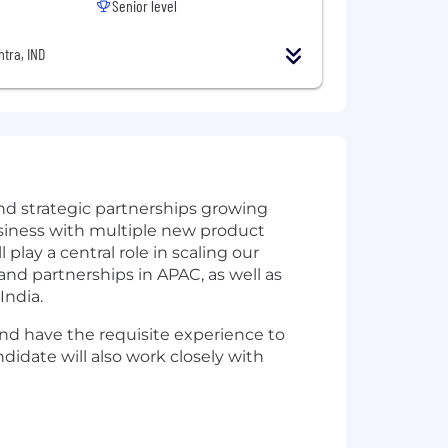
Senior level
tra, IND
and strategic partnerships growing
usiness with multiple new product
lay a central role in scaling our
nd partnerships in APAC, as well as
India.
and have the requisite experience to
didate will also work closely with