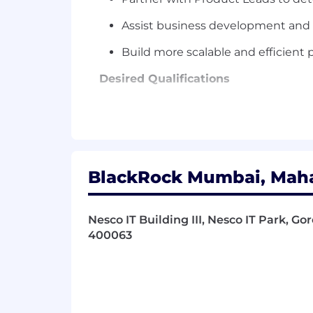
Assist business development and 
Build more scalable and efficien
Desired Qualifications
Deep understanding of technology 
Track record of leading successful
Experience implementing scalable
BlackRock Mumbai, Mahar
Excellent interpersonal skills with
Investment Banking, Corporate De
Nesco IT Building III, Nesco IT Park, Go
Financial Institutions focus
400063
MBA, CFA, or JD strongly preferre
Our benefits
To help you stay energized, engaged an