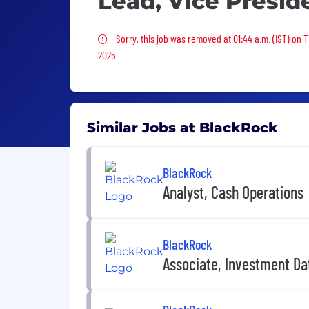
Lead, Vice Presid
Sorry, this job was removed
Sorry, this job was removed at 01:44 a.m. (IST) on 
2025
Similar Jobs at BlackRock
BlackRock
Analyst, Cash Operations
BlackRock
Associate, Investment D