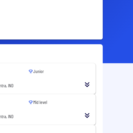
Junior
tra, IND
Mid level
tra, IND