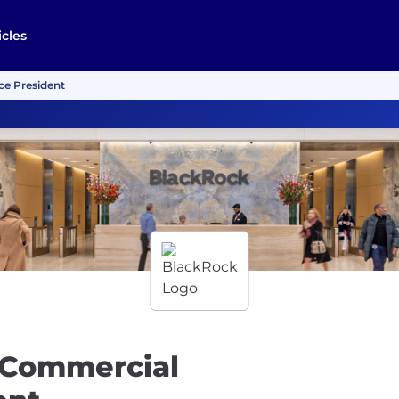
icles
ce President
 Commercial