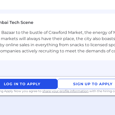
re, support for working parents and Flexible Time Off 
.
mbai Tech Scene
gned to enable a culture of collaboration and apprentic
 Bazaar to the bustle of Crawford Market, the energy of 
lity for all. Employees are currently required to work at 
e markets will always have their place, the city also boa
 1 day a week. Some business groups may require more ti
by online sales in everything from snacks to licensed sp
sed on increasing the impactful moments that arise when
th companies actively recruiting to meet the demands of 
nd innovation. As a new joiner, you can count on this h
ere at BlackRock.
 one mission: to help more and more people experience f
retirement, paying for their children’s educations, buyin
LOG IN TO APPLY
SIGN UP TO APPLY
he global economy: support businesses small and large; f
ing Apply Now you agree to
share your profile information
with the hiring
e innovations that drive progress.
ithout our smartest investment – the one we make in ou
r colleagues feel welcomed, valued and supported with