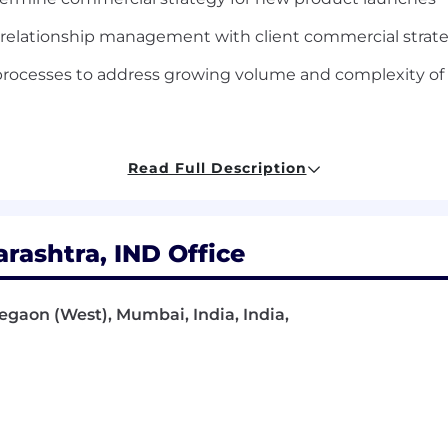
relationship management with client commercial strat
t processes to address growing volume and complexity o
& commercial transactions, with 10+ years of experienc
Read Full Description
 commercial client negotiations, particularly around ent
 and repeatable business processes
ashtra, IND Office
 the ability to build relationships with internal and cli
velopment and / or Legal background strongly preferred
regaon (West), Mumbai, India, India,
d
d inspired, we offer a wide range of benefits including a