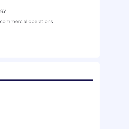
egy
f commercial operations
e in executing complex global deals
erprise technology
ent senior management
, preferably with a Technology or
 strong retirement plan, tuition