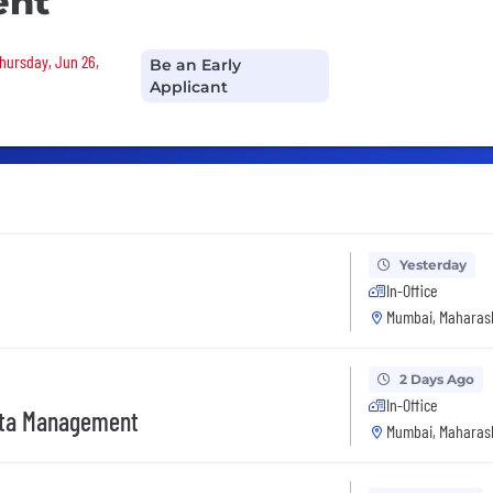
ent
Thursday, Jun 26,
Be an Early
Applicant
Yesterday
In-Office
Mumbai, Maharash
2 Days Ago
In-Office
ata Management
Mumbai, Maharash