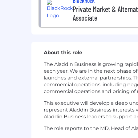
BlackRock
Private Market & Alternat
Associate
About this role
The Aladdin Business is growing rapid
each year. We are in the next phase o
launches and external partnerships. Th
commercial operations, including nego
commercial operations and pricing of n
This executive will develop a deep und
represent Aladdin Business interests wi
Aladdin Business leaders to support a
The role reports to the MD, Head of A