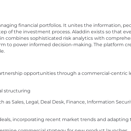
naging financial portfolios. It unites the information, 
p of the investment process. Aladdin exists so that ever
ddin combines sophisticated risk analytics with compreh
form to power informed decision-making. The platform cre
e.
artnership opportunities through a commercial-centric l
al structuring
h as Sales, Legal, Deal Desk, Finance, Information Securit
deals, incorporating recent market trends and adapting
termine commercial strategy for new product launches