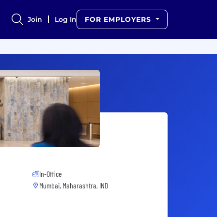
Join
Log In
FOR EMPLOYERS
In-Office
Mumbai, Maharashtra, IND