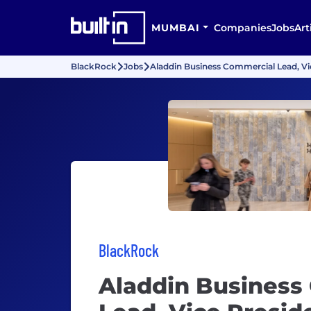
MUMBAI
Companies
Jobs
Art
BlackRock
Jobs
Aladdin Business Commercial Lead, Vi
BlackRock
Aladdin Business