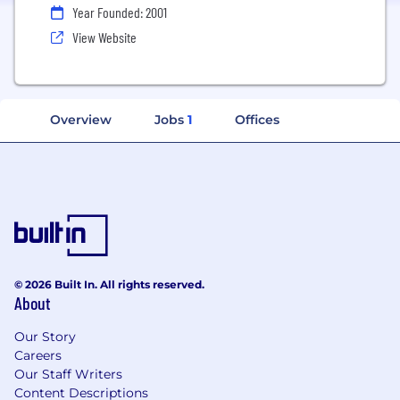
Year Founded: 2001
View Website
Overview
Jobs
1
Offices
© 2026 Built In. All rights reserved.
About
Our Story
Careers
Our Staff Writers
Content Descriptions