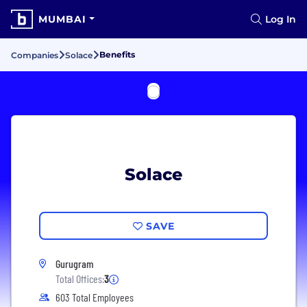
MUMBAI
Log In
Benefits
Companies
Solace
Solace
SAVE
Gurugram
Total Offices:
3
603 Total Employees