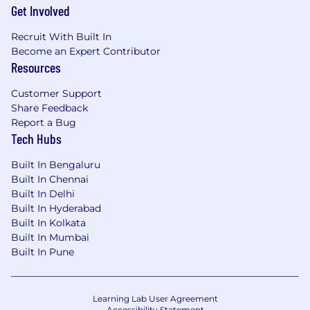
Get Involved
Recruit With Built In
Become an Expert Contributor
Resources
Customer Support
Share Feedback
Report a Bug
Tech Hubs
Built In Bengaluru
Built In Chennai
Built In Delhi
Built In Hyderabad
Built In Kolkata
Built In Mumbai
Built In Pune
Learning Lab User Agreement
Accessibility Statement