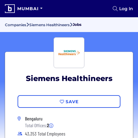
MUMBAI
Log In
Jobs
Companies
Siemens Healthineers
Siemens Healthineers
SAVE
Bengaluru
Total Offices:
2
43,353 Total Employees