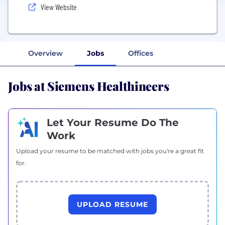
View Website
Overview
Jobs
Offices
Jobs at Siemens Healthineers
Let Your Resume Do The
Work
Upload your resume to be matched with jobs you're a great fit
for.
UPLOAD RESUME