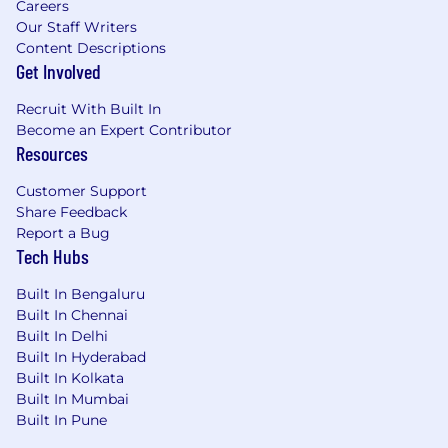
Careers
Our Staff Writers
Content Descriptions
Get Involved
Recruit With Built In
Become an Expert Contributor
Resources
Customer Support
Share Feedback
Report a Bug
Tech Hubs
Built In Bengaluru
Built In Chennai
Built In Delhi
Built In Hyderabad
Built In Kolkata
Built In Mumbai
Built In Pune