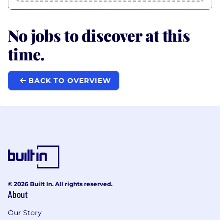
No jobs to discover at this
time.
BACK TO OVERVIEW
© 2026 Built In. All rights reserved.
About
Our Story