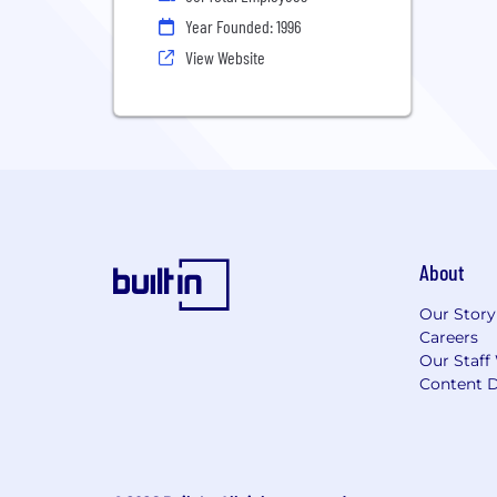
Year Founded: 1996
View Website
About
Our Story
Careers
Our Staff
Content D