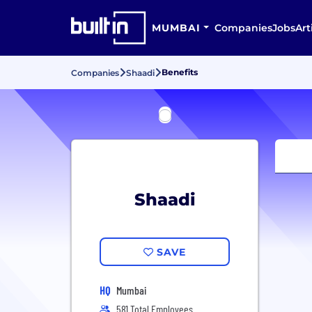
MUMBAI
Companies
Jobs
Art
Benefits
Companies
Shaadi
Shaadi
SAVE
HQ
Mumbai
581 Total Employees