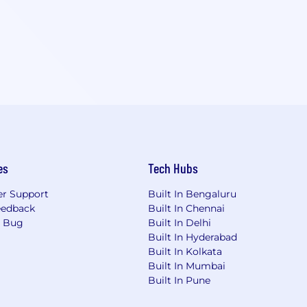
es
Tech Hubs
r Support
Built In Bengaluru
eedback
Built In Chennai
a Bug
Built In Delhi
Built In Hyderabad
Built In Kolkata
Built In Mumbai
Built In Pune