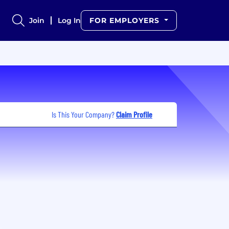
Join
Log In
FOR EMPLOYERS
Is This Your Company?
Claim Profile