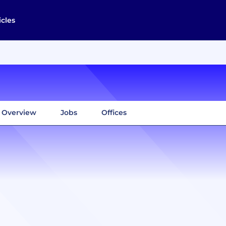
icles
Overview
Jobs
Offices