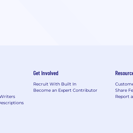
Get Involved
Resourc
Recruit With Built In
Custome
Become an Expert Contributor
Share F
 Writers
Report 
escriptions