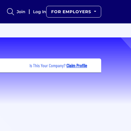
Join
Log In
FOR EMPLOYERS
Is This Your Company?
Claim Profile