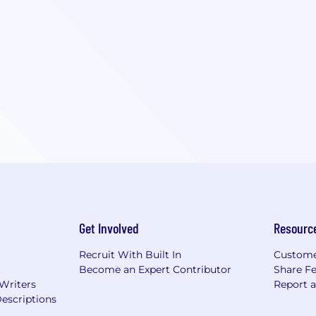
Get Involved
Resourc
Recruit With Built In
Custome
Become an Expert Contributor
Share F
 Writers
Report 
escriptions