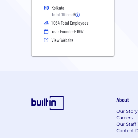
HQ
Kolkata
Total Offices:
6
1,064 Total Employees
Year Founded: 1997
View Website
About
Our Story
Careers
Our Staff
Content D