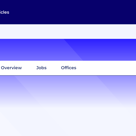
icles
Overview
Jobs
Offices