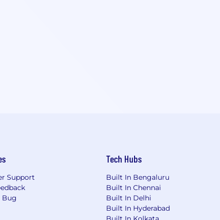
es
Tech Hubs
r Support
Built In Bengaluru
eedback
Built In Chennai
a Bug
Built In Delhi
Built In Hyderabad
Built In Kolkata