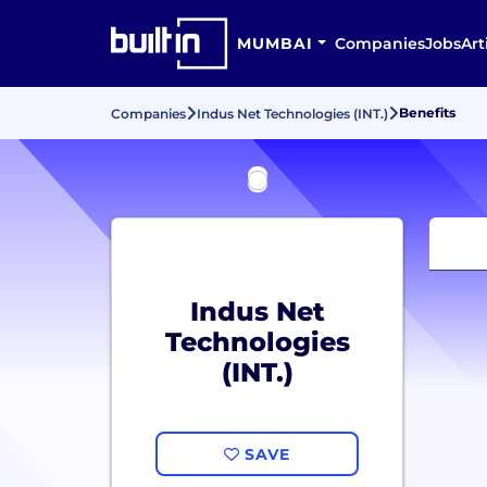
MUMBAI
Companies
Jobs
Art
Benefits
Companies
Indus Net Technologies (INT.)
Indus Net
Technologies
(INT.)
SAVE