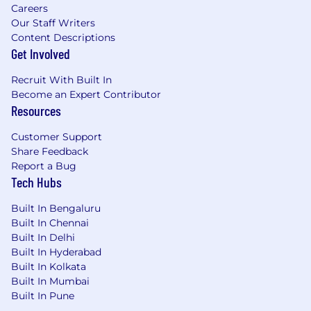
Careers
Our Staff Writers
Content Descriptions
Get Involved
Recruit With Built In
Become an Expert Contributor
Resources
Customer Support
Share Feedback
Report a Bug
Tech Hubs
Built In Bengaluru
Built In Chennai
Built In Delhi
Built In Hyderabad
Built In Kolkata
Built In Mumbai
Built In Pune