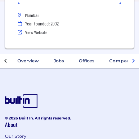
Mumbai
Year Founded: 2002
View Website
Overview
Jobs
Offices
Company In
© 2026 Built In. All rights reserved.
About
Our Story