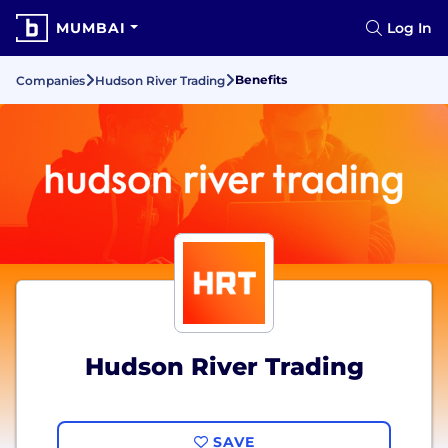
MUMBAI
Log In
Benefits
Companies
Hudson River Trading
Hudson River Trading
SAVE