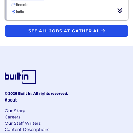
Remote
India
SEE ALL JOBS AT GATHER AI
© 2026 Built In. All rights reserved.
About
Our Story
Careers
Our Staff Writers
Content Descriptions