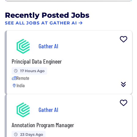
Recently Posted Jobs
SEE ALL JOBS AT GATHER AI
Gather AI
Principal Data Engineer
17 Hours Ago
Remote
India
Gather AI
Annotation Program Manager
23 Days Ago