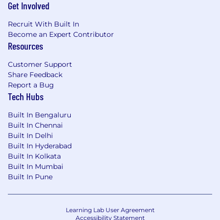
Get Involved
Recruit With Built In
Become an Expert Contributor
Resources
Customer Support
Share Feedback
Report a Bug
Tech Hubs
Built In Bengaluru
Built In Chennai
Built In Delhi
Built In Hyderabad
Built In Kolkata
Built In Mumbai
Built In Pune
Learning Lab User Agreement
Accessibility Statement