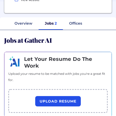
Overview
Jobs
2
Offices
Jobs at Gather AI
Let Your Resume Do The
Work
Upload your resume to be matched with jobs you're a great fit
for.
UPLOAD RESUME