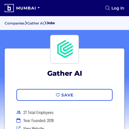
MUMBAI
Log In
Jobs
Companies
Gather AI
Gather AI
SAVE
27 Total Employees
Year Founded: 2019
View Website