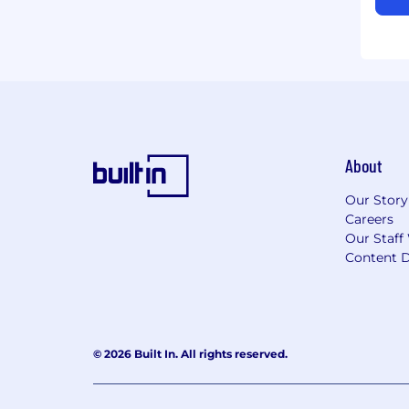
About
Our Story
Careers
Our Staff
Content D
© 2026 Built In. All rights reserved.