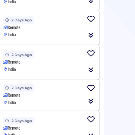
India
2 Days Ago
Remote
India
2 Days Ago
Remote
India
2 Days Ago
Remote
India
2 Days Ago
Remote
India