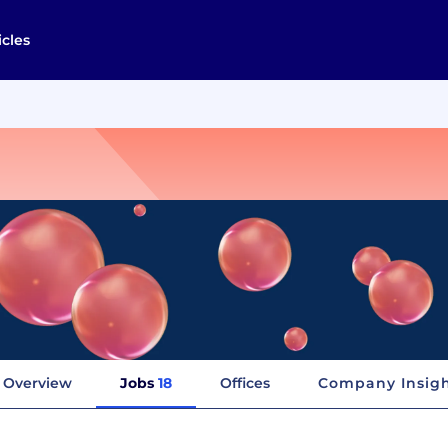
icles
Overview
Jobs
18
Offices
Company Insig