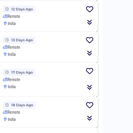
12 Days Ago
Remote
India
13 Days Ago
Remote
India
17 Days Ago
Remote
India
18 Days Ago
Remote
India