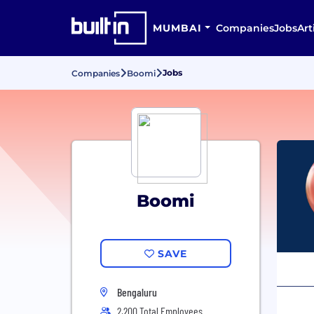
MUMBAI
Companies
Jobs
Art
Jobs
Companies
Boomi
Boomi
SAVE
Bengaluru
2,200 Total Employees