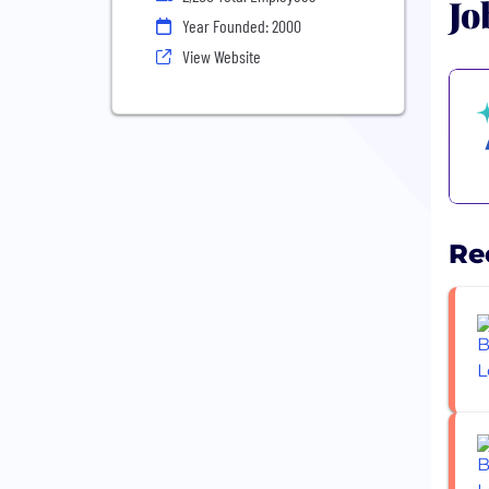
Jo
Year Founded: 2000
View Website
Re