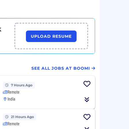
k
UPLOAD RESUME
SEE ALL JOBS AT BOOMI
7 Hours Ago
Remote
India
21 Hours Ago
Remote