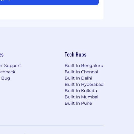
es
Tech Hubs
r Support
Built In Bengaluru
eedback
Built In Chennai
a Bug
Built In Delhi
Built In Hyderabad
Built In Kolkata
Built In Mumbai
Built In Pune