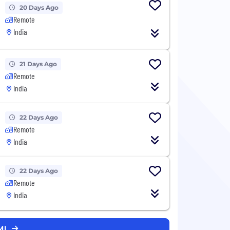
20 Days Ago
Remote
India
21 Days Ago
Remote
India
22 Days Ago
Remote
India
22 Days Ago
Remote
India
MI