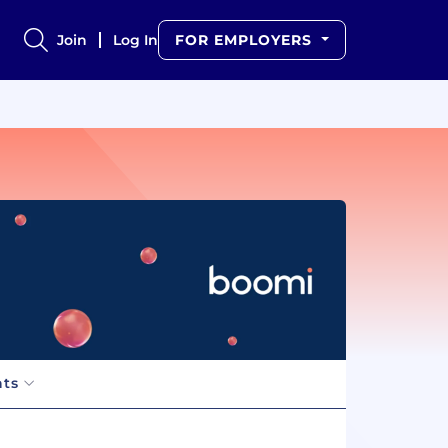
Join
Log In
FOR EMPLOYERS
hts