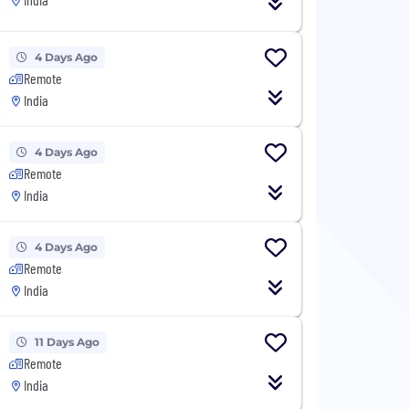
4 Days Ago
Remote
India
4 Days Ago
Remote
India
4 Days Ago
Remote
India
11 Days Ago
Remote
India