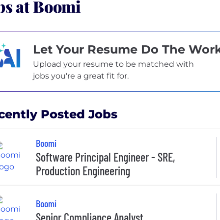
bs at Boomi
Let Your Resume Do The Wor
Upload your resume to be matched with
jobs you're a great fit for.
cently Posted Jobs
Boomi
Software Principal Engineer - SRE,
Production Engineer​ing
Boomi
Senior Compliance Analyst