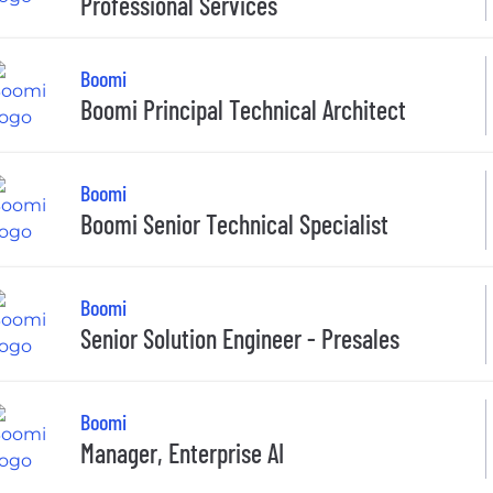
Professional Services
Boomi
Boomi Principal Technical Architect
Boomi
Boomi Senior Technical Specialist
Boomi
Senior Solution Engineer - Presales
Boomi
Manager, Enterprise AI