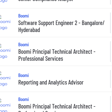
Boomi
Software Support Engineer 2 - Bangalore/
Hyderabad
Boomi
Boomi Principal Technical Architect -
Professional Services
Boomi
Reporting and Analytics Advisor
Boomi
Boomi Principal Technical Architect -