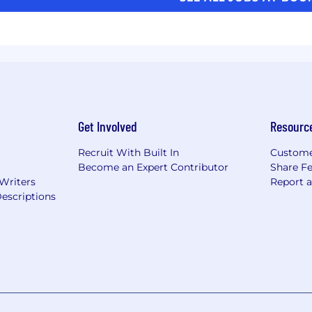
Get Involved
Resourc
Recruit With Built In
Custome
Become an Expert Contributor
Share F
 Writers
Report 
escriptions