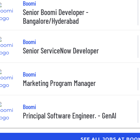
Boomi
Senior Boomi Developer -
Bangalore/Hyderabad
Boomi
Senior ServiceNow Developer
Boomi
Marketing Program Manager
Boomi
Principal Software Engineer. - GenAI
SEE ALL JOBS AT BOO