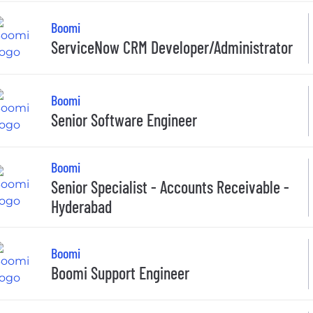
Boomi
ServiceNow CRM Developer/Administrator
Boomi
Senior Software Engineer
Boomi
Senior Specialist - Accounts Receivable -
Hyderabad
Boomi
Boomi Support Engineer